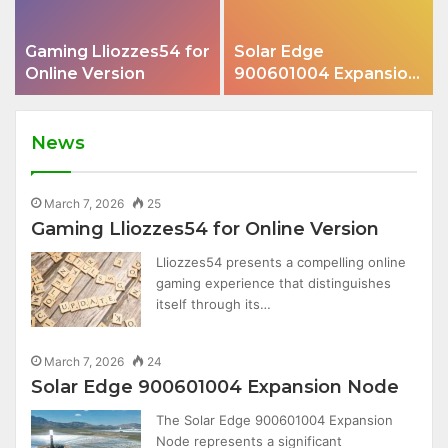
Gaming Lliozzes54 for
Solar Edge
Online Version
900601004 Expansion
Node
News
March 7, 2026
25
Gaming Lliozzes54 for Online Version
Lliozzes54 presents a compelling online
gaming experience that distinguishes
itself through its…
March 7, 2026
24
Solar Edge 900601004 Expansion Node
The Solar Edge 900601004 Expansion
Node represents a significant