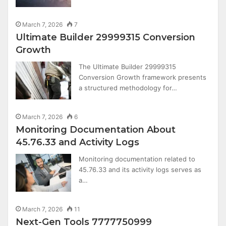
March 7, 2026
7
Ultimate Builder 29999315 Conversion
Growth
The Ultimate Builder 29999315
Conversion Growth framework presents
a structured methodology for…
March 7, 2026
6
Monitoring Documentation About
45.76.33 and Activity Logs
Monitoring documentation related to
45.76.33 and its activity logs serves as
a…
March 7, 2026
11
Next-Gen Tools 7777750999