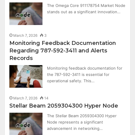
The Omega Core 911178754 Market Node
stands out as a significant innovation…
March 7, 2026
3
Monitoring Feedback Documentation
Regarding 787-592-3411 and Alerts
Records
Monitoring feedback documentation for
the 787-592-3411 is essential for
operational safety. This…
March 7, 2026
14
Stellar Beam 2059304300 Hyper Node
The Stellar Beam 2059304300 Hyper
Node represents a significant
advancement in networking…