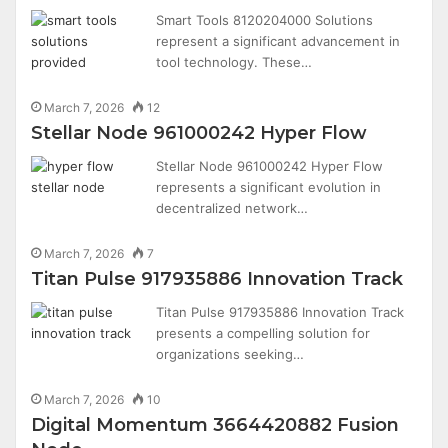
Smart Tools 8120204000 Solutions
represent a significant advancement in
tool technology. These…
March 7, 2026
12
Stellar Node 961000242 Hyper Flow
Stellar Node 961000242 Hyper Flow
represents a significant evolution in
decentralized network…
March 7, 2026
7
Titan Pulse 917935886 Innovation Track
Titan Pulse 917935886 Innovation Track
presents a compelling solution for
organizations seeking…
March 7, 2026
10
Digital Momentum 3664420882 Fusion