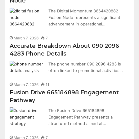
Node
The Digital Momentum 3664420882
Fusion Node represents a significant
advancement in operational…
March 7, 2026
7
Accurate Breakdown About 090 2096
4283 Phone Details
The phone number 090 2096 4283 is
often linked to promotional activities…
March 7, 2026
11
Fusion Drive 665184898 Engagement
Pathway
The Fusion Drive 665184898
Engagement Pathway presents a
structured method aimed at…
March 7, 2026
7