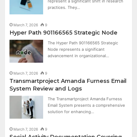
represent a significant shift in research
practices. They…
March 7, 2026
9
Hyper Path 901166565 Strategic Node
The Hyper Path 901166565 Strategic
Node represents a significant
advancement in organizational…
March 7, 2026
9
Transmartproject Amanda Furness Email
System Review and Logs
The Transmartproject Amanda Furness
Email System presents a comprehensive
solution for enhancing…
March 7, 2026
9
Social Activity Documentation Covering