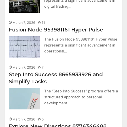
represents a significant advancement in
digital trading…
March 7, 2026
11
Fusion Node 953981161 Hyper Pulse
The Fusion Node 953981161 Hyper Pulse
represents a significant advancement in
operational…
March 7, 2026
7
Step Into Success 8665933926 and
Simplify Tasks
The “Step Into Success” program offers a
structured approach to personal
development…
March 7, 2026
5
Explore New Directions 8776346488