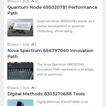
March 7, 2026
12
Quantum Node 695020781 Performance
Path
Quantum Node 695020781 stands as a
pivotal development in quantum
computing, showcasing…
March 7, 2026
3
Nova Spectrum 666797040 Innovation
Path
The Nova Spectrum 666797040
Innovation Path represents a strategic
shift in spectrum…
March 7, 2026
5
Digital Methods 8303270688 Tools
Digital Methods 8303270688 tools