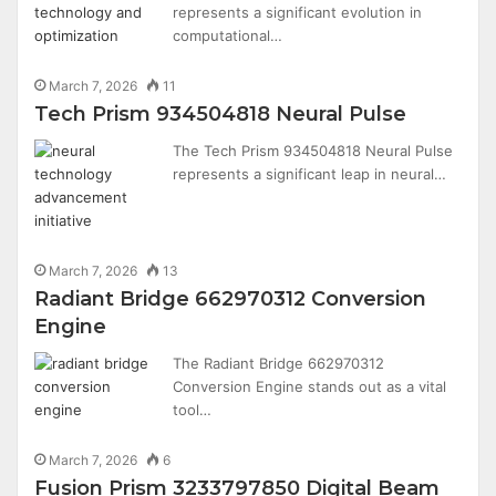
represents a significant evolution in
computational…
March 7, 2026
11
Tech Prism 934504818 Neural Pulse
The Tech Prism 934504818 Neural Pulse
represents a significant leap in neural…
March 7, 2026
13
Radiant Bridge 662970312 Conversion
Engine
The Radiant Bridge 662970312
Conversion Engine stands out as a vital
tool…
March 7, 2026
6
Fusion Prism 3233797850 Digital Beam