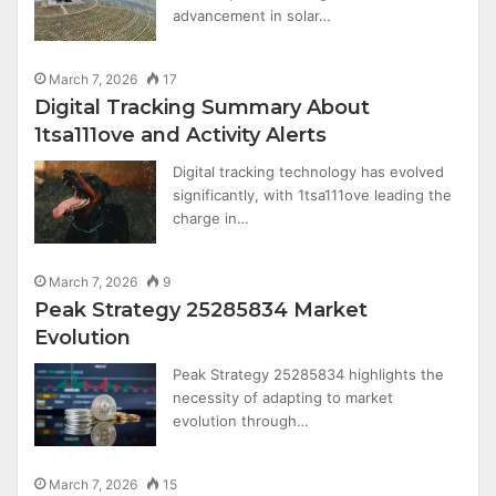
advancement in solar…
March 7, 2026
17
Digital Tracking Summary About
1tsa111ove and Activity Alerts
Digital tracking technology has evolved
significantly, with 1tsa111ove leading the
charge in…
March 7, 2026
9
Peak Strategy 25285834 Market
Evolution
Peak Strategy 25285834 highlights the
necessity of adapting to market
evolution through…
March 7, 2026
15