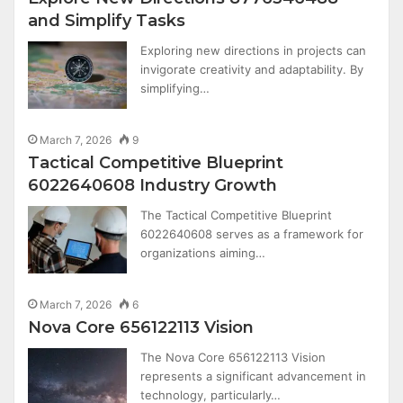
and Simplify Tasks
Exploring new directions in projects can
invigorate creativity and adaptability. By
simplifying…
March 7, 2026
9
Tactical Competitive Blueprint
6022640608 Industry Growth
The Tactical Competitive Blueprint
6022640608 serves as a framework for
organizations aiming…
March 7, 2026
6
Nova Core 656122113 Vision
The Nova Core 656122113 Vision
represents a significant advancement in
technology, particularly…