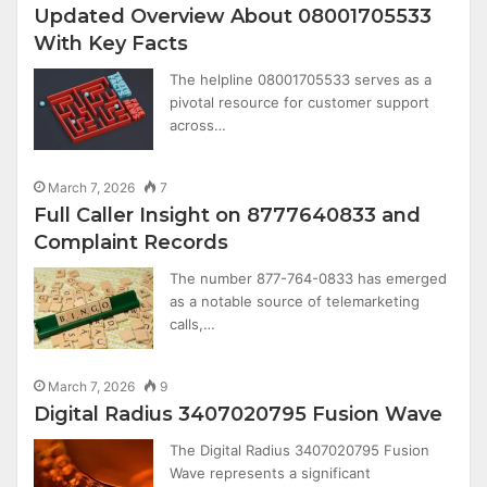
Updated Overview About 08001705533
With Key Facts
The helpline 08001705533 serves as a
pivotal resource for customer support
across…
March 7, 2026
7
Full Caller Insight on 8777640833 and
Complaint Records
The number 877-764-0833 has emerged
as a notable source of telemarketing
calls,…
March 7, 2026
9
Digital Radius 3407020795 Fusion Wave
The Digital Radius 3407020795 Fusion
Wave represents a significant