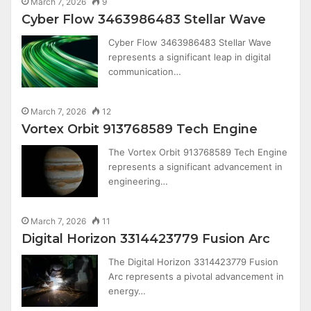
March 7, 2026
9
Cyber Flow 3463986483 Stellar Wave
Cyber Flow 3463986483 Stellar Wave
represents a significant leap in digital
communication…
March 7, 2026
12
Vortex Orbit 913768589 Tech Engine
The Vortex Orbit 913768589 Tech Engine
represents a significant advancement in
engineering…
March 7, 2026
11
Digital Horizon 3314423779 Fusion Arc
The Digital Horizon 3314423779 Fusion
Arc represents a pivotal advancement in
energy…