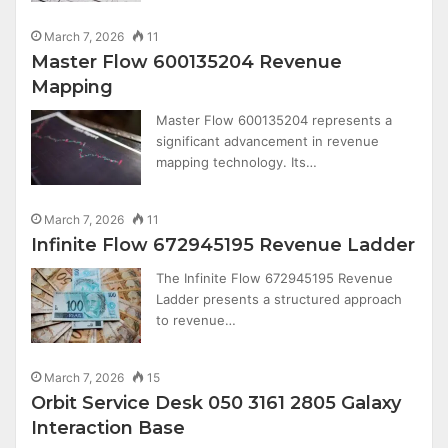
March 7, 2026
11
Master Flow 600135204 Revenue
Mapping
Master Flow 600135204 represents a
significant advancement in revenue
mapping technology. Its…
March 7, 2026
11
Infinite Flow 672945195 Revenue Ladder
The Infinite Flow 672945195 Revenue
Ladder presents a structured approach
to revenue…
March 7, 2026
15
Orbit Service Desk 050 3161 2805 Galaxy
Interaction Base