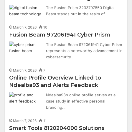
The Fusion Prism 3233797850 Digital
Beam stands out in the realm of…
March 7, 2026
10
Fusion Beam 972061941 Cyber Prism
The Fusion Beam 972061941 Cyber Prism
represents a noteworthy advancement in
cybersecurity…
March 7, 2026
7
Online Profile Overview Linked to
Ndealba93 and Alerts Feedback
Ndealba93’s online profile serves as a
case study in effective personal
branding.…
March 7, 2026
11
Smart Tools 8120204000 Solutions