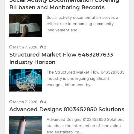
BıLbasen and Monitoring Records
Social activity documentation serves a
critical role in enhancing community
involvement and…
March 7, 2026
2
Structured Market Flow 6463287633
Industry Horizon
The Structured Market Flow 6463287633
industry is undergoing significant
changes, influenced by…
March 7, 2026
4
Advanced Designs 8103452850 Solutions
Advanced Designs 8103452850 Solutions
stands at the intersection of innovation
and sustainability.…