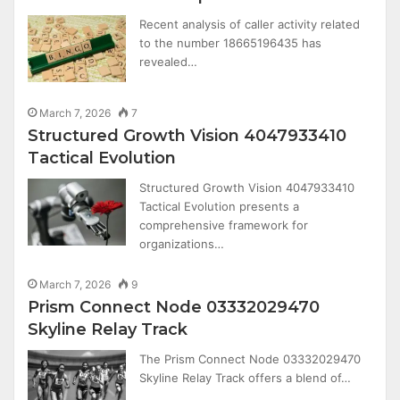
Recent analysis of caller activity related
to the number 18665196435 has
revealed…
March 7, 2026
7
Structured Growth Vision 4047933410
Tactical Evolution
Structured Growth Vision 4047933410
Tactical Evolution presents a
comprehensive framework for
organizations…
March 7, 2026
9
Prism Connect Node 03332029470
Skyline Relay Track
The Prism Connect Node 03332029470
Skyline Relay Track offers a blend of…