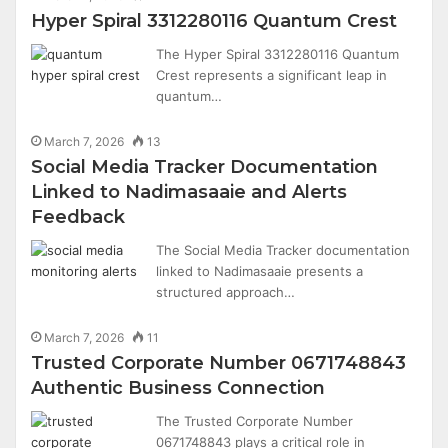
Hyper Spiral 3312280116 Quantum Crest
The Hyper Spiral 3312280116 Quantum
Crest represents a significant leap in
quantum…
March 7, 2026
13
Social Media Tracker Documentation
Linked to Nadimasaaie and Alerts
Feedback
The Social Media Tracker documentation
linked to Nadimasaaie presents a
structured approach…
March 7, 2026
11
Trusted Corporate Number 0671748843
Authentic Business Connection
The Trusted Corporate Number
0671748843 plays a critical role in