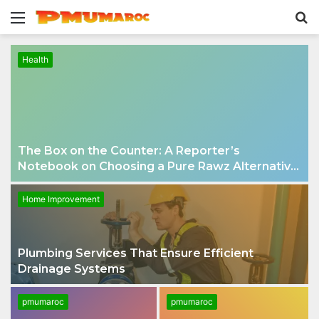
Menu
S
fo
Health
The Box on the Counter: A Reporter’s
Notebook on Choosing a Pure Rawz Alternative
in 2026
Home Improvement
Plumbing Services That Ensure Efficient
Drainage Systems
pmumaroc
pmumaroc