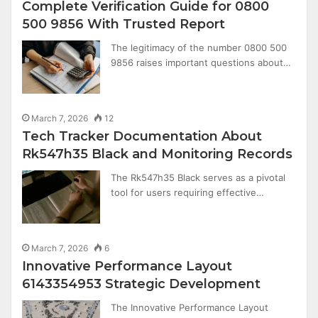
Complete Verification Guide for 0800
500 9856 With Trusted Report
The legitimacy of the number 0800 500
9856 raises important questions about…
March 7, 2026
12
Tech Tracker Documentation About
Rk547h35 Black and Monitoring Records
The Rk547h35 Black serves as a pivotal
tool for users requiring effective…
March 7, 2026
6
Innovative Performance Layout
6143354953 Strategic Development
The Innovative Performance Layout