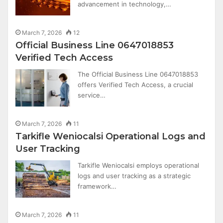
advancement in technology,…
March 7, 2026
12
Official Business Line 0647018853
Verified Tech Access
The Official Business Line 0647018853
offers Verified Tech Access, a crucial
service…
March 7, 2026
11
Tarkifle Weniocalsi Operational Logs and
User Tracking
Tarkifle Weniocalsi employs operational
logs and user tracking as a strategic
framework…
March 7, 2026
11