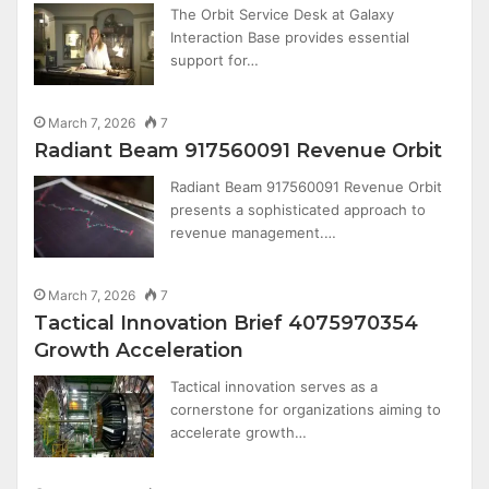
The Orbit Service Desk at Galaxy
Interaction Base provides essential
support for…
March 7, 2026
7
Radiant Beam 917560091 Revenue Orbit
Radiant Beam 917560091 Revenue Orbit
presents a sophisticated approach to
revenue management.…
March 7, 2026
7
Tactical Innovation Brief 4075970354
Growth Acceleration
Tactical innovation serves as a
cornerstone for organizations aiming to
accelerate growth…