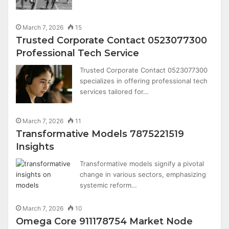
March 7, 2026
15
Trusted Corporate Contact 0523077300
Professional Tech Service
Trusted Corporate Contact 0523077300
specializes in offering professional tech
services tailored for…
March 7, 2026
11
Transformative Models 7875221519
Insights
Transformative models signify a pivotal
change in various sectors, emphasizing
systemic reform…
March 7, 2026
10
Omega Core 911178754 Market Node