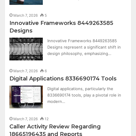
March 7, 2026
5
Innovative Frameworks 8449263585
Designs
Innovative Frameworks 8449263585
Designs represent a significant shift in
design philosophy, emphasizing…
March 7, 2026
6
Digital Applications 8336690174 Tools
Digital applications, particularly the
8336690174 tools, play a pivotal role in
modern…
March 7, 2026
12
Caller Activity Review Regarding
18665196435 and Reports