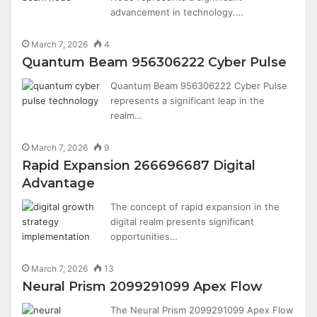
advancement in technology.…
March 7, 2026
4
Quantum Beam 956306222 Cyber Pulse
Quantum Beam 956306222 Cyber Pulse
represents a significant leap in the
realm…
March 7, 2026
9
Rapid Expansion 266696687 Digital
Advantage
The concept of rapid expansion in the
digital realm presents significant
opportunities…
March 7, 2026
13
Neural Prism 2099291099 Apex Flow
The Neural Prism 2099291099 Apex Flow