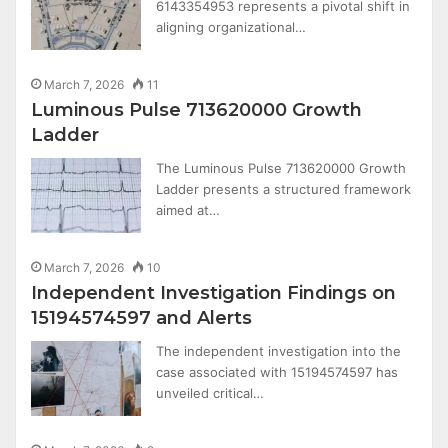
6143354953 represents a pivotal shift in
aligning organizational…
March 7, 2026
11
Luminous Pulse 713620000 Growth
Ladder
The Luminous Pulse 713620000 Growth
Ladder presents a structured framework
aimed at…
March 7, 2026
10
Independent Investigation Findings on
15194574597 and Alerts
The independent investigation into the
case associated with 15194574597 has
unveiled critical…