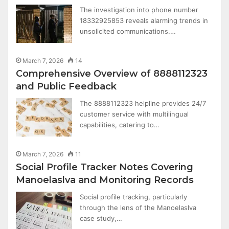
The investigation into phone number
18332925853 reveals alarming trends in
unsolicited communications.…
March 7, 2026
14
Comprehensive Overview of 8888112323
and Public Feedback
The 8888112323 helpline provides 24/7
customer service with multilingual
capabilities, catering to…
March 7, 2026
11
Social Profile Tracker Notes Covering
Manoelaslva and Monitoring Records
Social profile tracking, particularly
through the lens of the Manoelaslva
case study,…