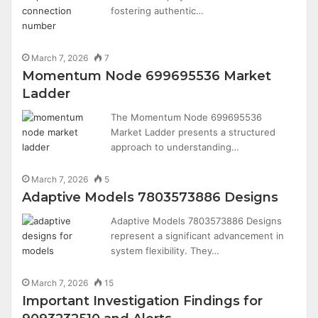
fostering authentic…
March 7, 2026
7
Momentum Node 699695536 Market
Ladder
The Momentum Node 699695536
Market Ladder presents a structured
approach to understanding…
March 7, 2026
5
Adaptive Models 7803573886 Designs
Adaptive Models 7803573886 Designs
represent a significant advancement in
system flexibility. They…
March 7, 2026
15
Important Investigation Findings for