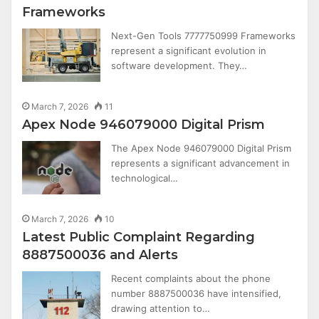
Frameworks
Next-Gen Tools 7777750999 Frameworks
represent a significant evolution in
software development. They…
March 7, 2026
11
Apex Node 946079000 Digital Prism
The Apex Node 946079000 Digital Prism
represents a significant advancement in
technological…
March 7, 2026
10
Latest Public Complaint Regarding
8887500036 and Alerts
Recent complaints about the phone
number 8887500036 have intensified,
drawing attention to…