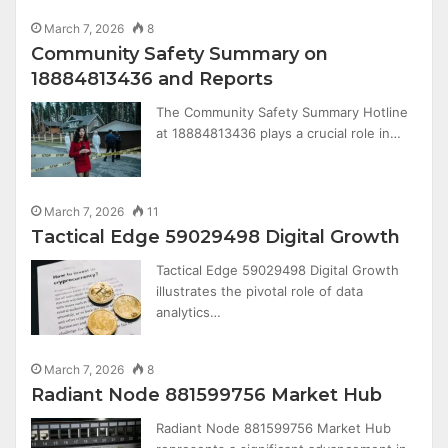
March 7, 2026
8
Community Safety Summary on
18884813436 and Reports
The Community Safety Summary Hotline
at 18884813436 plays a crucial role in…
March 7, 2026
11
Tactical Edge 59029498 Digital Growth
Tactical Edge 59029498 Digital Growth
illustrates the pivotal role of data
analytics…
March 7, 2026
8
Radiant Node 881599756 Market Hub
Radiant Node 881599756 Market Hub