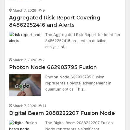
March 7, 2026
9
Aggregated Risk Report Covering
84862252416 and Alerts
The Aggregated Risk Report for identifier
84862252416 presents a detailed
analysis of…
March 7, 2026
7
Photon Node 662903795 Fusion
Photon Node 662903795 Fusion
represents a pivotal advancement in
quantum optics. This…
March 7, 2026
11
Digital Beam 2088222207 Fusion Node
The Digital Beam 2088222207 Fusion
Node represents a significant