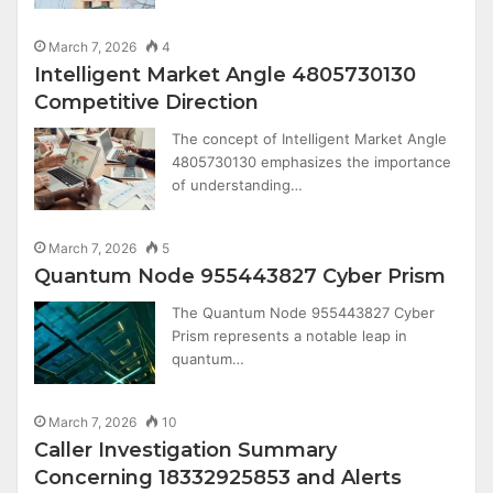
March 7, 2026
4
Intelligent Market Angle 4805730130
Competitive Direction
The concept of Intelligent Market Angle
4805730130 emphasizes the importance
of understanding…
March 7, 2026
5
Quantum Node 955443827 Cyber Prism
The Quantum Node 955443827 Cyber
Prism represents a notable leap in
quantum…
March 7, 2026
10
Caller Investigation Summary
Concerning 18332925853 and Alerts