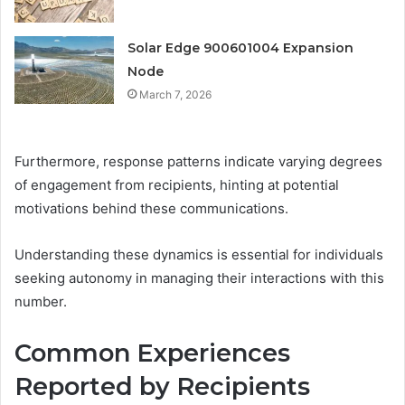
Solar Edge 900601004 Expansion
Node
March 7, 2026
Furthermore, response patterns indicate varying degrees
of engagement from recipients, hinting at potential
motivations behind these communications.
Understanding these dynamics is essential for individuals
seeking autonomy in managing their interactions with this
number.
Common Experiences
Reported by Recipients