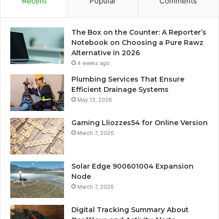
Recent
Popular
Comments
The Box on the Counter: A Reporter’s
Notebook on Choosing a Pure Rawz
Alternative in 2026
4 weeks ago
Plumbing Services That Ensure
Efficient Drainage Systems
May 13, 2026
Gaming Lliozzes54 for Online Version
March 7, 2026
Solar Edge 900601004 Expansion
Node
March 7, 2026
Digital Tracking Summary About