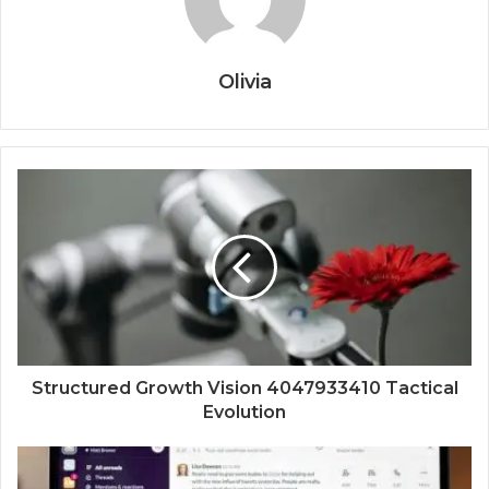
Olivia
Structured Growth Vision 4047933410 Tactical
Evolution