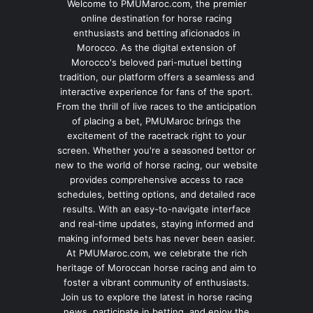
Welcome to PMUMaroc.com, the premier
online destination for horse racing
enthusiasts and betting aficionados in
Morocco. As the digital extension of
Morocco's beloved pari-mutuel betting
tradition, our platform offers a seamless and
interactive experience for fans of the sport.
From the thrill of live races to the anticipation
of placing a bet, PMUMaroc brings the
excitement of the racetrack right to your
screen. Whether you're a seasoned bettor or
new to the world of horse racing, our website
provides comprehensive access to race
schedules, betting options, and detailed race
results. With an easy-to-navigate interface
and real-time updates, staying informed and
making informed bets has never been easier.
At PMUMaroc.com, we celebrate the rich
heritage of Moroccan horse racing and aim to
foster a vibrant community of enthusiasts.
Join us to explore the latest in horse racing
news, participate in betting, and enjoy the