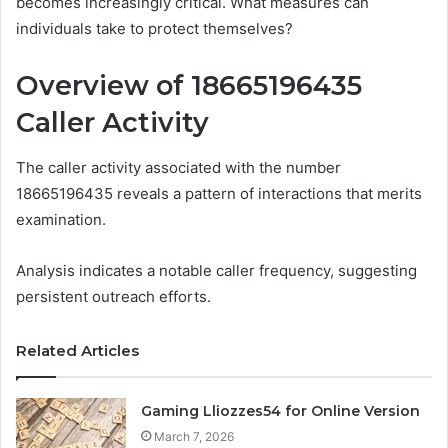
becomes increasingly critical. What measures can
individuals take to protect themselves?
Overview of 18665196435
Caller Activity
The caller activity associated with the number
18665196435 reveals a pattern of interactions that merits
examination.
Analysis indicates a notable caller frequency, suggesting
persistent outreach efforts.
Related Articles
Gaming Lliozzes54 for Online Version
March 7, 2026