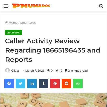
Menu
S
fo
Home
/
pmumaroc
pmumaroc
Caller Activity Review
Regarding 18665196435 and
Reports
Olivia
March 7, 2026
0
12
2 minutes read
Facebook
Twitter
LinkedIn
Tumblr
Pinterest
Reddit
WhatsApp