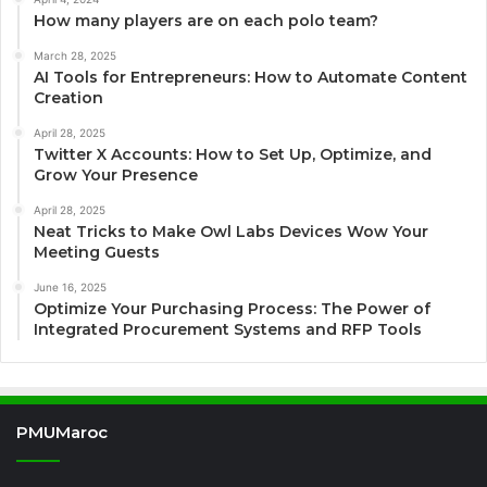
How many players are on each polo team?
March 28, 2025
AI Tools for Entrepreneurs: How to Automate Content
Creation
April 28, 2025
Twitter X Accounts: How to Set Up, Optimize, and
Grow Your Presence
April 28, 2025
Neat Tricks to Make Owl Labs Devices Wow Your
Meeting Guests
June 16, 2025
Optimize Your Purchasing Process: The Power of
Integrated Procurement Systems and RFP Tools
PMUMaroc