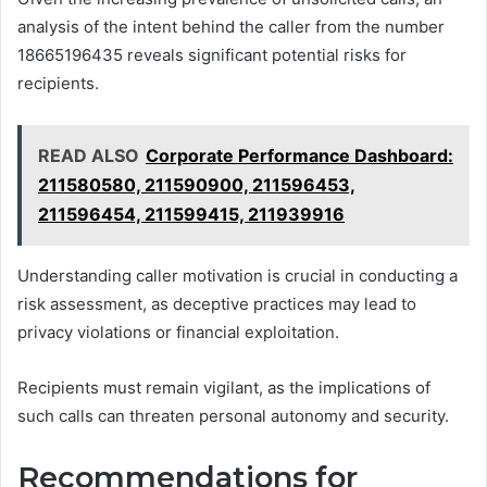
analysis of the intent behind the caller from the number
18665196435 reveals significant potential risks for
recipients.
READ ALSO
Corporate Performance Dashboard:
211580580, 211590900, 211596453,
211596454, 211599415, 211939916
Understanding caller motivation is crucial in conducting a
risk assessment, as deceptive practices may lead to
privacy violations or financial exploitation.
Recipients must remain vigilant, as the implications of
such calls can threaten personal autonomy and security.
Recommendations for