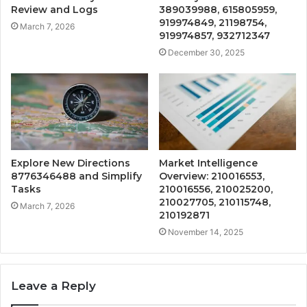
Review and Logs
389039988, 615805959,
919974849, 21198754,
March 7, 2026
919974857, 932712347
December 30, 2025
Explore New Directions
Market Intelligence
8776346488 and Simplify
Overview: 210016553,
Tasks
210016556, 210025200,
210027705, 210115748,
March 7, 2026
210192871
November 14, 2025
Leave a Reply