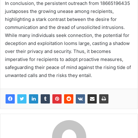
In conclusion, the persistent outreach from 18665196435
juxtaposes the growing unease among recipients,
highlighting a stark contrast between the desire for
communication and the dread of unsolicited intrusions.
While many individuals seek connection, the potential for
deception and exploitation looms large, casting a shadow
over their privacy and security. Thus, it becomes
imperative for recipients to adopt proactive measures,
safeguarding their peace of mind against the rising tide of
unwanted calls and the risks they entail.