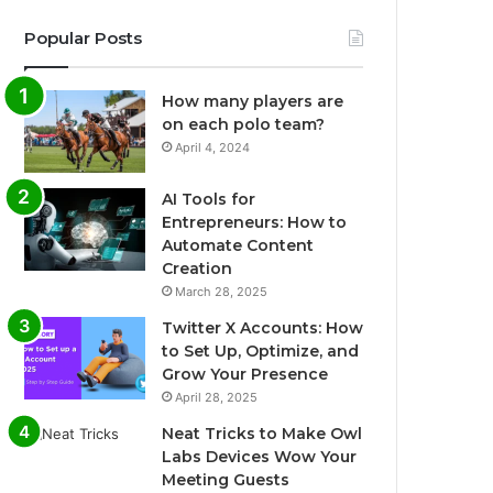
Popular Posts
How many players are
on each polo team?
April 4, 2024
AI Tools for
Entrepreneurs: How to
Automate Content
Creation
March 28, 2025
Twitter X Accounts: How
to Set Up, Optimize, and
Grow Your Presence
April 28, 2025
Neat Tricks to Make Owl
Labs Devices Wow Your
Meeting Guests