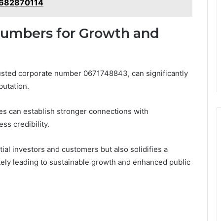
 682870114
Numbers for Growth and
usted corporate number 0671748843, can significantly
putation.
es can establish stronger connections with
ss credibility.
tial investors and customers but also solidifies a
tely leading to sustainable growth and enhanced public