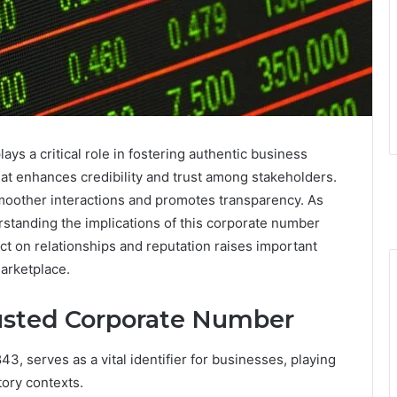
 a critical role in fostering authentic business
 that enhances credibility and trust among stakeholders.
smoother interactions and promotes transparency. As
rstanding the implications of this corporate number
ct on relationships and reputation raises important
marketplace.
rusted Corporate Number
, serves as a vital identifier for businesses, playing
tory contexts.