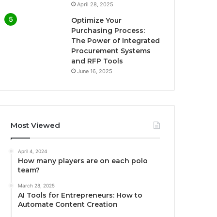
April 28, 2025
Optimize Your
Purchasing Process:
The Power of Integrated
Procurement Systems
and RFP Tools
June 16, 2025
Most Viewed
April 4, 2024
How many players are on each polo
team?
March 28, 2025
AI Tools for Entrepreneurs: How to
Automate Content Creation