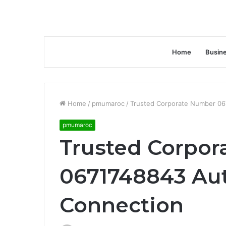
Home
Busin
Home
/
pmumaroc
/
Trusted Corporate Number 06
pmumaroc
Trusted Corpo
0671748843 Aut
Connection