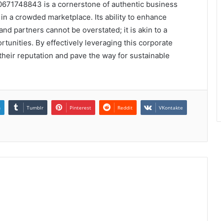
0671748843 is a cornerstone of authentic business
 in a crowded marketplace. Its ability to enhance
nd partners cannot be overstated; it is akin to a
tunities. By effectively leveraging this corporate
r their reputation and pave the way for sustainable
n
Tumblr
Pinterest
Reddit
VKontakte