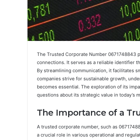
The Trusted Corporate Number 0671748843 plays
connections. It serves as a reliable identifier
By streamlining communication, it facilitates 
companies strive for sustainable growth, unde
becomes essential. The exploration of its impa
questions about its strategic value in today’s 
The Importance of a T
A trusted corporate number, such as 0671748843
a crucial role in various operational and regula