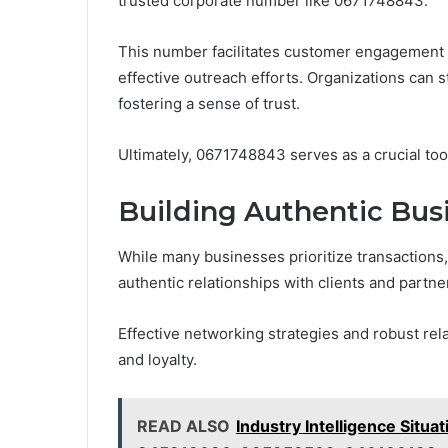
trusted corporate number like 0671748843.
This number facilitates customer engagement b
effective outreach efforts. Organizations can 
fostering a sense of trust.
Ultimately, 0671748843 serves as a crucial too
Building Authentic Bus
While many businesses prioritize transactions, 
authentic relationships with clients and partne
Effective networking strategies and robust rel
and loyalty.
READ ALSO
Industry Intelligence Situ