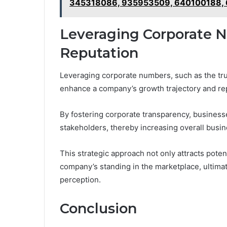
345318086, 935953509, 640100188,
Leveraging Corporate 
Reputation
Leveraging corporate numbers, such as the tr
enhance a company’s growth trajectory and re
By fostering corporate transparency, business
stakeholders, thereby increasing overall busine
This strategic approach not only attracts poten
company’s standing in the marketplace, ultima
perception.
Conclusion