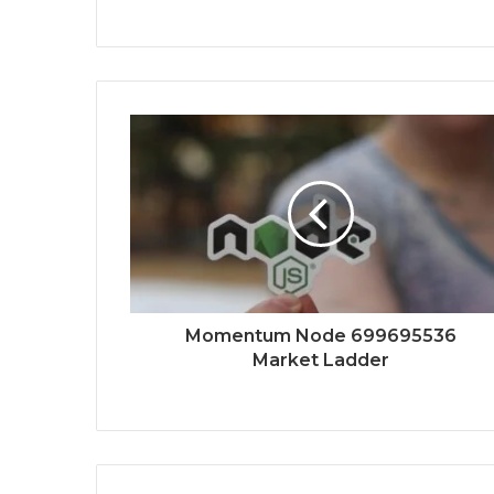
Momentum Node 699695536
Market Ladder