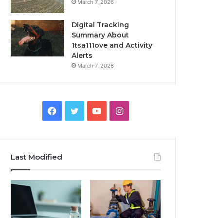
March 7, 2026
Digital Tracking
Summary About
1tsa111ove and Activity
Alerts
March 7, 2026
Facebook
Twitter
YouTube
Instagram
Last Modified