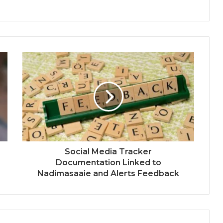
Social Media Tracker
Documentation Linked to
Nadimasaaie and Alerts Feedback