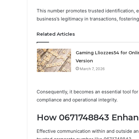
This number promotes trusted identification, en
business’s legitimacy in transactions, fosterin
Related Articles
Gaming Lliozzes54 for Onli
Version
March 7, 2026
Consequently, it becomes an essential tool for
compliance and operational integrity.
How 0671748843 Enhan
Effective communication within and outside an 