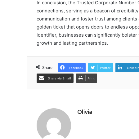
In conclusion, the Trusted Corporate Number 
connections, serving as a beacon of credibility
communication and foster trust among clients a
golden ticket that opens doors to endless oppor
identifier, businesses can significantly bolste
growth and lasting partnerships.
Share
Facebook
Twitter
LinkedI
Share via Email
Print
Olivia