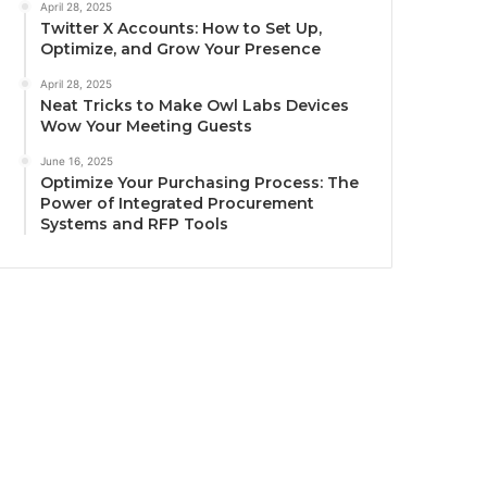
April 28, 2025
Twitter X Accounts: How to Set Up,
Optimize, and Grow Your Presence
April 28, 2025
Neat Tricks to Make Owl Labs Devices
Wow Your Meeting Guests
June 16, 2025
Optimize Your Purchasing Process: The
Power of Integrated Procurement
Systems and RFP Tools