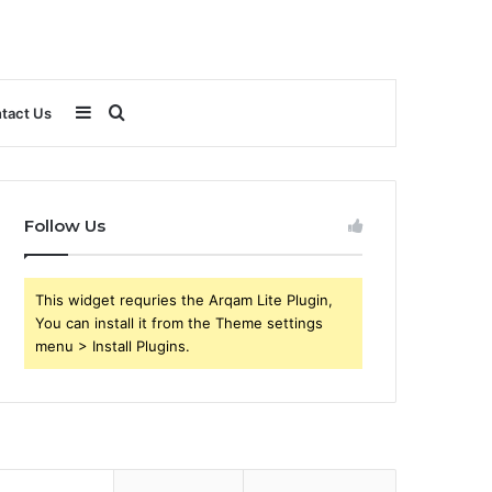
Sidebar
Search
tact Us
for
Follow Us
This widget requries the Arqam Lite Plugin,
You can install it from the Theme settings
menu > Install Plugins.