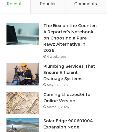
Recent
Popular
Comments
The Box on the Counter:
A Reporter’s Notebook
on Choosing a Pure
Rawz Alternative in
2026
4 weeks ago
Plumbing Services That
Ensure Efficient
Drainage Systems
May 13, 2026
Gaming Lliozzes54 for
Online Version
March 7, 2026
Solar Edge 900601004
Expansion Node