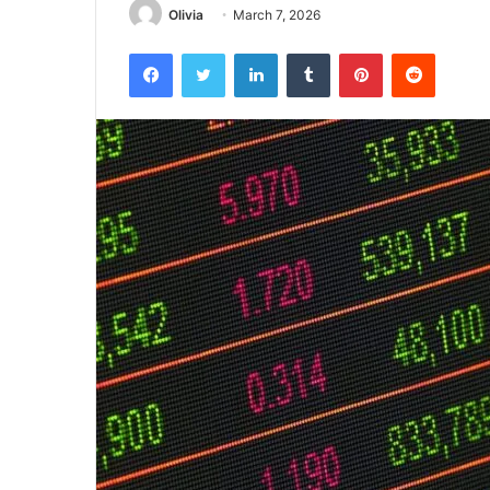
Olivia
March 7, 2026
Facebook
Twitter
LinkedIn
Tumblr
Pinterest
Reddit