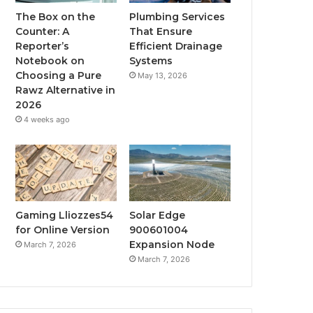
The Box on the
Plumbing Services
Counter: A
That Ensure
Reporter’s
Efficient Drainage
Notebook on
Systems
Choosing a Pure
May 13, 2026
Rawz Alternative in
2026
4 weeks ago
Gaming Lliozzes54
Solar Edge
for Online Version
900601004
Expansion Node
March 7, 2026
March 7, 2026