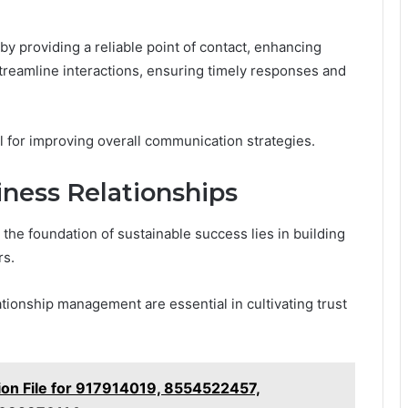
y providing a reliable point of contact, enhancing
streamline interactions, ensuring timely responses and
l for improving overall communication strategies.
iness Relationships
the foundation of sustainable success lies in building
rs.
ationship management are essential in cultivating trust
ation File for 917914019, 8554522457,