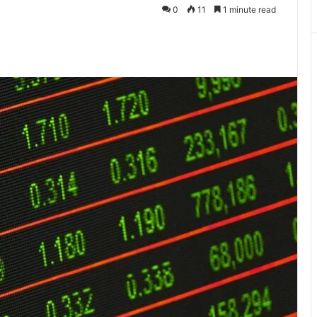
0
11
1 minute read