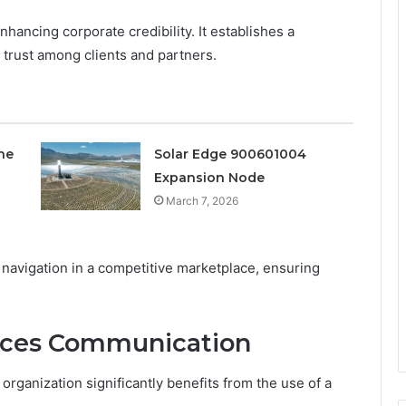
hancing corporate credibility. It establishes a
g trust among clients and partners.
ne
Solar Edge 900601004
Expansion Node
March 7, 2026
 navigation in a competitive marketplace, ensuring
ces Communication
organization significantly benefits from the use of a