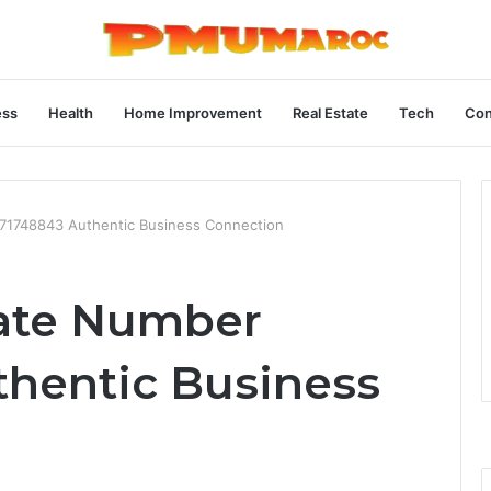
ess
Health
Home Improvement
Real Estate
Tech
Con
71748843 Authentic Business Connection
rate Number
hentic Business