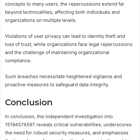
concepts to many users, the repercussions extend far
beyond technicalities, affecting both individuals and
organizations on multiple levels.
Violations of user privacy can lead to identity theft and
loss of trust, while organizations face legal repercussions
and the challenge of maintaining organizational
compliance.
Such breaches necessitate heightened vigilance and
proactive measures to safeguard data integrity.
Conclusion
In conclusion, the independent investigation into
15194574597 reveals critical vulnerabilities, underscores
the need for robust security measures, and emphasizes