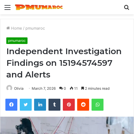
Menu
S
fo
Home
/
pmumaroc
pmumaroc
Independent Investigation
Findings on 15194574597
and Alerts
Olivia
March 7, 2026
0
11
2 minutes read
Facebook
Twitter
LinkedIn
Tumblr
Pinterest
Reddit
WhatsApp