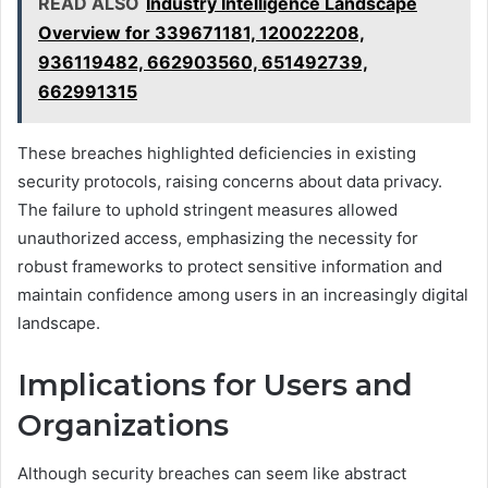
READ ALSO
Industry Intelligence Landscape
Overview for 339671181, 120022208,
936119482, 662903560, 651492739,
662991315
These breaches highlighted deficiencies in existing
security protocols, raising concerns about data privacy.
The failure to uphold stringent measures allowed
unauthorized access, emphasizing the necessity for
robust frameworks to protect sensitive information and
maintain confidence among users in an increasingly digital
landscape.
Implications for Users and
Organizations
Although security breaches can seem like abstract