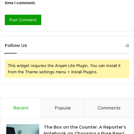
time I comment.
Follow Us
This widget requries the Arqam Lite Plugin, You can install it
from the Theme settings menu > Install Plugins.
Recent
Popular
Comments
The Box on the Counter: A Reporter’s
Notebook on Choosing a Pure Rawz