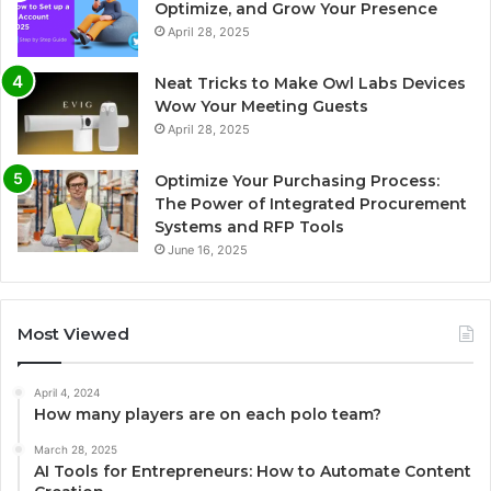
Optimize, and Grow Your Presence
April 28, 2025
Neat Tricks to Make Owl Labs Devices
Wow Your Meeting Guests
April 28, 2025
Optimize Your Purchasing Process:
The Power of Integrated Procurement
Systems and RFP Tools
June 16, 2025
Most Viewed
April 4, 2024
How many players are on each polo team?
March 28, 2025
AI Tools for Entrepreneurs: How to Automate Content