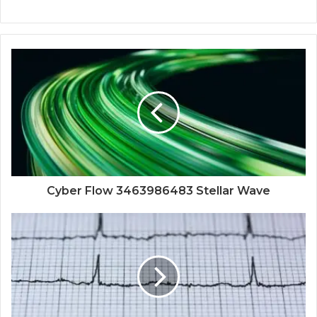
Cyber Flow 3463986483 Stellar Wave