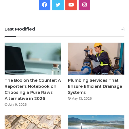
Facebook
Twitter
YouTube
Instagram
Last Modified
The Box on the Counter: A
Plumbing Services That
Reporter’s Notebook on
Ensure Efficient Drainage
Choosing a Pure Rawz
Systems
Alternative in 2026
May 13, 2026
July 9, 2026