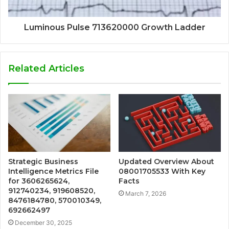
Luminous Pulse 713620000 Growth Ladder
Related Articles
Strategic Business
Updated Overview About
Intelligence Metrics File
08001705533 With Key
for 3606265624,
Facts
912740234, 919608520,
March 7, 2026
8476184780, 570010349,
692662497
December 30, 2025