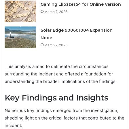
Gaming Lliozzes54 for Online Version
March 7, 2026
Solar Edge 900601004 Expansion
Node
March 7, 2026
This analysis aimed to delineate the circumstances
surrounding the incident and offered a foundation for
understanding the broader implications of the findings.
Key Findings and Insights
Numerous key findings emerged from the investigation,
shedding light on the critical factors that contributed to the
incident.