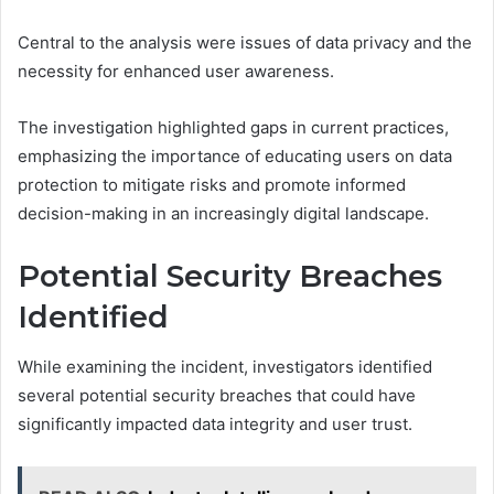
Central to the analysis were issues of data privacy and the
necessity for enhanced user awareness.
The investigation highlighted gaps in current practices,
emphasizing the importance of educating users on data
protection to mitigate risks and promote informed
decision-making in an increasingly digital landscape.
Potential Security Breaches
Identified
While examining the incident, investigators identified
several potential security breaches that could have
significantly impacted data integrity and user trust.