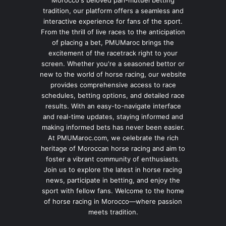
Morocco's beloved pari-mutuel betting
tradition, our platform offers a seamless and
interactive experience for fans of the sport.
From the thrill of live races to the anticipation
of placing a bet, PMUMaroc brings the
excitement of the racetrack right to your
screen. Whether you're a seasoned bettor or
new to the world of horse racing, our website
provides comprehensive access to race
schedules, betting options, and detailed race
results. With an easy-to-navigate interface
and real-time updates, staying informed and
making informed bets has never been easier.
At PMUMaroc.com, we celebrate the rich
heritage of Moroccan horse racing and aim to
foster a vibrant community of enthusiasts.
Join us to explore the latest in horse racing
news, participate in betting, and enjoy the
sport with fellow fans. Welcome to the home
of horse racing in Morocco—where passion
meets tradition.