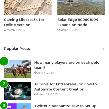
Gaming Lliozzes54 for
Solar Edge 900601004
Online Version
Expansion Node
March 7, 2026
March 7, 2026
Popular Posts
How many players are on each polo
team?
April 4, 2024
AI Tools for Entrepreneurs: How to
Automate Content Creation
March 28, 2025
Twitter X Accounts: How to Set Up,