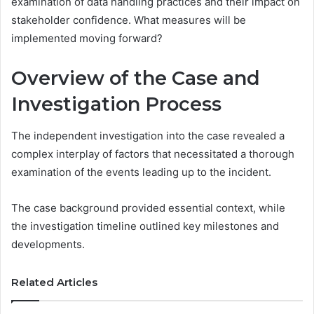
examination of data handling practices and their impact on
stakeholder confidence. What measures will be
implemented moving forward?
Overview of the Case and
Investigation Process
The independent investigation into the case revealed a
complex interplay of factors that necessitated a thorough
examination of the events leading up to the incident.
The case background provided essential context, while
the investigation timeline outlined key milestones and
developments.
Related Articles