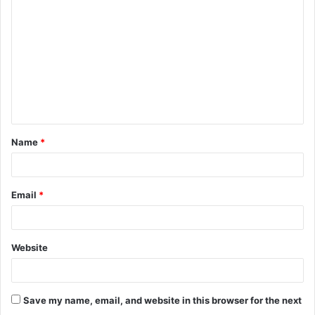
o
m
m
e
n
t
Name
*
*
Email
*
Website
Save my name, email, and website in this browser for the next