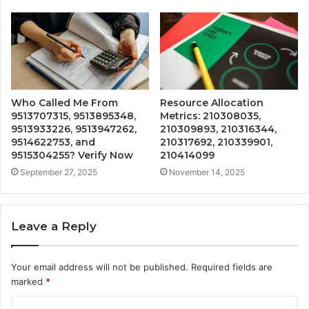
Who Called Me From
Resource Allocation
9513707315, 9513895348,
Metrics: 210308035,
9513933226, 9513947262,
210309893, 210316344,
9514622753, and
210317692, 210339901,
9515304255? Verify Now
210414099
September 27, 2025
November 14, 2025
Leave a Reply
Your email address will not be published.
Required fields are
marked
*
C