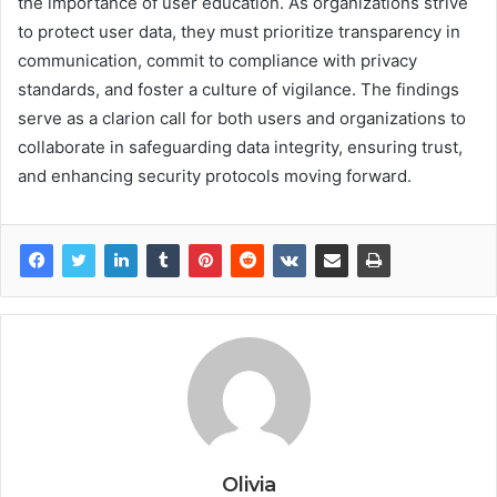
the importance of user education. As organizations strive
to protect user data, they must prioritize transparency in
communication, commit to compliance with privacy
standards, and foster a culture of vigilance. The findings
serve as a clarion call for both users and organizations to
collaborate in safeguarding data integrity, ensuring trust,
and enhancing security protocols moving forward.
Olivia