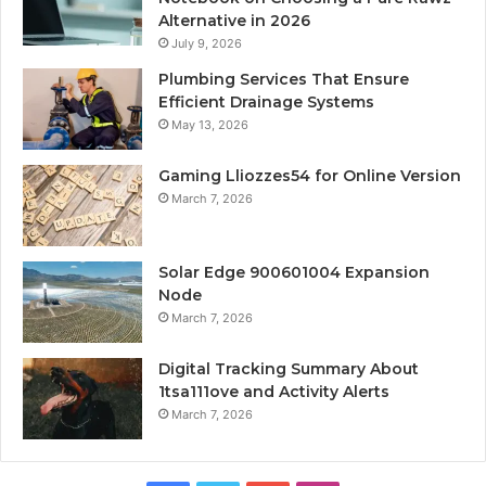
Alternative in 2026
July 9, 2026
Plumbing Services That Ensure
Efficient Drainage Systems
May 13, 2026
Gaming Lliozzes54 for Online Version
March 7, 2026
Solar Edge 900601004 Expansion
Node
March 7, 2026
Digital Tracking Summary About
1tsa111ove and Activity Alerts
March 7, 2026