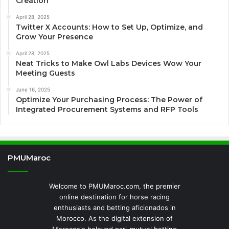
Creation
April 28, 2025
Twitter X Accounts: How to Set Up, Optimize, and
Grow Your Presence
April 28, 2025
Neat Tricks to Make Owl Labs Devices Wow Your
Meeting Guests
June 16, 2025
Optimize Your Purchasing Process: The Power of
Integrated Procurement Systems and RFP Tools
PMUMaroc
Welcome to PMUMaroc.com, the premier
online destination for horse racing
enthusiasts and betting aficionados in
Morocco. As the digital extension of