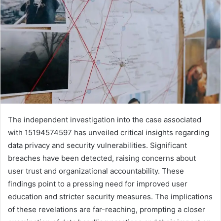
The independent investigation into the case associated
with 15194574597 has unveiled critical insights regarding
data privacy and security vulnerabilities. Significant
breaches have been detected, raising concerns about
user trust and organizational accountability. These
findings point to a pressing need for improved user
education and stricter security measures. The implications
of these revelations are far-reaching, prompting a closer