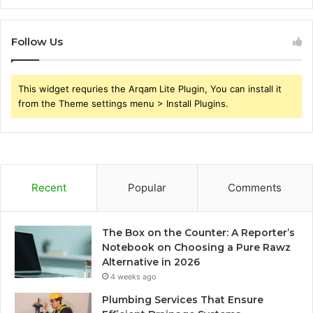
Follow Us
This widget requries the Arqam Lite Plugin, You can install it
from the Theme settings menu > Install Plugins.
Recent
Popular
Comments
The Box on the Counter: A Reporter’s
Notebook on Choosing a Pure Rawz
Alternative in 2026
4 weeks ago
Plumbing Services That Ensure