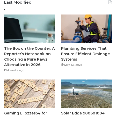
Last Modified
The Box on the Counter: A
Plumbing Services That
Reporter’s Notebook on
Ensure Efficient Drainage
Choosing a Pure Rawz
Systems
Alternative in 2026
May 13, 2026
4 weeks ago
Gaming Lliozzes54 for
Solar Edge 900601004