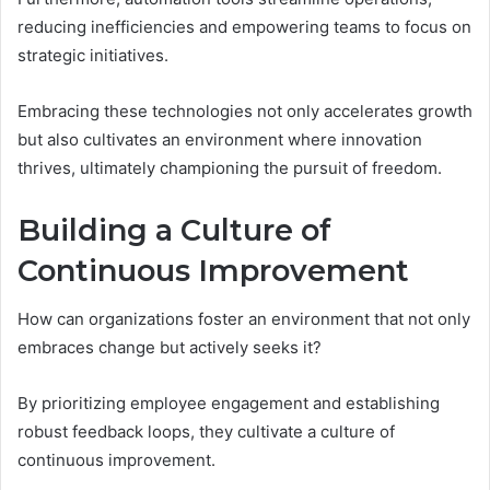
reducing inefficiencies and empowering teams to focus on
strategic initiatives.
Embracing these technologies not only accelerates growth
but also cultivates an environment where innovation
thrives, ultimately championing the pursuit of freedom.
Building a Culture of
Continuous Improvement
How can organizations foster an environment that not only
embraces change but actively seeks it?
By prioritizing employee engagement and establishing
robust feedback loops, they cultivate a culture of
continuous improvement.