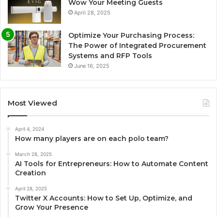
Wow Your Meeting Guests
April 28, 2025
Optimize Your Purchasing Process:
The Power of Integrated Procurement
Systems and RFP Tools
June 16, 2025
Most Viewed
April 4, 2024
How many players are on each polo team?
March 28, 2025
AI Tools for Entrepreneurs: How to Automate Content
Creation
April 28, 2025
Twitter X Accounts: How to Set Up, Optimize, and
Grow Your Presence