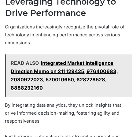
Leveraging Technology to
Drive Performance
Organizations increasingly recognize the pivotal role of
technology in enhancing performance across various
dimensions.
READ ALSO
Integrated Market Intelligence
Direction Memo on 211129425, 976400683,
2030922023, 570010650, 628228528,
8888232160
By integrating data analytics, they unlock insights that
drive informed decision-making, fostering agility and
responsiveness.
Furthermore, automation tools streamline operations,