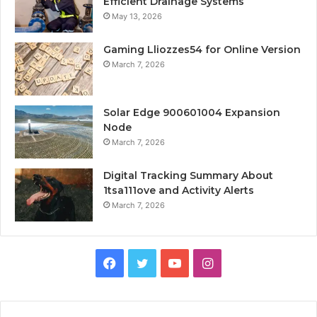
Efficient Drainage Systems
May 13, 2026
Gaming Lliozzes54 for Online Version
March 7, 2026
Solar Edge 900601004 Expansion
Node
March 7, 2026
Digital Tracking Summary About
1tsa111ove and Activity Alerts
March 7, 2026
Facebook
Twitter
YouTube
Instagram