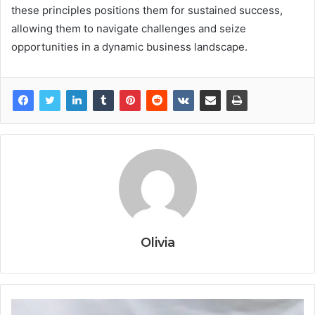
these principles positions them for sustained success,
allowing them to navigate challenges and seize
opportunities in a dynamic business landscape.
Olivia