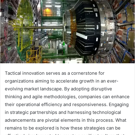
Tactical innovation serves as a cornerstone for
organizations aiming to accelerate growth in an ever-
evolving market landscape. By adopting disruptive
thinking and agile methodologies, companies can enhance
their operational efficiency and responsiveness. Engaging
in strategic partnerships and harnessing technological
advancements are pivotal elements in this process. What
remains to be explored is how these strategies can be