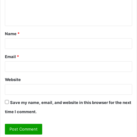
e
n
t
Name
*
*
Email
*
Website
Save my name, email, and website in this browser for the next
time I comment.