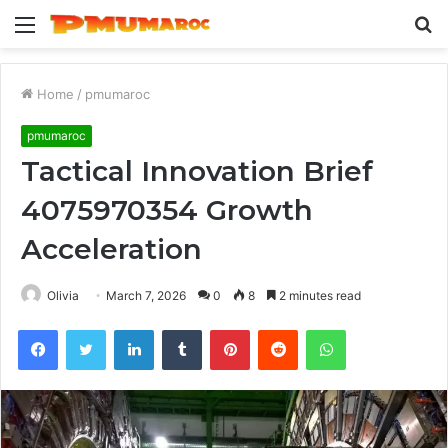
Menu
S
fo
Home
/
pmumaroc
pmumaroc
Tactical Innovation Brief
4075970354 Growth
Acceleration
Olivia
March 7, 2026
0
8
2 minutes read
Facebook
Twitter
LinkedIn
Tumblr
Pinterest
Reddit
WhatsApp