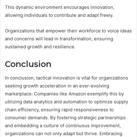
This dynamic environment encourages innovation,
allowing individuals to contribute and adapt freely.
Organizations that empower their workforce to voice ideas
and concerns will lead in transformation, ensuring
sustained growth and resilience.
Conclusion
In conclusion, tactical innovation is vital for organizations
seeking growth acceleration in an ever-evolving
marketplace. Companies like Amazon exemplify this by
utilizing data analytics and automation to optimize supply
chain efficiency, ensuring rapid responsiveness to
consumer demands. By fostering strategic partnerships
and embedding a culture of continuous improvement,
organizations can not only adapt but thrive. Embracing