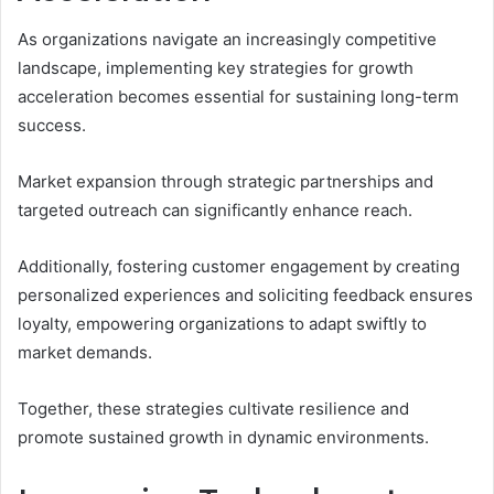
As organizations navigate an increasingly competitive
landscape, implementing key strategies for growth
acceleration becomes essential for sustaining long-term
success.
Market expansion through strategic partnerships and
targeted outreach can significantly enhance reach.
Additionally, fostering customer engagement by creating
personalized experiences and soliciting feedback ensures
loyalty, empowering organizations to adapt swiftly to
market demands.
Together, these strategies cultivate resilience and
promote sustained growth in dynamic environments.