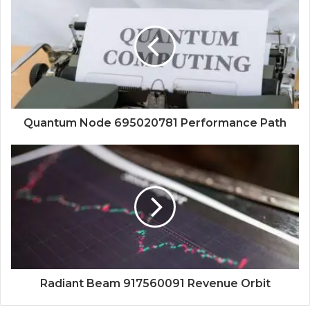
Quantum Node 695020781 Performance Path
Radiant Beam 917560091 Revenue Orbit