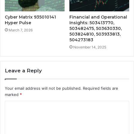
Cyber Matrix 935010141
Financial and Operational
Hyper Pulse
Insights: 503413770,
503482475, 503630330,
March 7, 2026
503824810, 503933813,
504273183
November 14, 2025
Leave a Reply
Your email address will not be published.
Required fields are
marked
*
C
o
m
m