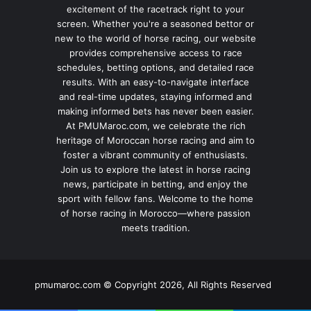
excitement of the racetrack right to your
screen. Whether you're a seasoned bettor or
new to the world of horse racing, our website
provides comprehensive access to race
schedules, betting options, and detailed race
results. With an easy-to-navigate interface
and real-time updates, staying informed and
making informed bets has never been easier.
At PMUMaroc.com, we celebrate the rich
heritage of Moroccan horse racing and aim to
foster a vibrant community of enthusiasts.
Join us to explore the latest in horse racing
news, participate in betting, and enjoy the
sport with fellow fans. Welcome to the home
of horse racing in Morocco—where passion
meets tradition.
pmumaroc.com © Copyright 2026, All Rights Reserved