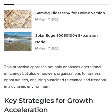
Gaming Lliozzes54 for Online Version
March 7, 2026
Solar Edge 900601004 Expansion
Node
March 7, 2026
This proactive approach not only enhances operational
efficiency but also empowers organizations to harness
opportunities, ensuring sustained relevance and freedom
in a dynamic environment.
Key Strategies for Growth
Acceleration