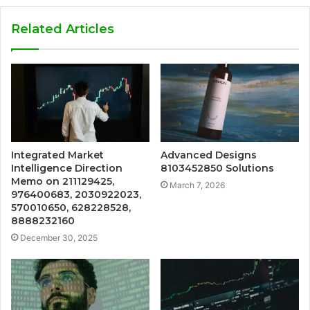
Related Articles
Integrated Market
Advanced Designs
Intelligence Direction
8103452850 Solutions
Memo on 211129425,
March 7, 2026
976400683, 2030922023,
570010650, 628228528,
8888232160
December 30, 2025