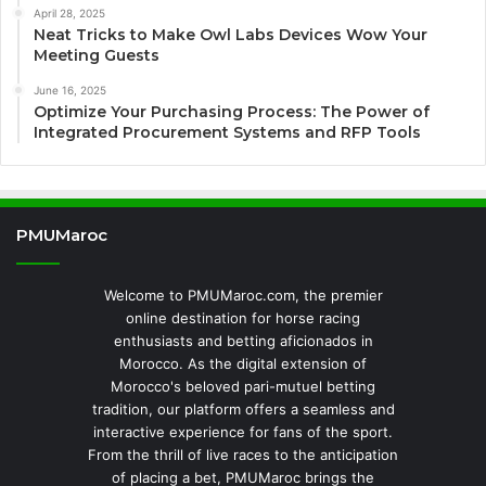
April 28, 2025
Neat Tricks to Make Owl Labs Devices Wow Your
Meeting Guests
June 16, 2025
Optimize Your Purchasing Process: The Power of
Integrated Procurement Systems and RFP Tools
PMUMaroc
Welcome to PMUMaroc.com, the premier
online destination for horse racing
enthusiasts and betting aficionados in
Morocco. As the digital extension of
Morocco's beloved pari-mutuel betting
tradition, our platform offers a seamless and
interactive experience for fans of the sport.
From the thrill of live races to the anticipation
of placing a bet, PMUMaroc brings the