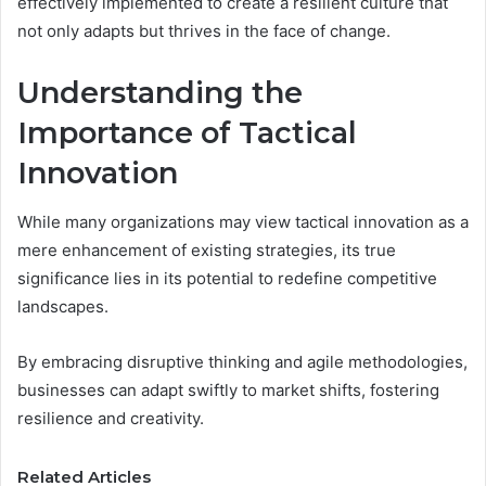
effectively implemented to create a resilient culture that
not only adapts but thrives in the face of change.
Understanding the
Importance of Tactical
Innovation
While many organizations may view tactical innovation as a
mere enhancement of existing strategies, its true
significance lies in its potential to redefine competitive
landscapes.
By embracing disruptive thinking and agile methodologies,
businesses can adapt swiftly to market shifts, fostering
resilience and creativity.
Related Articles