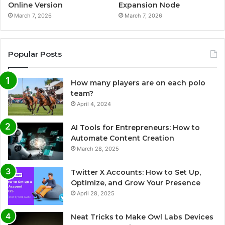
Online Version
Expansion Node
March 7, 2026
March 7, 2026
Popular Posts
How many players are on each polo
team?
April 4, 2024
AI Tools for Entrepreneurs: How to
Automate Content Creation
March 28, 2025
Twitter X Accounts: How to Set Up,
Optimize, and Grow Your Presence
April 28, 2025
Neat Tricks to Make Owl Labs Devices