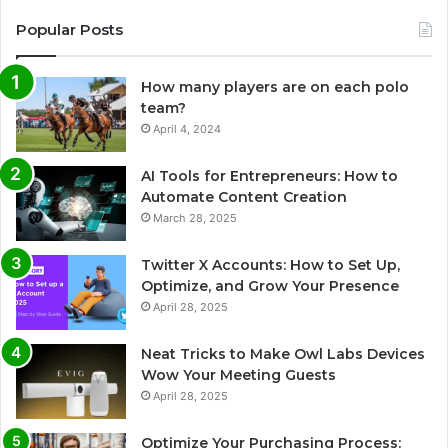
Popular Posts
How many players are on each polo
team?
April 4, 2024
AI Tools for Entrepreneurs: How to
Automate Content Creation
March 28, 2025
Twitter X Accounts: How to Set Up,
Optimize, and Grow Your Presence
April 28, 2025
Neat Tricks to Make Owl Labs Devices
Wow Your Meeting Guests
April 28, 2025
Optimize Your Purchasing Process: