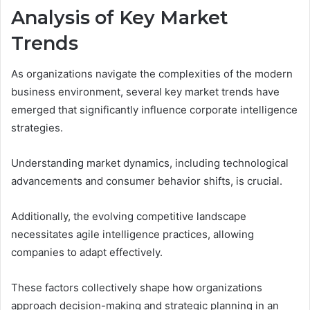
Analysis of Key Market
Trends
As organizations navigate the complexities of the modern
business environment, several key market trends have
emerged that significantly influence corporate intelligence
strategies.
Understanding market dynamics, including technological
advancements and consumer behavior shifts, is crucial.
Additionally, the evolving competitive landscape
necessitates agile intelligence practices, allowing
companies to adapt effectively.
These factors collectively shape how organizations
approach decision-making and strategic planning in an