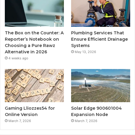
The Box on the Counter: A
Plumbing Services That
Reporter’s Notebook on
Ensure Efficient Drainage
Choosing a Pure Rawz
Systems
Alternative in 2026
May 13, 2026
4 weeks ago
Gaming Lliozzes54 for
Solar Edge 900601004
Online Version
Expansion Node
March 7, 2026
March 7, 2026