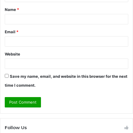
t
Name
*
*
Email
*
Website
Save my name, email, and website in this browser for the next
time I comment.
Follow Us