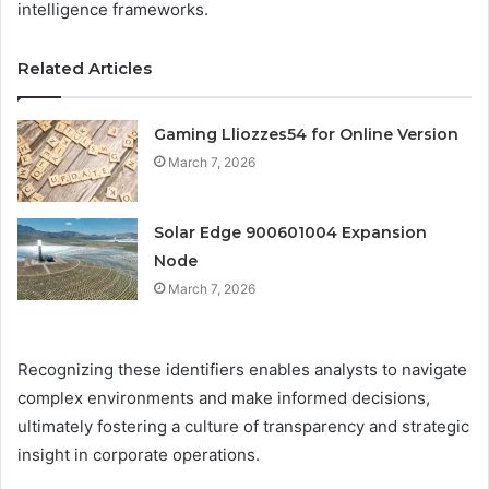
intelligence frameworks.
Related Articles
Gaming Lliozzes54 for Online Version
March 7, 2026
Solar Edge 900601004 Expansion
Node
March 7, 2026
Recognizing these identifiers enables analysts to navigate
complex environments and make informed decisions,
ultimately fostering a culture of transparency and strategic
insight in corporate operations.