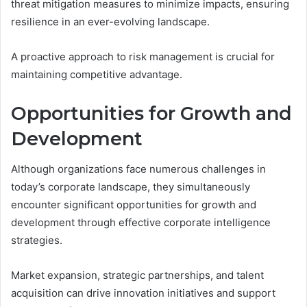
threat mitigation measures to minimize impacts, ensuring
resilience in an ever-evolving landscape.
A proactive approach to risk management is crucial for
maintaining competitive advantage.
Opportunities for Growth and
Development
Although organizations face numerous challenges in
today’s corporate landscape, they simultaneously
encounter significant opportunities for growth and
development through effective corporate intelligence
strategies.
Market expansion, strategic partnerships, and talent
acquisition can drive innovation initiatives and support