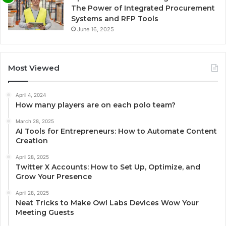
The Power of Integrated Procurement
Systems and RFP Tools
June 16, 2025
Most Viewed
April 4, 2024
How many players are on each polo team?
March 28, 2025
AI Tools for Entrepreneurs: How to Automate Content
Creation
April 28, 2025
Twitter X Accounts: How to Set Up, Optimize, and
Grow Your Presence
April 28, 2025
Neat Tricks to Make Owl Labs Devices Wow Your
Meeting Guests