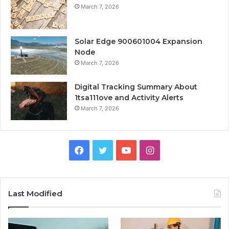
March 7, 2026
Solar Edge 900601004 Expansion
Node
March 7, 2026
Digital Tracking Summary About
1tsa111ove and Activity Alerts
March 7, 2026
Facebook
Twitter
YouTube
Instagram
Last Modified