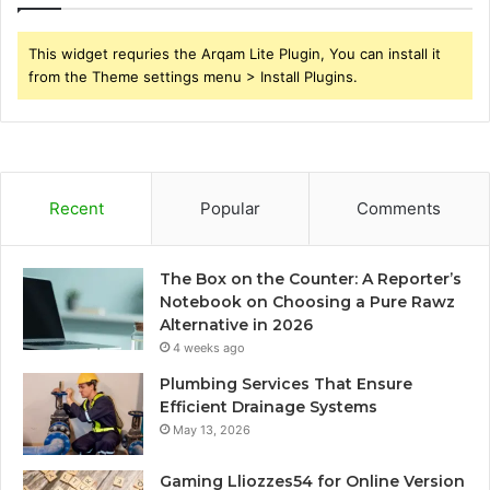
This widget requries the Arqam Lite Plugin, You can install it
from the Theme settings menu > Install Plugins.
Recent
Popular
Comments
The Box on the Counter: A Reporter’s
Notebook on Choosing a Pure Rawz
Alternative in 2026
4 weeks ago
Plumbing Services That Ensure
Efficient Drainage Systems
May 13, 2026
Gaming Lliozzes54 for Online Version