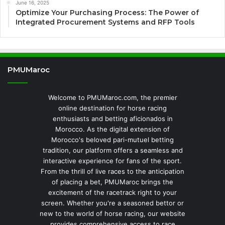
June 16, 2025
Optimize Your Purchasing Process: The Power of
Integrated Procurement Systems and RFP Tools
PMUMaroc
Welcome to PMUMaroc.com, the premier
online destination for horse racing
enthusiasts and betting aficionados in
Morocco. As the digital extension of
Morocco's beloved pari-mutuel betting
tradition, our platform offers a seamless and
interactive experience for fans of the sport.
From the thrill of live races to the anticipation
of placing a bet, PMUMaroc brings the
excitement of the racetrack right to your
screen. Whether you're a seasoned bettor or
new to the world of horse racing, our website
provides comprehensive access to race