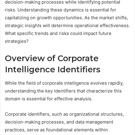
decision-making processes while identifying potential
risks. Understanding these dynamics is essential for
capitalizing on growth opportunities. As the market shifts,
strategic insights will determine operational effectiveness.
What specific trends and risks could impact future
strategies?
Overview of Corporate
Intelligence Identifiers
While the field of corporate intelligence evolves rapidly,
understanding the key identifiers that characterize this
domain is essential for effective analysis.
Corporate identifiers, such as organizational structures,
decision-making processes, and data management
practices, serve as foundational elements within