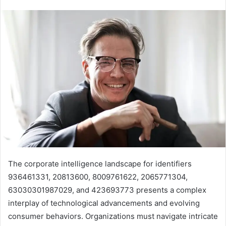
The corporate intelligence landscape for identifiers
936461331, 20813600, 8009761622, 2065771304,
63030301987029, and 423693773 presents a complex
interplay of technological advancements and evolving
consumer behaviors. Organizations must navigate intricate