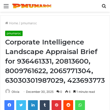
Menu
S
fo
Home
/
pmumaroc
pmumaroc
Corporate Intelligence
Landscape Appraisal Brief
for 936461331, 20813600,
8009761622, 2065771304,
63030301987029, 423693773
Olivia
December 30, 2025
0
6
1 minute read
Facebook
Twitter
LinkedIn
Tumblr
Pinterest
Reddit
WhatsApp