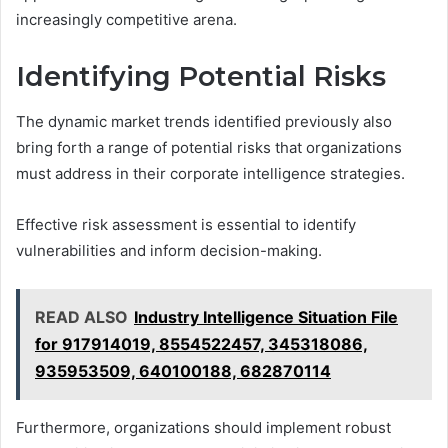
increasingly competitive arena.
Identifying Potential Risks
The dynamic market trends identified previously also
bring forth a range of potential risks that organizations
must address in their corporate intelligence strategies.
Effective risk assessment is essential to identify
vulnerabilities and inform decision-making.
READ ALSO
Industry Intelligence Situation File
for 917914019, 8554522457, 345318086,
935953509, 640100188, 682870114
Furthermore, organizations should implement robust