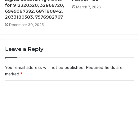
for 912320320, 32866720,
March 7, 2026
6949087392, 687180842,
2033180583, 7576982767
December 30, 2025
Leave a Reply
Your email address will not be published.
Required fields are
marked
*
C
o
m
m
e
n