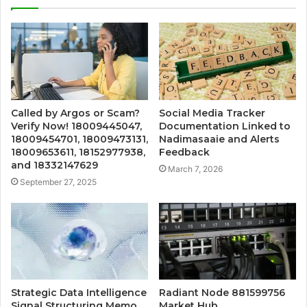
Called by Argos or Scam?
Social Media Tracker
Verify Now! 18009445047,
Documentation Linked to
18009454701, 18009473131,
Nadimasaaie and Alerts
18009653611, 18152977938,
Feedback
and 18332147629
March 7, 2026
September 27, 2025
Strategic Data Intelligence
Radiant Node 881599756
Signal Structuring Memo
Market Hub