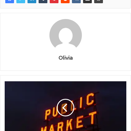
Olivia