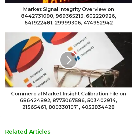
Market Signal Integrity Overview on
8442731090, 969365213, 602220926,
641922481, 29999306, 474952942
Commercial Market Insight Calibration File on
686424892, 8773067586, 503402914,
21565461, 8003301071, 4053834428
Related Articles