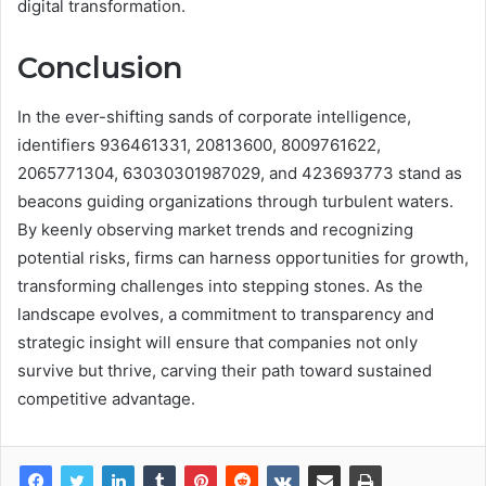
digital transformation.
Conclusion
In the ever-shifting sands of corporate intelligence,
identifiers 936461331, 20813600, 8009761622,
2065771304, 63030301987029, and 423693773 stand as
beacons guiding organizations through turbulent waters.
By keenly observing market trends and recognizing
potential risks, firms can harness opportunities for growth,
transforming challenges into stepping stones. As the
landscape evolves, a commitment to transparency and
strategic insight will ensure that companies not only
survive but thrive, carving their path toward sustained
competitive advantage.