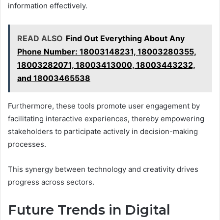
information effectively.
READ ALSO
Find Out Everything About Any
Phone Number: 18003148231, 18003280355,
18003282071, 18003413000, 18003443232,
and 18003465538
Furthermore, these tools promote user engagement by
facilitating interactive experiences, thereby empowering
stakeholders to participate actively in decision-making
processes.
This synergy between technology and creativity drives
progress across sectors.
Future Trends in Digital