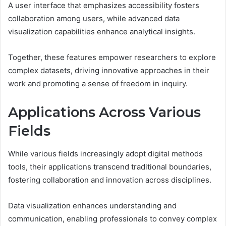
A user interface that emphasizes accessibility fosters
collaboration among users, while advanced data
visualization capabilities enhance analytical insights.
Together, these features empower researchers to explore
complex datasets, driving innovative approaches in their
work and promoting a sense of freedom in inquiry.
Applications Across Various
Fields
While various fields increasingly adopt digital methods
tools, their applications transcend traditional boundaries,
fostering collaboration and innovation across disciplines.
Data visualization enhances understanding and
communication, enabling professionals to convey complex