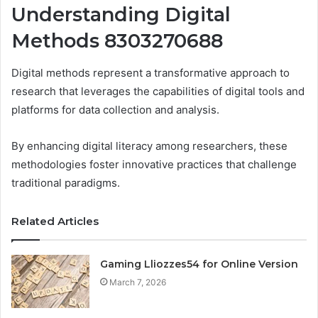
Understanding Digital
Methods 8303270688
Digital methods represent a transformative approach to
research that leverages the capabilities of digital tools and
platforms for data collection and analysis.
By enhancing digital literacy among researchers, these
methodologies foster innovative practices that challenge
traditional paradigms.
Related Articles
Gaming Lliozzes54 for Online Version
March 7, 2026