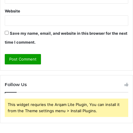
Website
Save my name, email, and website in this browser for the next
time I comment.
Follow Us
This widget requries the Arqam Lite Plugin, You can install it
from the Theme settings menu > Install Plugins.