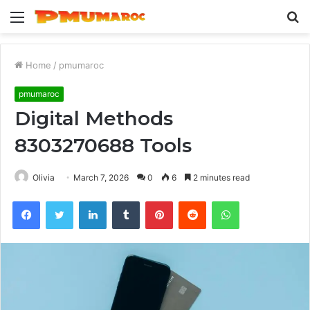
Menu
S
fo
Home
/
pmumaroc
pmumaroc
Digital Methods
8303270688 Tools
Olivia
March 7, 2026
0
6
2 minutes read
Facebook
Twitter
LinkedIn
Tumblr
Pinterest
Reddit
WhatsApp