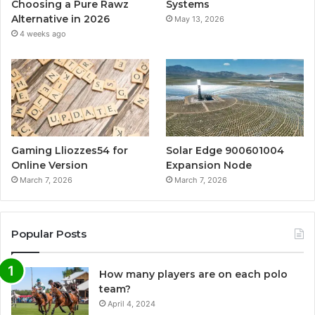
Choosing a Pure Rawz
Systems
Alternative in 2026
May 13, 2026
4 weeks ago
Gaming Lliozzes54 for
Solar Edge 900601004
Online Version
Expansion Node
March 7, 2026
March 7, 2026
Popular Posts
How many players are on each polo
team?
April 4, 2024