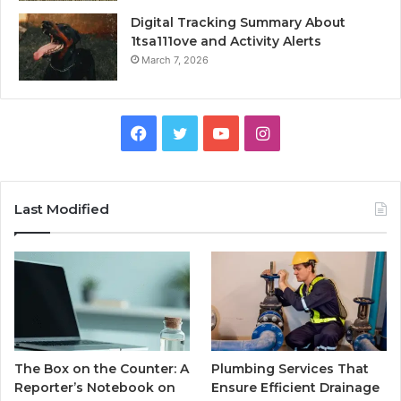
Digital Tracking Summary About
1tsa111ove and Activity Alerts
March 7, 2026
Facebook
Twitter
YouTube
Instagram
Last Modified
The Box on the Counter: A
Plumbing Services That
Reporter’s Notebook on
Ensure Efficient Drainage