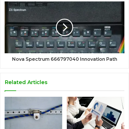
Nova Spectrum 666797040 Innovation Path
Related Articles