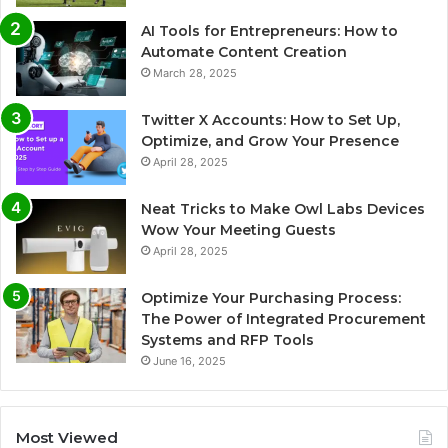
AI Tools for Entrepreneurs: How to
Automate Content Creation
March 28, 2025
Twitter X Accounts: How to Set Up,
Optimize, and Grow Your Presence
April 28, 2025
Neat Tricks to Make Owl Labs Devices
Wow Your Meeting Guests
April 28, 2025
Optimize Your Purchasing Process:
The Power of Integrated Procurement
Systems and RFP Tools
June 16, 2025
Most Viewed