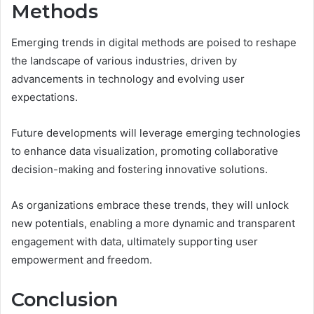
Methods
Emerging trends in digital methods are poised to reshape
the landscape of various industries, driven by
advancements in technology and evolving user
expectations.
Future developments will leverage emerging technologies
to enhance data visualization, promoting collaborative
decision-making and fostering innovative solutions.
As organizations embrace these trends, they will unlock
new potentials, enabling a more dynamic and transparent
engagement with data, ultimately supporting user
empowerment and freedom.
Conclusion