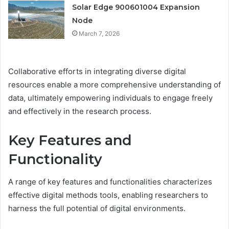
Solar Edge 900601004 Expansion
Node
March 7, 2026
Collaborative efforts in integrating diverse digital
resources enable a more comprehensive understanding of
data, ultimately empowering individuals to engage freely
and effectively in the research process.
Key Features and
Functionality
A range of key features and functionalities characterizes
effective digital methods tools, enabling researchers to
harness the full potential of digital environments.