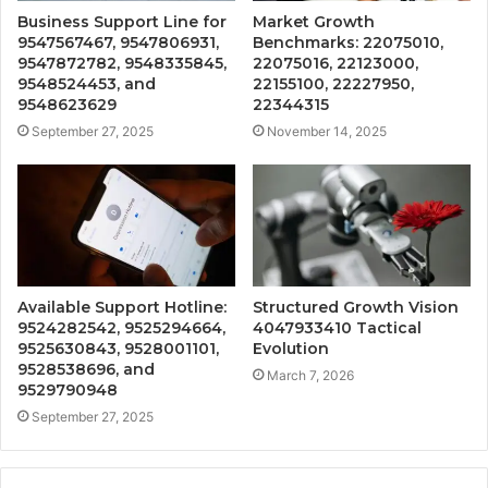
Business Support Line for
Market Growth
9547567467, 9547806931,
Benchmarks: 22075010,
9547872782, 9548335845,
22075016, 22123000,
9548524453, and
22155100, 22227950,
9548623629
22344315
September 27, 2025
November 14, 2025
Available Support Hotline:
Structured Growth Vision
9524282542, 9525294664,
4047933410 Tactical
9525630843, 9528001101,
Evolution
9528538696, and
March 7, 2026
9529790948
September 27, 2025