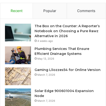
Recent
Popular
Comments
The Box on the Counter: A Reporter’s
Notebook on Choosing a Pure Rawz
Alternative in 2026
4 weeks ago
Plumbing Services That Ensure
Efficient Drainage Systems
May 13, 2026
Gaming Lliozzes54 for Online Version
March 7, 2026
Solar Edge 900601004 Expansion
Node
March 7, 2026