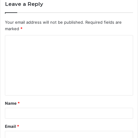
Leave a Reply
Your email address will not be published.
Required fields are
marked
*
C
o
m
m
e
n
t
Name
*
*
Email
*