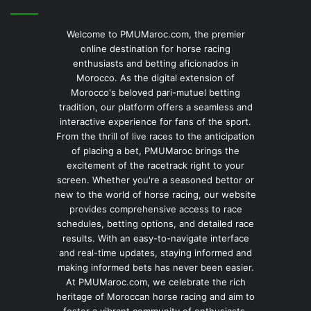
Welcome to PMUMaroc.com, the premier
online destination for horse racing
enthusiasts and betting aficionados in
Morocco. As the digital extension of
Morocco's beloved pari-mutuel betting
tradition, our platform offers a seamless and
interactive experience for fans of the sport.
From the thrill of live races to the anticipation
of placing a bet, PMUMaroc brings the
excitement of the racetrack right to your
screen. Whether you're a seasoned bettor or
new to the world of horse racing, our website
provides comprehensive access to race
schedules, betting options, and detailed race
results. With an easy-to-navigate interface
and real-time updates, staying informed and
making informed bets has never been easier.
At PMUMaroc.com, we celebrate the rich
heritage of Moroccan horse racing and aim to