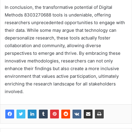
In conclusion, the transformative potential of Digital
Methods 8303270688 tools is undeniable, offering
researchers unprecedented opportunities to engage with
their data. While some may argue that technology can
depersonalize research, these tools actually foster
collaboration and community, allowing diverse
perspectives to emerge and thrive. By embracing these
innovative methodologies, researchers can not only
enhance their findings but also create a more inclusive
environment that values active participation, ultimately
enriching the research landscape for all stakeholders
involved.