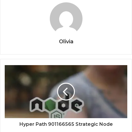
Olivia
Hyper Path 901166565 Strategic Node