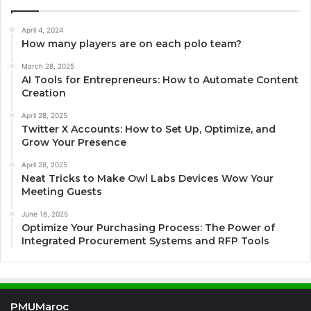
April 4, 2024
How many players are on each polo team?
March 28, 2025
AI Tools for Entrepreneurs: How to Automate Content
Creation
April 28, 2025
Twitter X Accounts: How to Set Up, Optimize, and
Grow Your Presence
April 28, 2025
Neat Tricks to Make Owl Labs Devices Wow Your
Meeting Guests
June 16, 2025
Optimize Your Purchasing Process: The Power of
Integrated Procurement Systems and RFP Tools
PMUMaroc