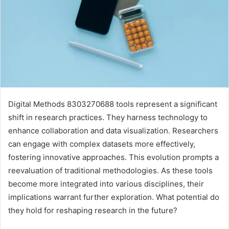
Digital Methods 8303270688 tools represent a significant
shift in research practices. They harness technology to
enhance collaboration and data visualization. Researchers
can engage with complex datasets more effectively,
fostering innovative approaches. This evolution prompts a
reevaluation of traditional methodologies. As these tools
become more integrated into various disciplines, their
implications warrant further exploration. What potential do
they hold for reshaping research in the future?