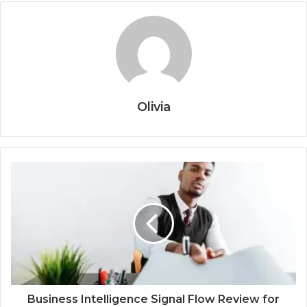
Olivia
Business Intelligence Signal Flow Review for