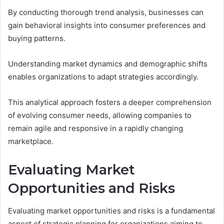
By conducting thorough trend analysis, businesses can
gain behavioral insights into consumer preferences and
buying patterns.
Understanding market dynamics and demographic shifts
enables organizations to adapt strategies accordingly.
This analytical approach fosters a deeper comprehension
of evolving consumer needs, allowing companies to
remain agile and responsive in a rapidly changing
marketplace.
Evaluating Market
Opportunities and Risks
Evaluating market opportunities and risks is a fundamental
aspect of strategic planning for organizations aiming to