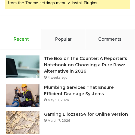
from the Theme settings menu > Install Plugins.
Recent
Popular
Comments
The Box on the Counter: A Reporter’s
Notebook on Choosing a Pure Rawz
Alternative in 2026
4 weeks ago
Plumbing Services That Ensure
Efficient Drainage Systems
May 13, 2026
Gaming Lliozzes54 for Online Version
March 7, 2026