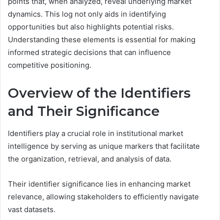
points that, when analyzed, reveal underlying market
dynamics. This log not only aids in identifying
opportunities but also highlights potential risks.
Understanding these elements is essential for making
informed strategic decisions that can influence
competitive positioning.
Overview of the Identifiers
and Their Significance
Identifiers play a crucial role in institutional market
intelligence by serving as unique markers that facilitate
the organization, retrieval, and analysis of data.
Their identifier significance lies in enhancing market
relevance, allowing stakeholders to efficiently navigate
vast datasets.