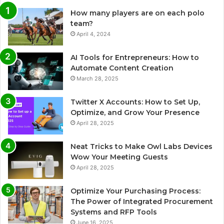
How many players are on each polo
team?
April 4, 2024
AI Tools for Entrepreneurs: How to
Automate Content Creation
March 28, 2025
Twitter X Accounts: How to Set Up,
Optimize, and Grow Your Presence
April 28, 2025
Neat Tricks to Make Owl Labs Devices
Wow Your Meeting Guests
April 28, 2025
Optimize Your Purchasing Process:
The Power of Integrated Procurement
Systems and RFP Tools
June 16, 2025