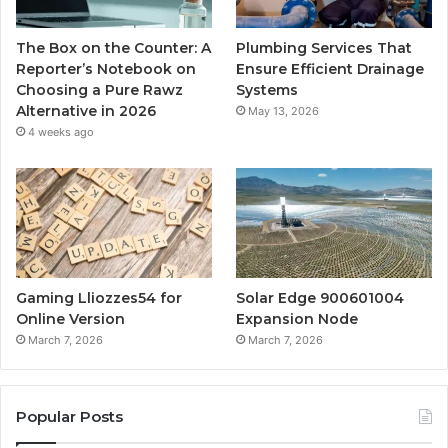
The Box on the Counter: A
Plumbing Services That
Reporter’s Notebook on
Ensure Efficient Drainage
Choosing a Pure Rawz
Systems
Alternative in 2026
May 13, 2026
4 weeks ago
Gaming Lliozzes54 for
Solar Edge 900601004
Online Version
Expansion Node
March 7, 2026
March 7, 2026
Popular Posts