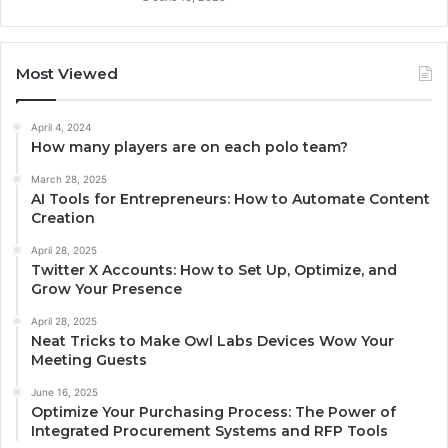
Most Viewed
April 4, 2024
How many players are on each polo team?
March 28, 2025
AI Tools for Entrepreneurs: How to Automate Content
Creation
April 28, 2025
Twitter X Accounts: How to Set Up, Optimize, and
Grow Your Presence
April 28, 2025
Neat Tricks to Make Owl Labs Devices Wow Your
Meeting Guests
June 16, 2025
Optimize Your Purchasing Process: The Power of
Integrated Procurement Systems and RFP Tools