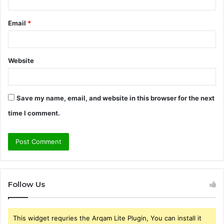
Email
*
Website
Save my name, email, and website in this browser for the next
time I comment.
Follow Us
This widget requries the Arqam Lite Plugin, You can install it