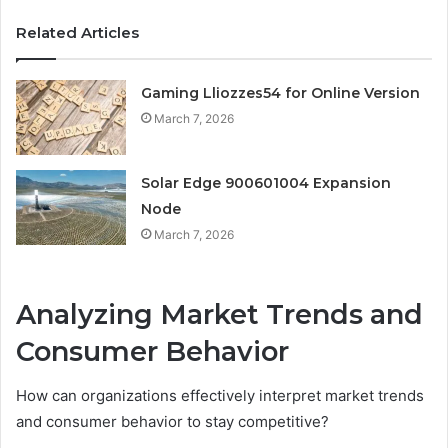
Related Articles
Gaming Lliozzes54 for Online Version
March 7, 2026
Solar Edge 900601004 Expansion
Node
March 7, 2026
Analyzing Market Trends and
Consumer Behavior
How can organizations effectively interpret market trends
and consumer behavior to stay competitive?