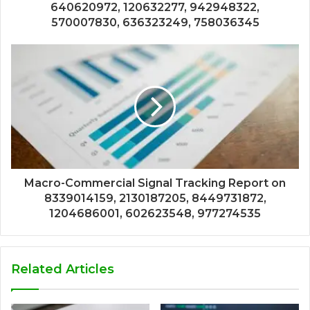
640620972, 120632277, 942948322,
570007830, 636323249, 758036345
Macro-Commercial Signal Tracking Report on
8339014159, 2130187205, 8449731872,
1204686001, 602623548, 977274535
Related Articles