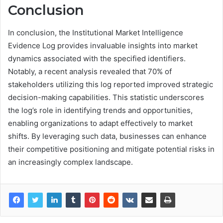
Conclusion
In conclusion, the Institutional Market Intelligence
Evidence Log provides invaluable insights into market
dynamics associated with the specified identifiers.
Notably, a recent analysis revealed that 70% of
stakeholders utilizing this log reported improved strategic
decision-making capabilities. This statistic underscores
the log’s role in identifying trends and opportunities,
enabling organizations to adapt effectively to market
shifts. By leveraging such data, businesses can enhance
their competitive positioning and mitigate potential risks in
an increasingly complex landscape.