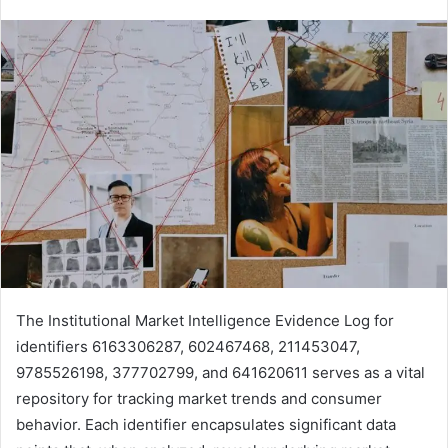
The Institutional Market Intelligence Evidence Log for
identifiers 6163306287, 602467468, 211453047,
9785526198, 377702799, and 641620611 serves as a vital
repository for tracking market trends and consumer
behavior. Each identifier encapsulates significant data