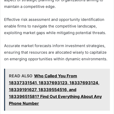
maintain a competitive edge.
Effective risk assessment and opportunity identification
enable firms to navigate the competitive landscape,
exploiting market gaps while mitigating potential threats.
Accurate market forecasts inform investment strategies,
ensuring that resources are allocated wisely to capitalize
on emerging opportunities within dynamic environments.
READ ALSO
Who Called You From
18337331541, 18337693123, 18337693124,
18339191627, 18339554516, and
18339651581? Find Out Everything About Any
Phone Number