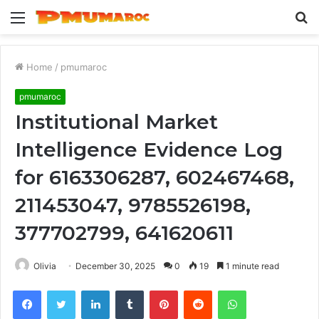
Menu
S
fo
Home
/
pmumaroc
pmumaroc
Institutional Market
Intelligence Evidence Log
for 6163306287, 602467468,
211453047, 9785526198,
377702799, 641620611
Olivia
December 30, 2025
0
19
1 minute read
Facebook
Twitter
LinkedIn
Tumblr
Pinterest
Reddit
WhatsApp