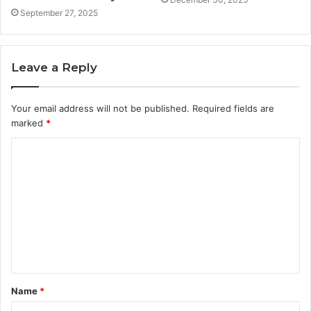
September 27, 2025
Leave a Reply
Your email address will not be published.
Required fields are
marked
*
C
o
m
m
e
n
t
Name
*
*