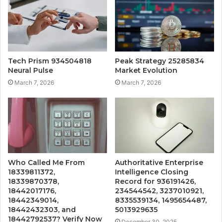
Tech Prism 934504818
Peak Strategy 25285834
Neural Pulse
Market Evolution
March 7, 2026
March 7, 2026
Who Called Me From
Authoritative Enterprise
18339811372,
Intelligence Closing
18339870378,
Record for 936191426,
18442017176,
234544542, 3237010921,
18442349014,
8335539134, 1495654487,
18442432303, and
5013929635
18442792537? Verify Now
December 30, 2025