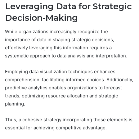
Leveraging Data for Strategic
Decision-Making
While organizations increasingly recognize the
importance of data in shaping strategic decisions,
effectively leveraging this information requires a
systematic approach to data analysis and interpretation.
Employing data visualization techniques enhances
comprehension, facilitating informed choices. Additionally,
predictive analytics enables organizations to forecast
trends, optimizing resource allocation and strategic
planning.
Thus, a cohesive strategy incorporating these elements is
essential for achieving competitive advantage.