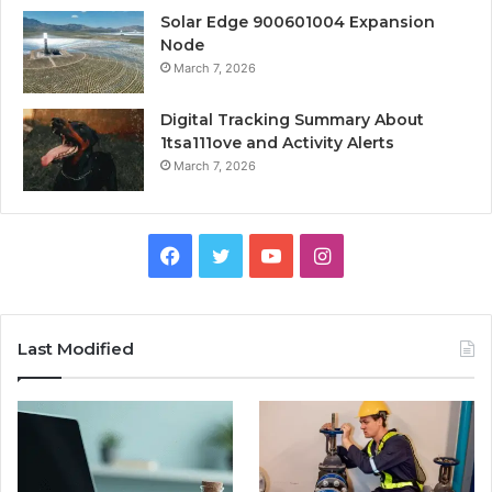
Solar Edge 900601004 Expansion
Node
March 7, 2026
Digital Tracking Summary About
1tsa111ove and Activity Alerts
March 7, 2026
Facebook
Twitter
YouTube
Instagram
Last Modified