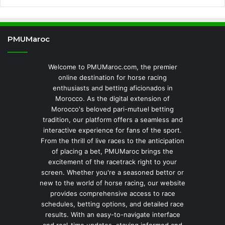
PMUMaroc
Welcome to PMUMaroc.com, the premier
online destination for horse racing
enthusiasts and betting aficionados in
Morocco. As the digital extension of
Morocco's beloved pari-mutuel betting
tradition, our platform offers a seamless and
interactive experience for fans of the sport.
From the thrill of live races to the anticipation
of placing a bet, PMUMaroc brings the
excitement of the racetrack right to your
screen. Whether you're a seasoned bettor or
new to the world of horse racing, our website
provides comprehensive access to race
schedules, betting options, and detailed race
results. With an easy-to-navigate interface