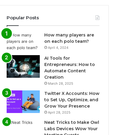
Popular Posts
How many players are
on each polo team?
April 4, 2024
AI Tools for
Entrepreneurs: How to
Automate Content
Creation
March 28, 2025
Twitter X Accounts: How
to Set Up, Optimize, and
Grow Your Presence
April 28, 2025
Neat Tricks to Make Owl
Labs Devices Wow Your
Meeting Guests