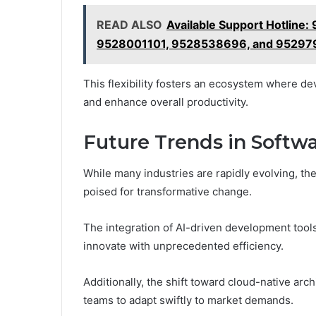
READ ALSO
Available Support Hotlin
9528001101, 9528538696, and 9529
This flexibility fosters an ecosystem where d
and enhance overall productivity.
Future Trends in Soft
While many industries are rapidly evolving, th
poised for transformative change.
The integration of AI-driven development tools
innovate with unprecedented efficiency.
Additionally, the shift toward cloud-native archi
teams to adapt swiftly to market demands.