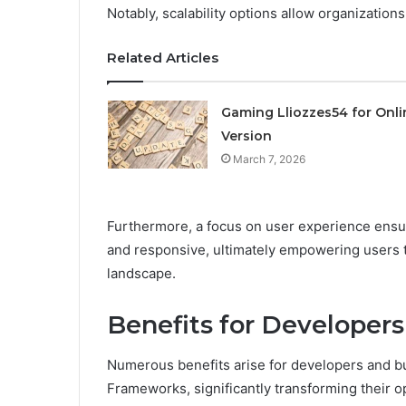
Notably, scalability options allow organization
Related Articles
Gaming Lliozzes54 for Onli
Version
March 7, 2026
Furthermore, a focus on user experience ensur
and responsive, ultimately empowering users t
landscape.
Benefits for Developer
Numerous benefits arise for developers and 
Frameworks, significantly transforming their o