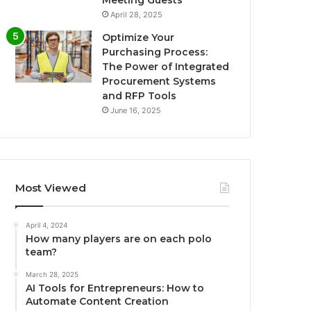
April 28, 2025
Optimize Your
Purchasing Process:
The Power of Integrated
Procurement Systems
and RFP Tools
June 16, 2025
Most Viewed
April 4, 2024
How many players are on each polo
team?
March 28, 2025
AI Tools for Entrepreneurs: How to
Automate Content Creation