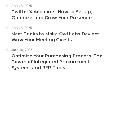
April 28, 2025
Twitter X Accounts: How to Set Up,
Optimize, and Grow Your Presence
April 28, 2025
Neat Tricks to Make Owl Labs Devices
Wow Your Meeting Guests
June 16, 2025
Optimize Your Purchasing Process: The
Power of Integrated Procurement
Systems and RFP Tools