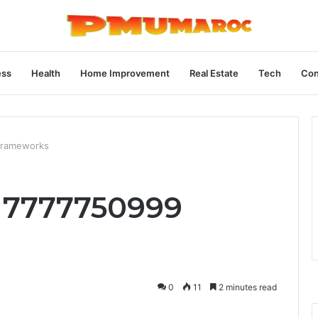
ess
Health
Home Improvement
Real Estate
Tech
Con
Frameworks
 7777750999
0
11
2 minutes read