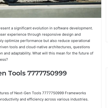
ent a significant evolution in software development.
 user experience through responsive design and
nly optimize performance but also reduce operational
riven tools and cloud-native architectures, questions
n and adaptability. What will this mean for the future of
cess?
en Tools 7777750999
features of Next-Gen Tools 7777750999 Frameworks
oductivity and efficiency across various industries.