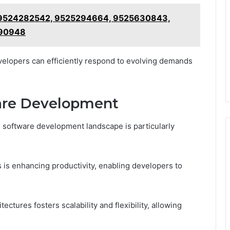
e: 9524282542, 9525294664, 9525630843,
790948
evelopers can efficiently respond to evolving demands
ware Development
e software development landscape is particularly
 is enhancing productivity, enabling developers to
tectures fosters scalability and flexibility, allowing