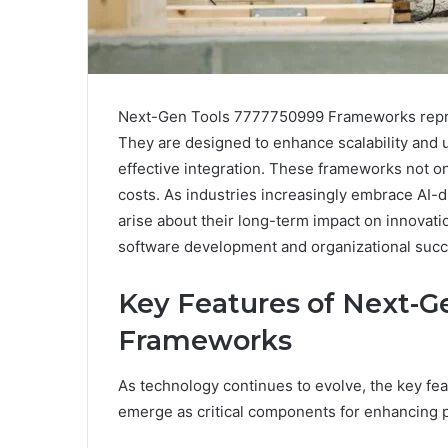
Next-Gen Tools 7777750999 Frameworks repres
They are designed to enhance scalability and
effective integration. These frameworks not o
costs. As industries increasingly embrace AI-d
arise about their long-term impact on innovatio
software development and organizational suc
Key Features of Next-G
Frameworks
As technology continues to evolve, the key 
emerge as critical components for enhancing pr