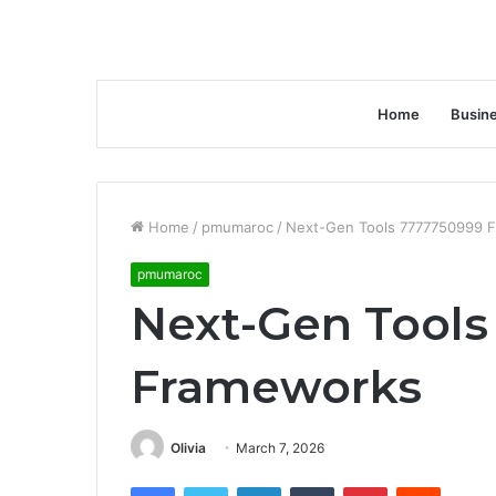
Home
Busin
Home
/
pmumaroc
/
Next-Gen Tools 7777750999 
pmumaroc
Next-Gen Tools
Frameworks
Olivia
March 7, 2026
Facebook
Twitter
LinkedIn
Tumblr
Pinterest
Reddit