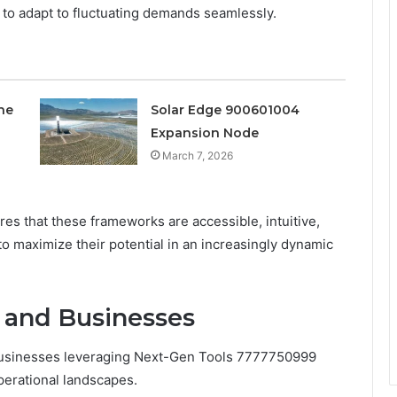
s to adapt to fluctuating demands seamlessly.
ne
Solar Edge 900601004
Expansion Node
March 7, 2026
es that these frameworks are accessible, intuitive,
o maximize their potential in an increasingly dynamic
s and Businesses
businesses leveraging Next-Gen Tools 7777750999
perational landscapes.