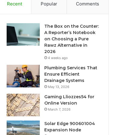
Recent
Popular
Comments
The Box on the Counter:
A Reporter’s Notebook
on Choosing a Pure
Rawz Alternative in
2026
4 weeks ago
Plumbing Services That
Ensure Efficient
Drainage Systems
May 13, 2026
Gaming Lliozzes54 for
Online Version
March 7, 2026
Solar Edge 900601004
Expansion Node