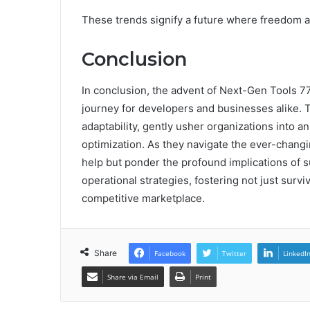
These trends signify a future where freedom a
Conclusion
In conclusion, the advent of Next-Gen Tools 
journey for developers and businesses alike. 
adaptability, gently usher organizations into a
optimization. As they navigate the ever-chan
help but ponder the profound implications of
operational strategies, fostering not just survi
competitive marketplace.
Share
Facebook
Twitter
LinkedI
Share via Email
Print