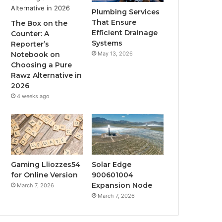
Plumbing Services
That Ensure
The Box on the
Efficient Drainage
Counter: A
Systems
Reporter’s
May 13, 2026
Notebook on
Choosing a Pure
Rawz Alternative in
2026
4 weeks ago
Gaming Lliozzes54
Solar Edge
for Online Version
900601004
Expansion Node
March 7, 2026
March 7, 2026