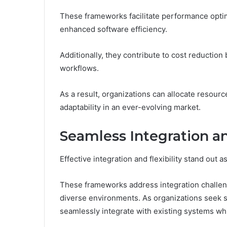
These frameworks facilitate performance optim
enhanced software efficiency.
Additionally, they contribute to cost reductio
workflows.
As a result, organizations can allocate resourc
adaptability in an ever-evolving market.
Seamless Integration an
Effective integration and flexibility stand out
These frameworks address integration challeng
diverse environments. As organizations seek so
seamlessly integrate with existing systems wh