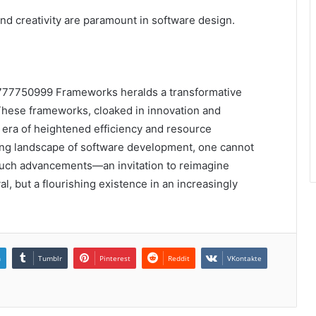
nd creativity are paramount in software design.
7777750999 Frameworks heralds a transformative
These frameworks, cloaked in innovation and
n era of heightened efficiency and resource
ging landscape of software development, one cannot
 such advancements—an invitation to reimagine
val, but a flourishing existence in an increasingly
n
Tumblr
Pinterest
Reddit
VKontakte