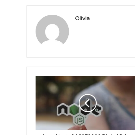
Olivia