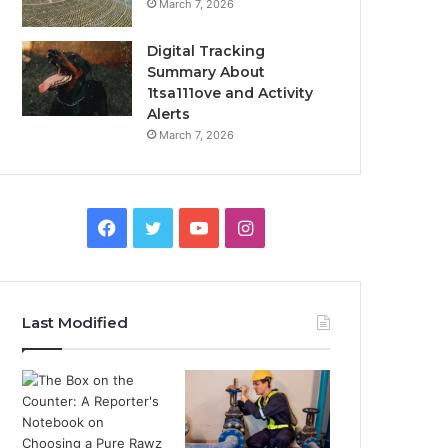
March 7, 2026
Digital Tracking
Summary About
1tsa111ove and Activity
Alerts
March 7, 2026
Facebook
Twitter
YouTube
Instagram
Last Modified