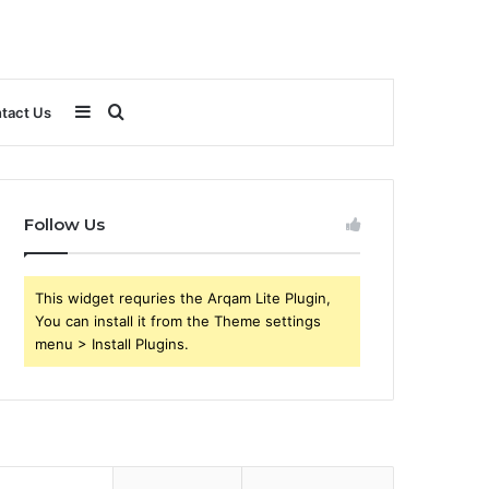
Sidebar
Search
tact Us
for
Follow Us
This widget requries the Arqam Lite Plugin,
You can install it from the Theme settings
menu > Install Plugins.