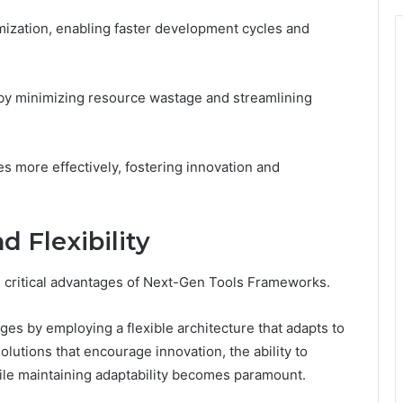
ization, enabling faster development cycles and
n by minimizing resource wastage and streamlining
es more effectively, fostering innovation and
d Flexibility
 as critical advantages of Next-Gen Tools Frameworks.
es by employing a flexible architecture that adapts to
lutions that encourage innovation, the ability to
ile maintaining adaptability becomes paramount.