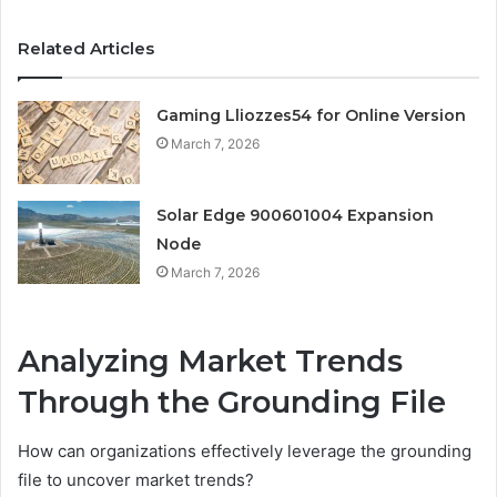
Related Articles
Gaming Lliozzes54 for Online Version
March 7, 2026
Solar Edge 900601004 Expansion
Node
March 7, 2026
Analyzing Market Trends
Through the Grounding File
How can organizations effectively leverage the grounding
file to uncover market trends?