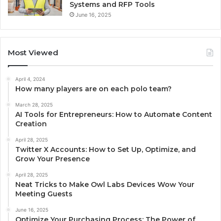
Systems and RFP Tools
June 16, 2025
Most Viewed
April 4, 2024
How many players are on each polo team?
March 28, 2025
AI Tools for Entrepreneurs: How to Automate Content
Creation
April 28, 2025
Twitter X Accounts: How to Set Up, Optimize, and
Grow Your Presence
April 28, 2025
Neat Tricks to Make Owl Labs Devices Wow Your
Meeting Guests
June 16, 2025
Optimize Your Purchasing Process: The Power of