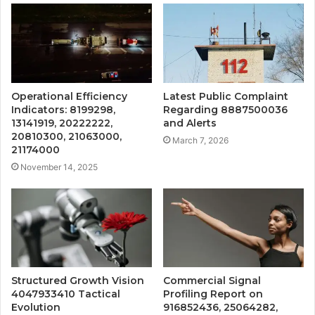
Operational Efficiency
Latest Public Complaint
Indicators: 8199298,
Regarding 8887500036
13141919, 20222222,
and Alerts
20810300, 21063000,
March 7, 2026
21174000
November 14, 2025
Structured Growth Vision
Commercial Signal
4047933410 Tactical
Profiling Report on
Evolution
916852436, 25064282,