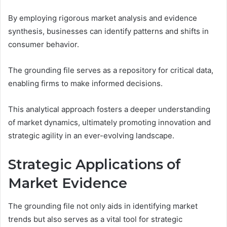
By employing rigorous market analysis and evidence
synthesis, businesses can identify patterns and shifts in
consumer behavior.
The grounding file serves as a repository for critical data,
enabling firms to make informed decisions.
This analytical approach fosters a deeper understanding
of market dynamics, ultimately promoting innovation and
strategic agility in an ever-evolving landscape.
Strategic Applications of
Market Evidence
The grounding file not only aids in identifying market
trends but also serves as a vital tool for strategic