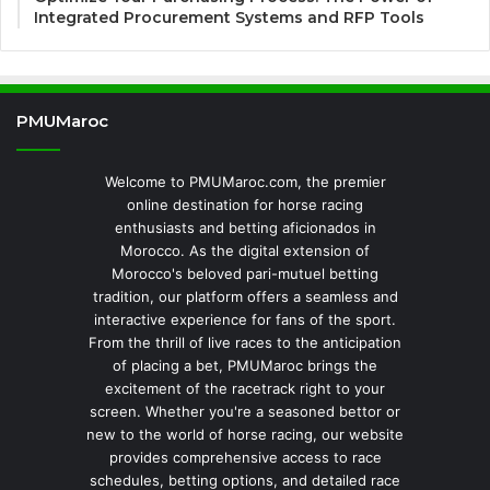
Integrated Procurement Systems and RFP Tools
PMUMaroc
Welcome to PMUMaroc.com, the premier
online destination for horse racing
enthusiasts and betting aficionados in
Morocco. As the digital extension of
Morocco's beloved pari-mutuel betting
tradition, our platform offers a seamless and
interactive experience for fans of the sport.
From the thrill of live races to the anticipation
of placing a bet, PMUMaroc brings the
excitement of the racetrack right to your
screen. Whether you're a seasoned bettor or
new to the world of horse racing, our website
provides comprehensive access to race
schedules, betting options, and detailed race