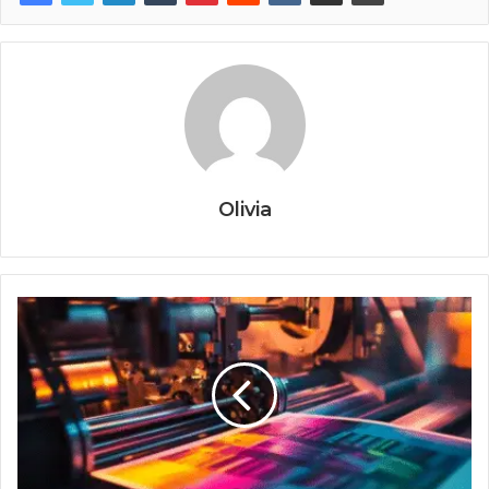
Olivia