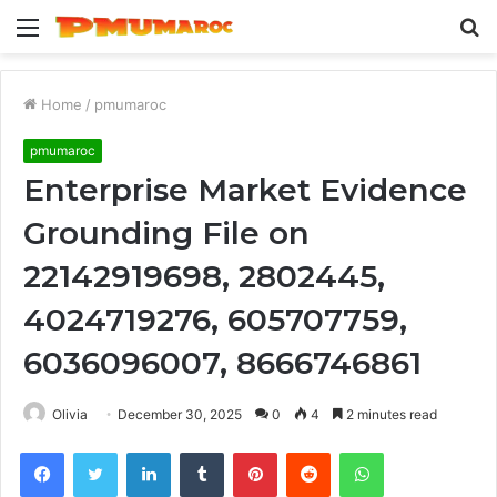
Menu
S
fo
Home
/
pmumaroc
pmumaroc
Enterprise Market Evidence
Grounding File on
22142919698, 2802445,
4024719276, 605707759,
6036096007, 8666746861
Olivia
December 30, 2025
0
4
2 minutes read
Facebook
Twitter
LinkedIn
Tumblr
Pinterest
Reddit
WhatsApp