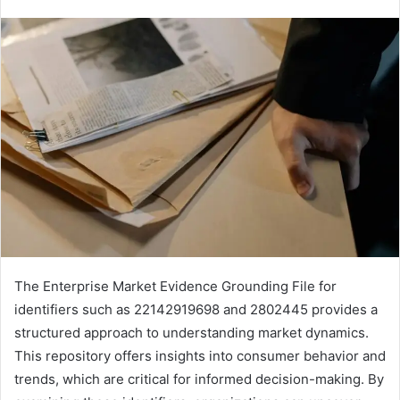
The Enterprise Market Evidence Grounding File for
identifiers such as 22142919698 and 2802445 provides a
structured approach to understanding market dynamics.
This repository offers insights into consumer behavior and
trends, which are critical for informed decision-making. By