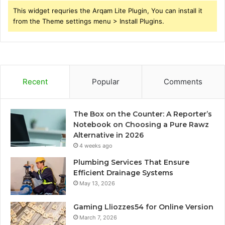
This widget requries the Arqam Lite Plugin, You can install it
from the Theme settings menu > Install Plugins.
Recent
Popular
Comments
The Box on the Counter: A Reporter’s
Notebook on Choosing a Pure Rawz
Alternative in 2026
4 weeks ago
Plumbing Services That Ensure
Efficient Drainage Systems
May 13, 2026
Gaming Lliozzes54 for Online Version
March 7, 2026