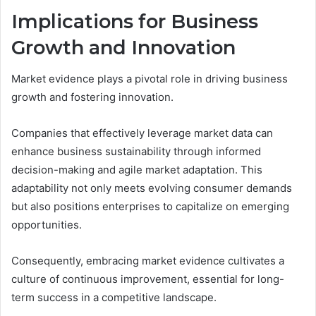
Implications for Business
Growth and Innovation
Market evidence plays a pivotal role in driving business
growth and fostering innovation.
Companies that effectively leverage market data can
enhance business sustainability through informed
decision-making and agile market adaptation. This
adaptability not only meets evolving consumer demands
but also positions enterprises to capitalize on emerging
opportunities.
Consequently, embracing market evidence cultivates a
culture of continuous improvement, essential for long-
term success in a competitive landscape.