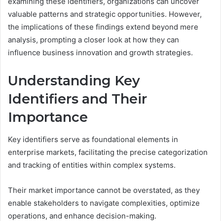
examining these identifiers, organizations can uncover
valuable patterns and strategic opportunities. However,
the implications of these findings extend beyond mere
analysis, prompting a closer look at how they can
influence business innovation and growth strategies.
Understanding Key
Identifiers and Their
Importance
Key identifiers serve as foundational elements in
enterprise markets, facilitating the precise categorization
and tracking of entities within complex systems.
Their market importance cannot be overstated, as they
enable stakeholders to navigate complexities, optimize
operations, and enhance decision-making.