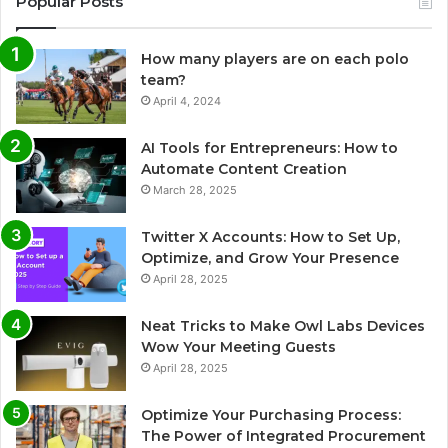
Popular Posts
How many players are on each polo
team?
April 4, 2024
AI Tools for Entrepreneurs: How to
Automate Content Creation
March 28, 2025
Twitter X Accounts: How to Set Up,
Optimize, and Grow Your Presence
April 28, 2025
Neat Tricks to Make Owl Labs Devices
Wow Your Meeting Guests
April 28, 2025
Optimize Your Purchasing Process:
The Power of Integrated Procurement