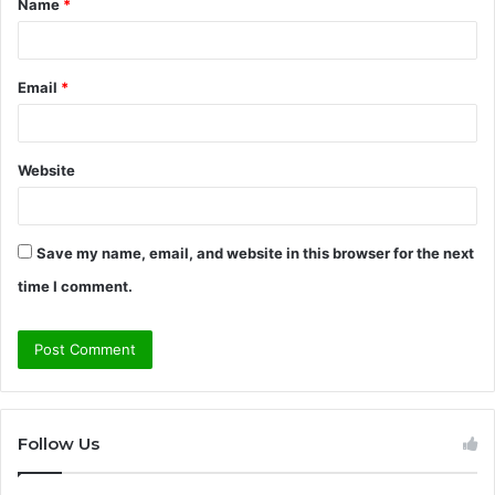
Name
*
*
Email
*
Website
Save my name, email, and website in this browser for the next
time I comment.
Follow Us