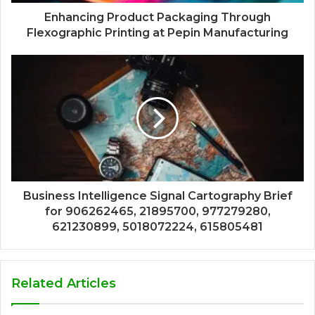
Enhancing Product Packaging Through
Flexographic Printing at Pepin Manufacturing
Business Intelligence Signal Cartography Brief
for 906262465, 21895700, 977279280,
621230899, 5018072224, 615805481
Related Articles