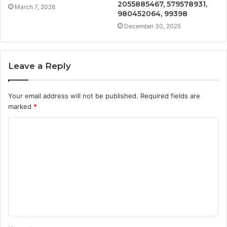
2055885467, 579578931,
March 7, 2026
980452064, 99398
December 30, 2025
Leave a Reply
Your email address will not be published.
Required fields are
marked
*
C
o
m
m
e
n
t