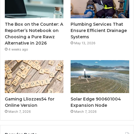
The Box on the Counter: A
Plumbing Services That
Reporter’s Notebook on
Ensure Efficient Drainage
Choosing a Pure Rawz
Systems
Alternative in 2026
May 13, 2026
4 weeks ago
Gaming Lliozzes54 for
Solar Edge 900601004
Online Version
Expansion Node
March 7, 2026
March 7, 2026