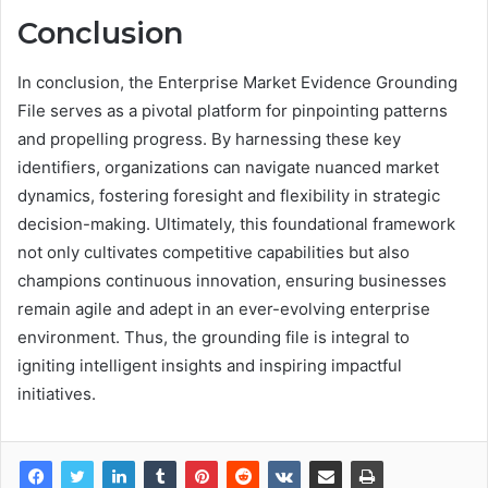
Conclusion
In conclusion, the Enterprise Market Evidence Grounding
File serves as a pivotal platform for pinpointing patterns
and propelling progress. By harnessing these key
identifiers, organizations can navigate nuanced market
dynamics, fostering foresight and flexibility in strategic
decision-making. Ultimately, this foundational framework
not only cultivates competitive capabilities but also
champions continuous innovation, ensuring businesses
remain agile and adept in an ever-evolving enterprise
environment. Thus, the grounding file is integral to
igniting intelligent insights and inspiring impactful
initiatives.