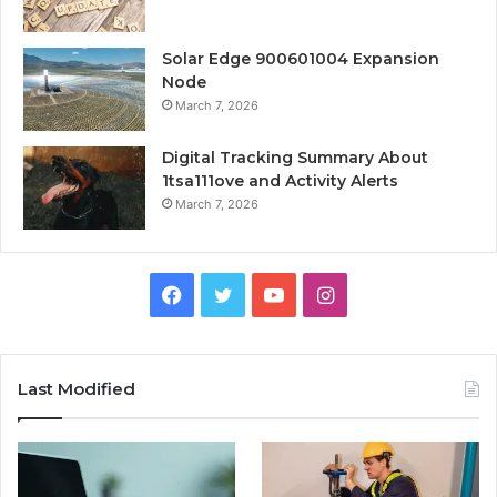
Solar Edge 900601004 Expansion
Node
March 7, 2026
Digital Tracking Summary About
1tsa111ove and Activity Alerts
March 7, 2026
Facebook
Twitter
YouTube
Instagram
Last Modified