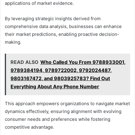
applications of market evidence.
By leveraging strategic insights derived from
comprehensive data analysis, businesses can enhance
their market predictions, enabling proactive decision-
making.
READ ALSO
Who Called You From 9788933001,
9789384194, 9789722002, 9792024487,
9803167472, and 9803925783? Find Out
Everything About Any Phone Number
This approach empowers organizations to navigate market
dynamics effectively, ensuring alignment with evolving
consumer needs and preferences while fostering
competitive advantage.