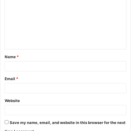
o
m
m
e
n
t
Name
*
*
Email
*
Website
Save my name, email, and website in this browser for the next