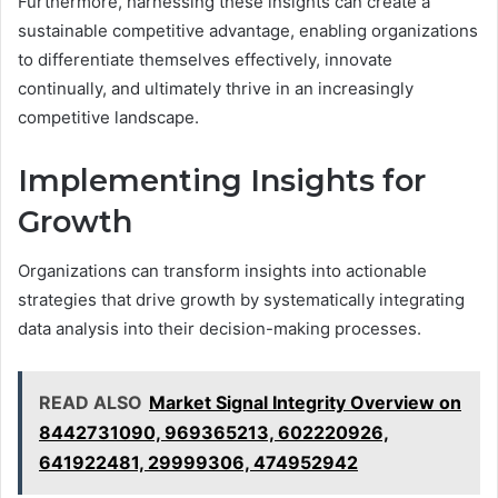
Furthermore, harnessing these insights can create a
sustainable competitive advantage, enabling organizations
to differentiate themselves effectively, innovate
continually, and ultimately thrive in an increasingly
competitive landscape.
Implementing Insights for
Growth
Organizations can transform insights into actionable
strategies that drive growth by systematically integrating
data analysis into their decision-making processes.
READ ALSO
Market Signal Integrity Overview on
8442731090, 969365213, 602220926,
641922481, 29999306, 474952942