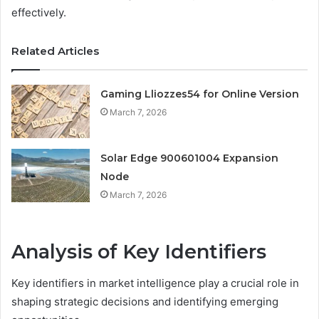
effectively.
Related Articles
Gaming Lliozzes54 for Online Version
March 7, 2026
Solar Edge 900601004 Expansion
Node
March 7, 2026
Analysis of Key Identifiers
Key identifiers in market intelligence play a crucial role in
shaping strategic decisions and identifying emerging