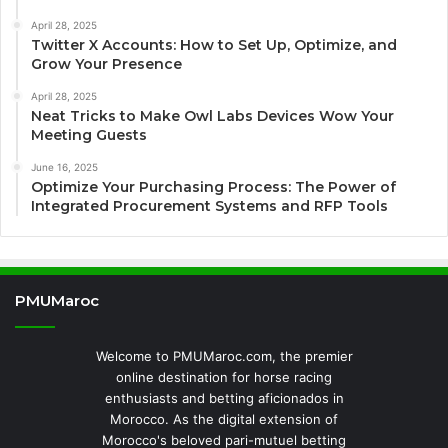
April 28, 2025
Twitter X Accounts: How to Set Up, Optimize, and
Grow Your Presence
April 28, 2025
Neat Tricks to Make Owl Labs Devices Wow Your
Meeting Guests
June 16, 2025
Optimize Your Purchasing Process: The Power of
Integrated Procurement Systems and RFP Tools
PMUMaroc
Welcome to PMUMaroc.com, the premier
online destination for horse racing
enthusiasts and betting aficionados in
Morocco. As the digital extension of
Morocco's beloved pari-mutuel betting