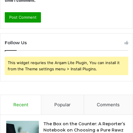
time I comment.
Follow Us
This widget requries the Arqam Lite Plugin, You can install it
from the Theme settings menu > Install Plugins.
Recent
Popular
Comments
The Box on the Counter: A Reporter’s
Notebook on Choosing a Pure Rawz