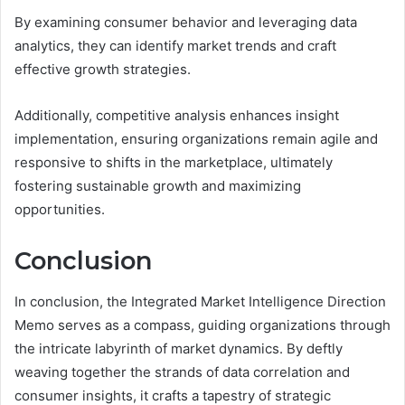
By examining consumer behavior and leveraging data
analytics, they can identify market trends and craft
effective growth strategies.
Additionally, competitive analysis enhances insight
implementation, ensuring organizations remain agile and
responsive to shifts in the marketplace, ultimately
fostering sustainable growth and maximizing
opportunities.
Conclusion
In conclusion, the Integrated Market Intelligence Direction
Memo serves as a compass, guiding organizations through
the intricate labyrinth of market dynamics. By deftly
weaving together the strands of data correlation and
consumer insights, it crafts a tapestry of strategic