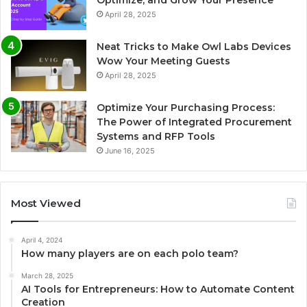
Optimize, and Grow Your Presence
April 28, 2025
Neat Tricks to Make Owl Labs Devices
Wow Your Meeting Guests
April 28, 2025
Optimize Your Purchasing Process:
The Power of Integrated Procurement
Systems and RFP Tools
June 16, 2025
Most Viewed
April 4, 2024
How many players are on each polo team?
March 28, 2025
AI Tools for Entrepreneurs: How to Automate Content
Creation