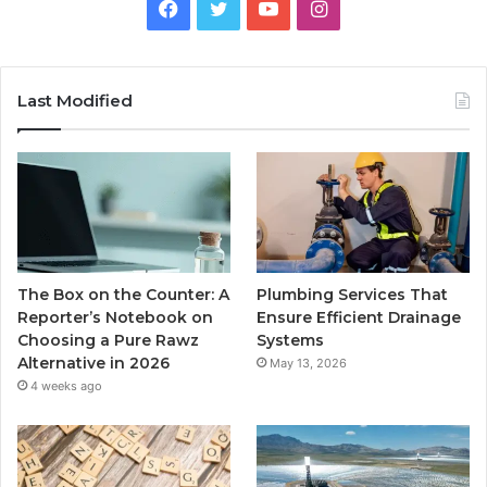
Facebook
Twitter
YouTube
Instagram
Last Modified
The Box on the Counter: A
Plumbing Services That
Reporter’s Notebook on
Ensure Efficient Drainage
Choosing a Pure Rawz
Systems
Alternative in 2026
May 13, 2026
4 weeks ago