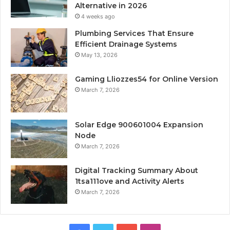
Alternative in 2026
4 weeks ago
Plumbing Services That Ensure
Efficient Drainage Systems
May 13, 2026
Gaming Lliozzes54 for Online Version
March 7, 2026
Solar Edge 900601004 Expansion
Node
March 7, 2026
Digital Tracking Summary About
1tsa111ove and Activity Alerts
March 7, 2026