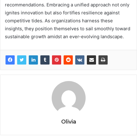
recommendations. Embracing a unified approach not only
ignites innovation but also fortifies resilience against
competitive tides. As organizations harness these
insights, they position themselves to sail smoothly toward
sustainable growth amidst an ever-evolving landscape.
Olivia