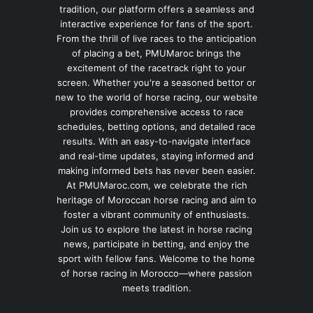
tradition, our platform offers a seamless and
interactive experience for fans of the sport.
From the thrill of live races to the anticipation
of placing a bet, PMUMaroc brings the
excitement of the racetrack right to your
screen. Whether you're a seasoned bettor or
new to the world of horse racing, our website
provides comprehensive access to race
schedules, betting options, and detailed race
results. With an easy-to-navigate interface
and real-time updates, staying informed and
making informed bets has never been easier.
At PMUMaroc.com, we celebrate the rich
heritage of Moroccan horse racing and aim to
foster a vibrant community of enthusiasts.
Join us to explore the latest in horse racing
news, participate in betting, and enjoy the
sport with fellow fans. Welcome to the home
of horse racing in Morocco—where passion
meets tradition.