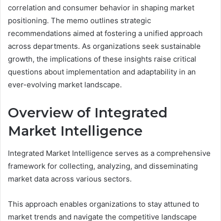
correlation and consumer behavior in shaping market
positioning. The memo outlines strategic
recommendations aimed at fostering a unified approach
across departments. As organizations seek sustainable
growth, the implications of these insights raise critical
questions about implementation and adaptability in an
ever-evolving market landscape.
Overview of Integrated
Market Intelligence
Integrated Market Intelligence serves as a comprehensive
framework for collecting, analyzing, and disseminating
market data across various sectors.
This approach enables organizations to stay attuned to
market trends and navigate the competitive landscape