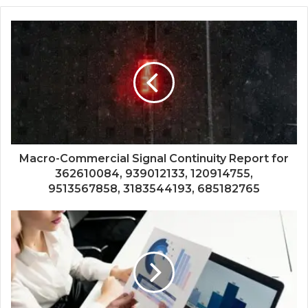
Macro-Commercial Signal Continuity Report for
362610084, 939012133, 120914755,
9513567858, 3183544193, 685182765