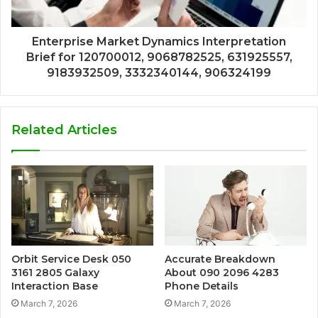
Enterprise Market Dynamics Interpretation
Brief for 120700012, 9068782525, 631925557,
9183932509, 3332340144, 906324199
Related Articles
Orbit Service Desk 050
Accurate Breakdown
3161 2805 Galaxy
About 090 2096 4283
Interaction Base
Phone Details
March 7, 2026
March 7, 2026