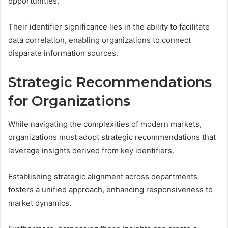
opportunities.
Their identifier significance lies in the ability to facilitate
data correlation, enabling organizations to connect
disparate information sources.
Strategic Recommendations
for Organizations
While navigating the complexities of modern markets,
organizations must adopt strategic recommendations that
leverage insights derived from key identifiers.
Establishing strategic alignment across departments
fosters a unified approach, enhancing responsiveness to
market dynamics.