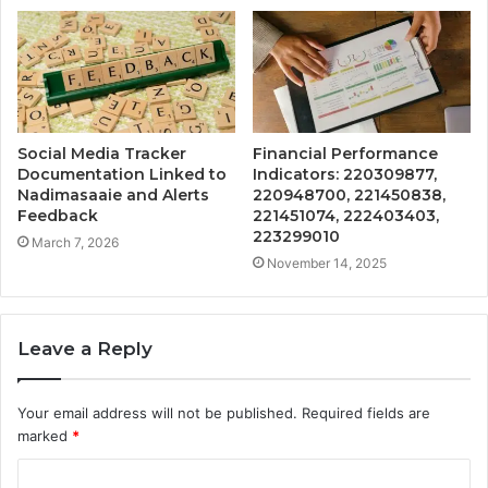
Social Media Tracker
Financial Performance
Documentation Linked to
Indicators: 220309877,
Nadimasaaie and Alerts
220948700, 221450838,
Feedback
221451074, 222403403,
223299010
March 7, 2026
November 14, 2025
Leave a Reply
Your email address will not be published.
Required fields are
marked
*
C