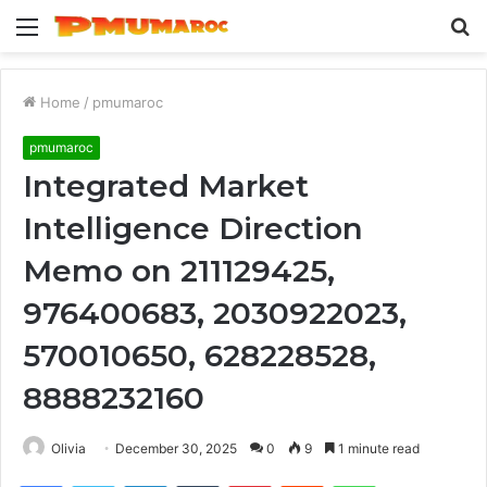
Menu
S
fo
Home
/
pmumaroc
pmumaroc
Integrated Market
Intelligence Direction
Memo on 211129425,
976400683, 2030922023,
570010650, 628228528,
8888232160
Olivia
December 30, 2025
0
9
1 minute read
Facebook
Twitter
LinkedIn
Tumblr
Pinterest
Reddit
WhatsApp