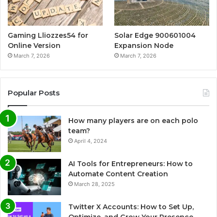
Gaming Lliozzes54 for
Solar Edge 900601004
Online Version
Expansion Node
March 7, 2026
March 7, 2026
Popular Posts
How many players are on each polo
team?
April 4, 2024
AI Tools for Entrepreneurs: How to
Automate Content Creation
March 28, 2025
Twitter X Accounts: How to Set Up,