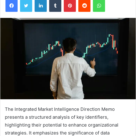
The Integrated Market Intelligence Direction Memo
presents a structured analysis of key identifiers,
highlighting their potential to enhance organizational
strategies. It emphasizes the significance of data