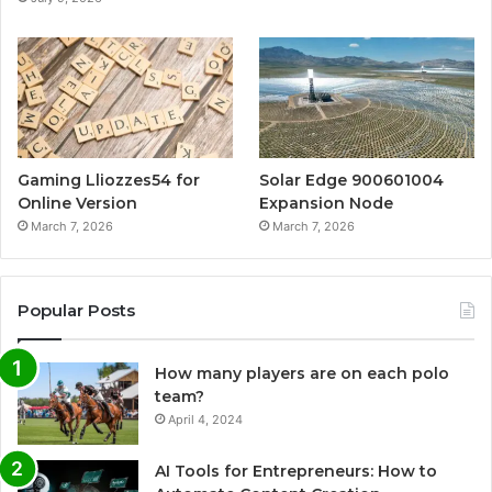
Gaming Lliozzes54 for
Solar Edge 900601004
Online Version
Expansion Node
March 7, 2026
March 7, 2026
Popular Posts
How many players are on each polo
team?
April 4, 2024
AI Tools for Entrepreneurs: How to