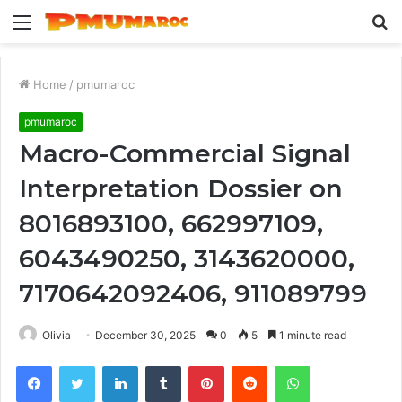
Menu
S
fo
Home
/
pmumaroc
pmumaroc
Macro-Commercial Signal
Interpretation Dossier on
8016893100, 662997109,
6043490250, 3143620000,
7170642092406, 911089799
Olivia
December 30, 2025
0
5
1 minute read
Facebook
Twitter
LinkedIn
Tumblr
Pinterest
Reddit
WhatsApp