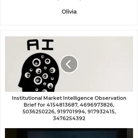
Olivia
Institutional Market Intelligence Observation
Brief for 4154813687, 4696973826,
5036250226, 919701994, 917932415,
3476254392