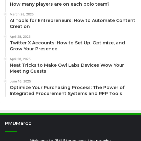
How many players are on each polo team?
March 28, 2025
AI Tools for Entrepreneurs: How to Automate Content
Creation
April 28, 2025
Twitter X Accounts: How to Set Up, Optimize, and
Grow Your Presence
April 28, 2025
Neat Tricks to Make Owl Labs Devices Wow Your
Meeting Guests
June 16, 2025
Optimize Your Purchasing Process: The Power of
Integrated Procurement Systems and RFP Tools
PMUMaroc
Welcome to PMUMaroc.com, the premier