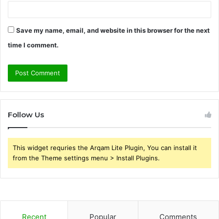
Save my name, email, and website in this browser for the next
time I comment.
Follow Us
This widget requries the Arqam Lite Plugin, You can install it
from the Theme settings menu > Install Plugins.
Recent
Popular
Comments