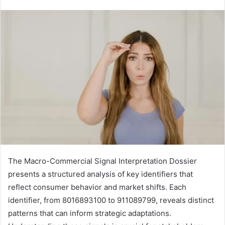
The Macro-Commercial Signal Interpretation Dossier
presents a structured analysis of key identifiers that
reflect consumer behavior and market shifts. Each
identifier, from 8016893100 to 911089799, reveals distinct
patterns that can inform strategic adaptations.