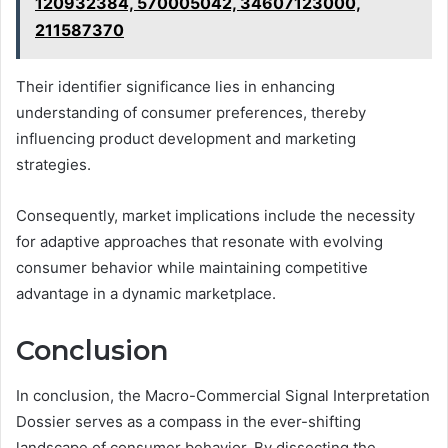
120932384, 570005042, 34607123000,
211587370
Their identifier significance lies in enhancing
understanding of consumer preferences, thereby
influencing product development and marketing
strategies.
Consequently, market implications include the necessity
for adaptive approaches that resonate with evolving
consumer behavior while maintaining competitive
advantage in a dynamic marketplace.
Conclusion
In conclusion, the Macro-Commercial Signal Interpretation
Dossier serves as a compass in the ever-shifting
landscape of consumer behavior. By dissecting the