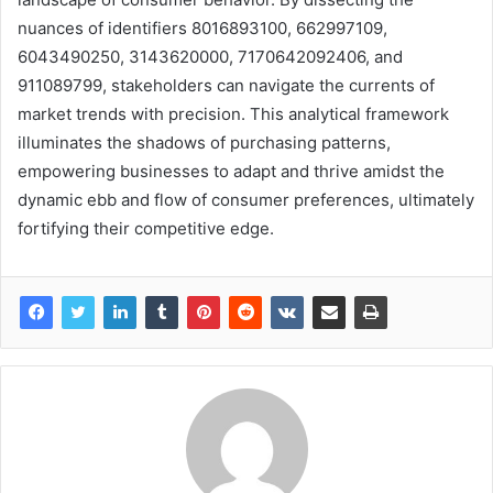
nuances of identifiers 8016893100, 662997109,
6043490250, 3143620000, 7170642092406, and
911089799, stakeholders can navigate the currents of
market trends with precision. This analytical framework
illuminates the shadows of purchasing patterns,
empowering businesses to adapt and thrive amidst the
dynamic ebb and flow of consumer preferences, ultimately
fortifying their competitive edge.