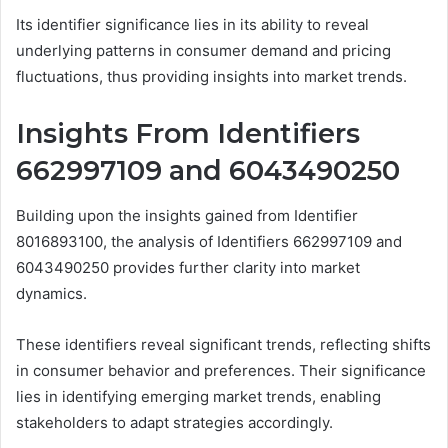
Its identifier significance lies in its ability to reveal
underlying patterns in consumer demand and pricing
fluctuations, thus providing insights into market trends.
Insights From Identifiers
662997109 and 6043490250
Building upon the insights gained from Identifier
8016893100, the analysis of Identifiers 662997109 and
6043490250 provides further clarity into market
dynamics.
These identifiers reveal significant trends, reflecting shifts
in consumer behavior and preferences. Their significance
lies in identifying emerging market trends, enabling
stakeholders to adapt strategies accordingly.