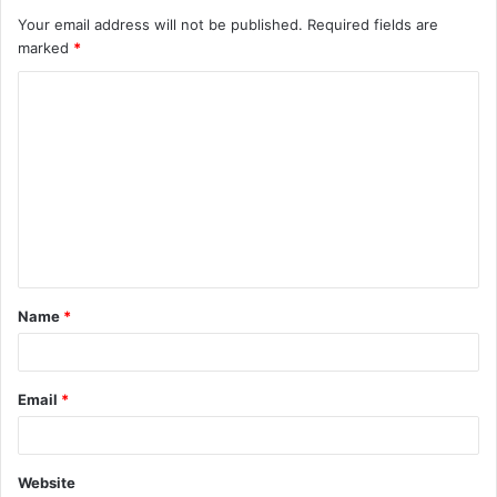
Your email address will not be published.
Required fields are
marked
*
C
o
m
m
e
n
t
Name
*
*
Email
*
Website