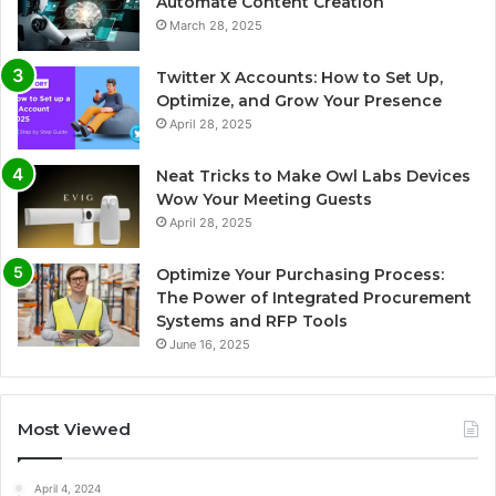
Automate Content Creation
March 28, 2025
Twitter X Accounts: How to Set Up,
Optimize, and Grow Your Presence
April 28, 2025
Neat Tricks to Make Owl Labs Devices
Wow Your Meeting Guests
April 28, 2025
Optimize Your Purchasing Process:
The Power of Integrated Procurement
Systems and RFP Tools
June 16, 2025
Most Viewed
April 4, 2024