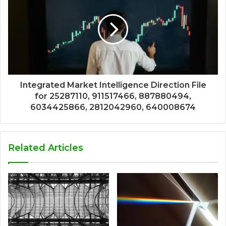
Integrated Market Intelligence Direction File
for 25287110, 911517466, 887880494,
6034425866, 2812042960, 640008674
Related Articles