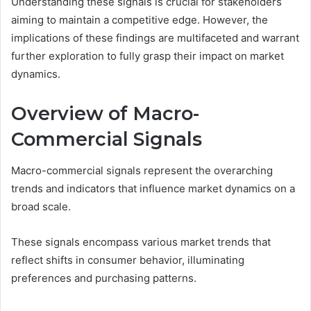
Understanding these signals is crucial for stakeholders
aiming to maintain a competitive edge. However, the
implications of these findings are multifaceted and warrant
further exploration to fully grasp their impact on market
dynamics.
Overview of Macro-
Commercial Signals
Macro-commercial signals represent the overarching
trends and indicators that influence market dynamics on a
broad scale.
These signals encompass various market trends that
reflect shifts in consumer behavior, illuminating
preferences and purchasing patterns.