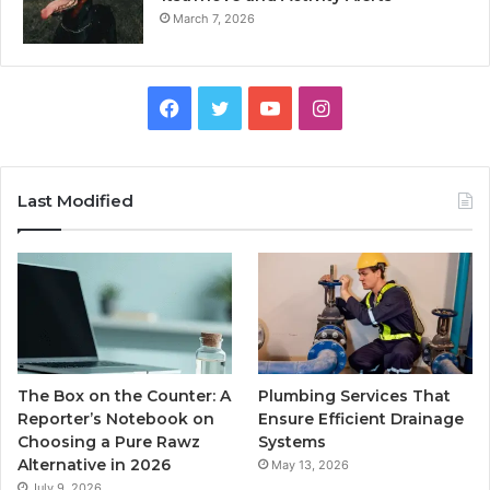
March 7, 2026
Facebook
Twitter
YouTube
Instagram
Last Modified
The Box on the Counter: A
Plumbing Services That
Reporter’s Notebook on
Ensure Efficient Drainage
Choosing a Pure Rawz
Systems
Alternative in 2026
May 13, 2026
July 9, 2026