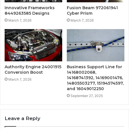
Innovative Frameworks
Fusion Beam 972061941
8449263585 Designs
Cyber Prism
March 7, 2026
March 7, 2026
Authority Engine 24001915
Business Support Line for
Conversion Boost
14168002068,
14168741392, 14169001476,
March 7, 2026
14805503277, 15194574597,
and 16049012250
September 27, 2025
Leave a Reply