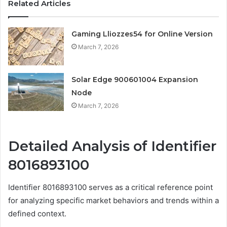
Related Articles
Gaming Lliozzes54 for Online Version
March 7, 2026
Solar Edge 900601004 Expansion
Node
March 7, 2026
Detailed Analysis of Identifier
8016893100
Identifier 8016893100 serves as a critical reference point
for analyzing specific market behaviors and trends within a
defined context.