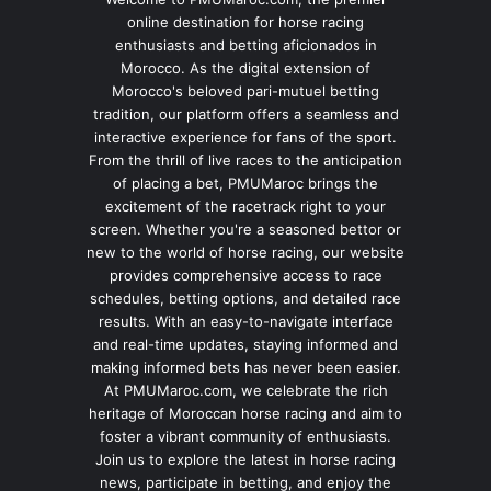
online destination for horse racing
enthusiasts and betting aficionados in
Morocco. As the digital extension of
Morocco's beloved pari-mutuel betting
tradition, our platform offers a seamless and
interactive experience for fans of the sport.
From the thrill of live races to the anticipation
of placing a bet, PMUMaroc brings the
excitement of the racetrack right to your
screen. Whether you're a seasoned bettor or
new to the world of horse racing, our website
provides comprehensive access to race
schedules, betting options, and detailed race
results. With an easy-to-navigate interface
and real-time updates, staying informed and
making informed bets has never been easier.
At PMUMaroc.com, we celebrate the rich
heritage of Moroccan horse racing and aim to
foster a vibrant community of enthusiasts.
Join us to explore the latest in horse racing
news, participate in betting, and enjoy the