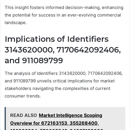
This insight fosters informed decision-making, enhancing
the potential for success in an ever-evolving commercial
landscape.
Implications of Identifiers
3143620000, 7170642092406,
and 911089799
The analysis of Identifiers 3143620000, 7170642092406,
and 911089799 unveils critical implications for market
stakeholders navigating the complexities of current
consumer trends.
READ ALSO
Market Intelligence Scoping
Overview for 672163153, 355268400,