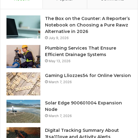
The Box on the Counter: A Reporter’s
Notebook on Choosing a Pure Rawz
Alternative in 2026
July 9, 2026
Plumbing Services That Ensure
Efficient Drainage Systems
May 13, 2026
Gaming Lliozzes54 for Online Version
March 7, 2026
Solar Edge 900601004 Expansion
Node
March 7, 2026
Digital Tracking Summary About
1tsa111ove and Activity Alerts