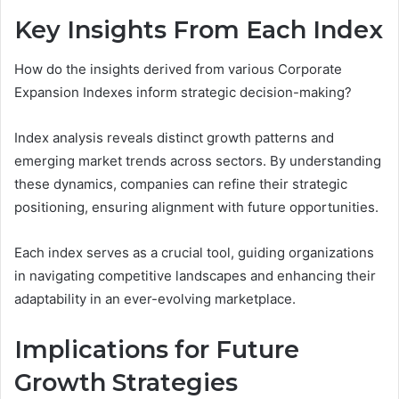
Key Insights From Each Index
How do the insights derived from various Corporate
Expansion Indexes inform strategic decision-making?
Index analysis reveals distinct growth patterns and
emerging market trends across sectors. By understanding
these dynamics, companies can refine their strategic
positioning, ensuring alignment with future opportunities.
Each index serves as a crucial tool, guiding organizations
in navigating competitive landscapes and enhancing their
adaptability in an ever-evolving marketplace.
Implications for Future
Growth Strategies