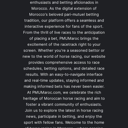
enthusiasts and betting aficionados in
Morocco. As the digital extension of
Morocco's beloved pari-mutuel betting
tradition, our platform offers a seamless and
interactive experience for fans of the sport.
From the thrill of live races to the anticipation
of placing a bet, PMUMaroc brings the
excitement of the racetrack right to your
screen. Whether you're a seasoned bettor or
new to the world of horse racing, our website
provides comprehensive access to race
schedules, betting options, and detailed race
results. With an easy-to-navigate interface
and real-time updates, staying informed and
making informed bets has never been easier.
At PMUMaroc.com, we celebrate the rich
heritage of Moroccan horse racing and aim to
foster a vibrant community of enthusiasts.
Join us to explore the latest in horse racing
news, participate in betting, and enjoy the
sport with fellow fans. Welcome to the home