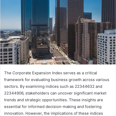
The Corporate Expansion Index serves as a critical
framework for evaluating business growth across various
sectors. By examining indices such as 22344632 and
22344906, stakeholders can uncover significant market
trends and strategic opportunities. These insights are
essential for informed decision-making and fostering
innovation. However, the implications of these indices