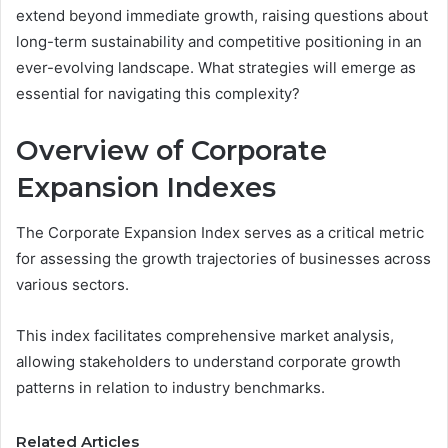
extend beyond immediate growth, raising questions about
long-term sustainability and competitive positioning in an
ever-evolving landscape. What strategies will emerge as
essential for navigating this complexity?
Overview of Corporate
Expansion Indexes
The Corporate Expansion Index serves as a critical metric
for assessing the growth trajectories of businesses across
various sectors.
This index facilitates comprehensive market analysis,
allowing stakeholders to understand corporate growth
patterns in relation to industry benchmarks.
Related Articles