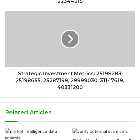
22344315
Strategic Investment Metrics: 25198283,
25198655, 25287199, 29999030, 31147619,
40331200
Related Articles