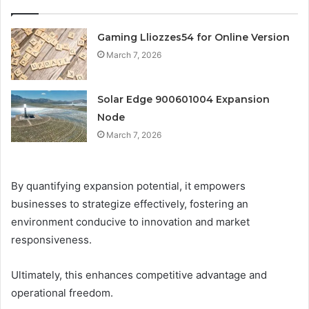
Gaming Lliozzes54 for Online Version
March 7, 2026
Solar Edge 900601004 Expansion
Node
March 7, 2026
By quantifying expansion potential, it empowers
businesses to strategize effectively, fostering an
environment conducive to innovation and market
responsiveness.
Ultimately, this enhances competitive advantage and
operational freedom.