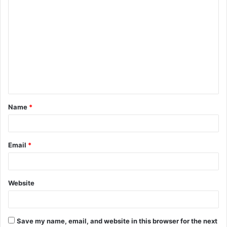
C
o
m
m
e
n
t
Name
*
*
Email
*
Website
Save my name, email, and website in this browser for the next