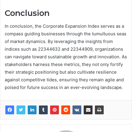
Conclusion
In conclusion, the Corporate Expansion Index serves as a
compass guiding businesses through the tumultuous seas
of market dynamics. By leveraging the insights from
indices such as 22344632 and 22344909, organizations
can navigate toward sustainable growth and innovation. As
stakeholders harness these metrics, they not only fortify
their strategic positioning but also cultivate resilience
against competitive tides, ensuring they remain agile and
poised for future success in an ever-evolving landscape.