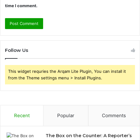
time I comment.
Follow Us
This widget requries the Arqam Lite Plugin, You can install it
from the Theme settings menu > Install Plugins.
Recent
Popular
Comments
The Box on the Counter: A Reporter’s