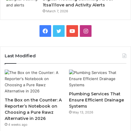
1tsa111ove and Activity Alerts
March 7, 2026
Facebook
Twitter
YouTube
Instagram
Last Modified
Plumbing Services That
The Box on the Counter: A
Ensure Efficient Drainage
Reporter’s Notebook on
Systems
Choosing a Pure Rawz
May 13, 2026
Alternative in 2026
4 weeks ago