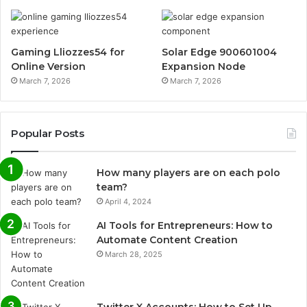
Gaming Lliozzes54 for
Solar Edge 900601004
Online Version
Expansion Node
March 7, 2026
March 7, 2026
Popular Posts
How many players are on each polo
team?
April 4, 2024
AI Tools for Entrepreneurs: How to
Automate Content Creation
March 28, 2025