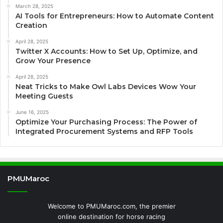
March 28, 2025
AI Tools for Entrepreneurs: How to Automate Content
Creation
April 28, 2025
Twitter X Accounts: How to Set Up, Optimize, and
Grow Your Presence
April 28, 2025
Neat Tricks to Make Owl Labs Devices Wow Your
Meeting Guests
June 16, 2025
Optimize Your Purchasing Process: The Power of
Integrated Procurement Systems and RFP Tools
PMUMaroc
Welcome to PMUMaroc.com, the premier
online destination for horse racing