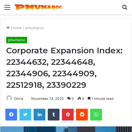
Menu
S
fo
Home
/
pmumaroc
pmumaroc
Corporate Expansion Index:
22344632, 22344648,
22344906, 22344909,
22512918, 23390229
Olivia
November 14, 2025
0
4
1 minute read
Facebook
Twitter
LinkedIn
Tumblr
Pinterest
Reddit
WhatsApp