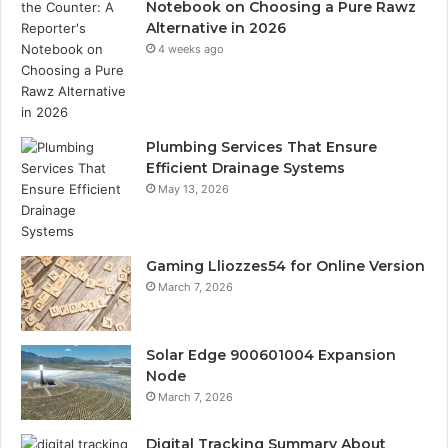
Notebook on Choosing a Pure Rawz
Alternative in 2026
4 weeks ago
Plumbing Services That Ensure
Efficient Drainage Systems
May 13, 2026
Gaming Lliozzes54 for Online Version
March 7, 2026
Solar Edge 900601004 Expansion
Node
March 7, 2026
Digital Tracking Summary About