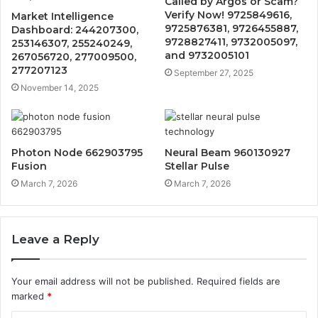
Called by Argos or Scam?
Verify Now! 9725849616,
Market Intelligence
9725876381, 9726455887,
Dashboard: 244207300,
9728827411, 9732005097,
253146307, 255240249,
and 9732005101
267056720, 277009500,
277207123
September 27, 2025
November 14, 2025
Photon Node 662903795
Neural Beam 960130927
Fusion
Stellar Pulse
March 7, 2026
March 7, 2026
Leave a Reply
Your email address will not be published.
Required fields are
marked
*