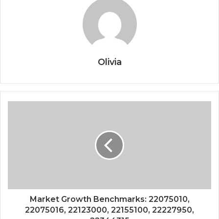
Olivia
Market Growth Benchmarks: 22075010,
22075016, 22123000, 22155100, 22227950,