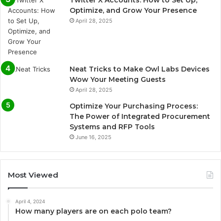
Twitter X Accounts: How to Set Up,
Optimize, and Grow Your Presence
April 28, 2025
Neat Tricks to Make Owl Labs Devices
Wow Your Meeting Guests
April 28, 2025
Optimize Your Purchasing Process:
The Power of Integrated Procurement
Systems and RFP Tools
June 16, 2025
Most Viewed
April 4, 2024
How many players are on each polo team?