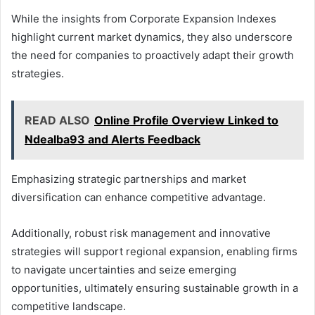
While the insights from Corporate Expansion Indexes
highlight current market dynamics, they also underscore
the need for companies to proactively adapt their growth
strategies.
READ ALSO
Online Profile Overview Linked to
Ndealba93 and Alerts Feedback
Emphasizing strategic partnerships and market
diversification can enhance competitive advantage.
Additionally, robust risk management and innovative
strategies will support regional expansion, enabling firms
to navigate uncertainties and seize emerging
opportunities, ultimately ensuring sustainable growth in a
competitive landscape.