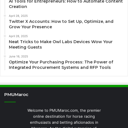
AI Tools for Entrepreneurs: How to Automate Content
Creation
April 28, 2025
Twitter X Accounts: How to Set Up, Optimize, and
Grow Your Presence
April 28, 2025
Neat Tricks to Make Owl Labs Devices Wow Your
Meeting Guests
June 16, 2025
Optimize Your Purchasing Process: The Power of
Integrated Procurement Systems and RFP Tools
PMUMaroc
Welcome to PMUMaroc.com, the premier
online destination for horse racing
enthusiasts and betting aficionados in