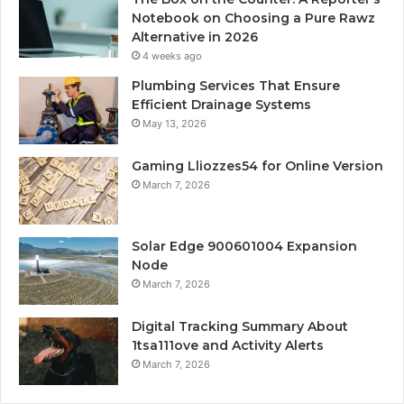
Notebook on Choosing a Pure Rawz
Alternative in 2026
4 weeks ago
Plumbing Services That Ensure
Efficient Drainage Systems
May 13, 2026
Gaming Lliozzes54 for Online Version
March 7, 2026
Solar Edge 900601004 Expansion
Node
March 7, 2026
Digital Tracking Summary About
1tsa111ove and Activity Alerts
March 7, 2026