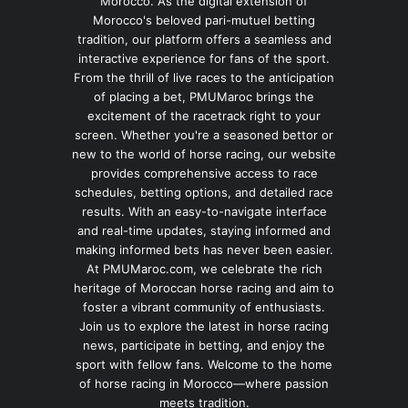
Morocco. As the digital extension of
Morocco's beloved pari-mutuel betting
tradition, our platform offers a seamless and
interactive experience for fans of the sport.
From the thrill of live races to the anticipation
of placing a bet, PMUMaroc brings the
excitement of the racetrack right to your
screen. Whether you're a seasoned bettor or
new to the world of horse racing, our website
provides comprehensive access to race
schedules, betting options, and detailed race
results. With an easy-to-navigate interface
and real-time updates, staying informed and
making informed bets has never been easier.
At PMUMaroc.com, we celebrate the rich
heritage of Moroccan horse racing and aim to
foster a vibrant community of enthusiasts.
Join us to explore the latest in horse racing
news, participate in betting, and enjoy the
sport with fellow fans. Welcome to the home
of horse racing in Morocco—where passion
meets tradition.