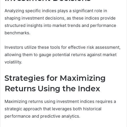
Analyzing specific indices plays a significant role in
shaping investment decisions, as these indices provide
structured insights into market trends and performance
benchmarks.
Investors utilize these tools for effective risk assessment,
allowing them to gauge potential returns against market
volatility.
Strategies for Maximizing
Returns Using the Index
Maximizing returns using investment indices requires a
strategic approach that leverages both historical
performance and predictive analytics.