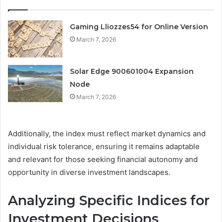
Gaming Lliozzes54 for Online Version
March 7, 2026
Solar Edge 900601004 Expansion
Node
March 7, 2026
Additionally, the index must reflect market dynamics and
individual risk tolerance, ensuring it remains adaptable
and relevant for those seeking financial autonomy and
opportunity in diverse investment landscapes.
Analyzing Specific Indices for
Investment Decisions