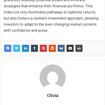
strategies that enhance their financial portfolios. This
index not only illuminates pathways to optimize returns
but also fosters a resilient investment approach, allowing
investors to adapt to the ever-changing market currents
with confidence and poise.
Olivia