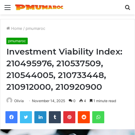
Menu
S
fo
Home
/
pmumaroc
pmumaroc
Investment Viability Index:
210495976, 210537509,
210544005, 210733448,
210912000, 210920900
Olivia
November 14, 2025
0
4
1 minute read
Facebook
Twitter
LinkedIn
Tumblr
Pinterest
Reddit
WhatsApp