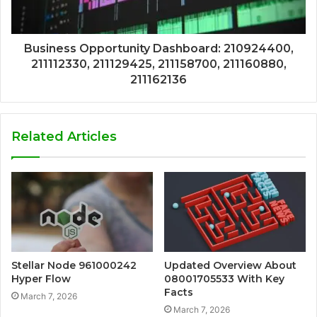
Business Opportunity Dashboard: 210924400,
211112330, 211129425, 211158700, 211160880,
211162136
Related Articles
Stellar Node 961000242
Updated Overview About
Hyper Flow
08001705533 With Key
Facts
March 7, 2026
March 7, 2026