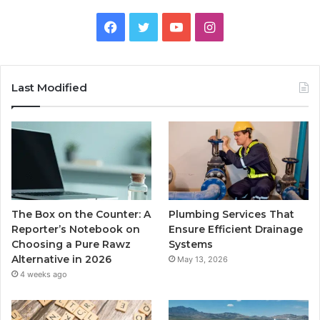
Facebook
Twitter
YouTube
Instagram
Last Modified
The Box on the Counter: A
Plumbing Services That
Reporter’s Notebook on
Ensure Efficient Drainage
Choosing a Pure Rawz
Systems
Alternative in 2026
May 13, 2026
4 weeks ago