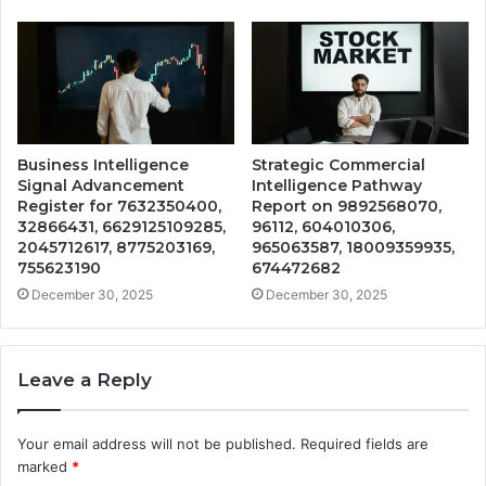
Business Intelligence
Strategic Commercial
Signal Advancement
Intelligence Pathway
Register for 7632350400,
Report on 9892568070,
32866431, 6629125109285,
96112, 604010306,
2045712617, 8775203169,
965063587, 18009359935,
755623190
674472682
December 30, 2025
December 30, 2025
Leave a Reply
Your email address will not be published.
Required fields are
marked
*