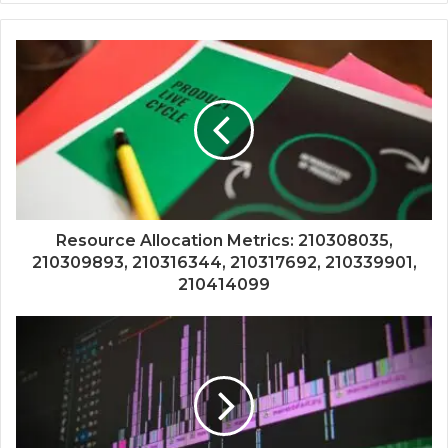
Resource Allocation Metrics: 210308035,
210309893, 210316344, 210317692, 210339901,
210414099