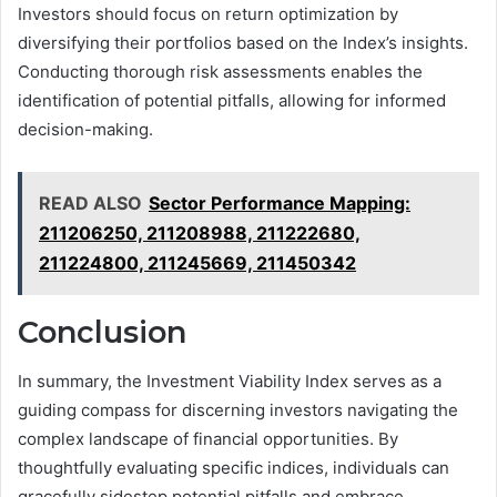
Investors should focus on return optimization by
diversifying their portfolios based on the Index’s insights.
Conducting thorough risk assessments enables the
identification of potential pitfalls, allowing for informed
decision-making.
READ ALSO
Sector Performance Mapping:
211206250, 211208988, 211222680,
211224800, 211245669, 211450342
Conclusion
In summary, the Investment Viability Index serves as a
guiding compass for discerning investors navigating the
complex landscape of financial opportunities. By
thoughtfully evaluating specific indices, individuals can
gracefully sidestep potential pitfalls and embrace