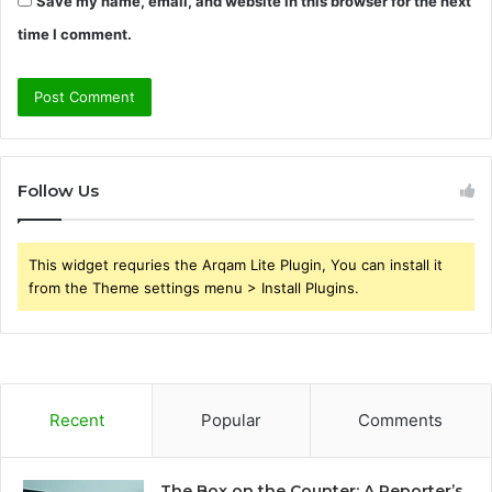
Save my name, email, and website in this browser for the next
time I comment.
Follow Us
This widget requries the Arqam Lite Plugin, You can install it
from the Theme settings menu > Install Plugins.
Recent
Popular
Comments
The Box on the Counter: A Reporter’s