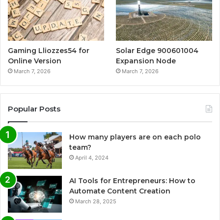
Gaming Lliozzes54 for
Solar Edge 900601004
Online Version
Expansion Node
March 7, 2026
March 7, 2026
Popular Posts
How many players are on each polo
team?
April 4, 2024
AI Tools for Entrepreneurs: How to
Automate Content Creation
March 28, 2025