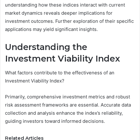
understanding how these indices interact with current
market dynamics reveals deeper implications for
investment outcomes. Further exploration of their specific
applications may yield significant insights.
Understanding the
Investment Viability Index
What factors contribute to the effectiveness of an
Investment Viability Index?
Primarily, comprehensive investment metrics and robust
risk assessment frameworks are essential. Accurate data
collection and analysis enhance the index’s reliability,
guiding investors toward informed decisions.
Related Articles