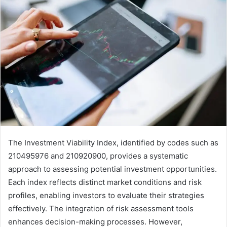
The Investment Viability Index, identified by codes such as
210495976 and 210920900, provides a systematic
approach to assessing potential investment opportunities.
Each index reflects distinct market conditions and risk
profiles, enabling investors to evaluate their strategies
effectively. The integration of risk assessment tools
enhances decision-making processes. However,