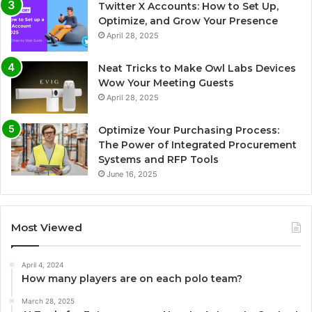
Twitter X Accounts: How to Set Up,
Optimize, and Grow Your Presence
April 28, 2025
Neat Tricks to Make Owl Labs Devices
Wow Your Meeting Guests
April 28, 2025
Optimize Your Purchasing Process:
The Power of Integrated Procurement
Systems and RFP Tools
June 16, 2025
Most Viewed
April 4, 2024
How many players are on each polo team?
March 28, 2025