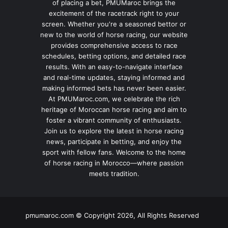
of placing a bet, PMUMaroc brings the
excitement of the racetrack right to your
screen. Whether you're a seasoned bettor or
new to the world of horse racing, our website
provides comprehensive access to race
schedules, betting options, and detailed race
results. With an easy-to-navigate interface
and real-time updates, staying informed and
making informed bets has never been easier.
At PMUMaroc.com, we celebrate the rich
heritage of Moroccan horse racing and aim to
foster a vibrant community of enthusiasts.
Join us to explore the latest in horse racing
news, participate in betting, and enjoy the
sport with fellow fans. Welcome to the home
of horse racing in Morocco—where passion
meets tradition.
pmumaroc.com © Copyright 2026, All Rights Reserved