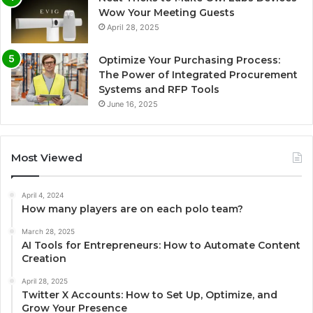
Wow Your Meeting Guests
April 28, 2025
Optimize Your Purchasing Process:
The Power of Integrated Procurement
Systems and RFP Tools
June 16, 2025
Most Viewed
April 4, 2024
How many players are on each polo team?
March 28, 2025
AI Tools for Entrepreneurs: How to Automate Content
Creation
April 28, 2025
Twitter X Accounts: How to Set Up, Optimize, and
Grow Your Presence