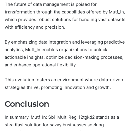
The future of data management is poised for
transformation through the capabilities offered by Mutf_In,
which provides robust solutions for handling vast datasets
with efficiency and precision.
By emphasizing data integration and leveraging predictive
analytics, Mutf_In enables organizations to unlock
actionable insights, optimize decision-making processes,
and enhance operational flexibility.
This evolution fosters an environment where data-driven
strategies thrive, promoting innovation and growth.
Conclusion
In summary, Mutf_In: Sbi_Mult_Reg_12tgkd2 stands as a
steadfast solution for savvy businesses seeking