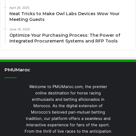
April 28, 2025
Neat Tricks to Make Owl Labs Devices Wow Your
Meeting Guests
June 16, 2025
Optimize Your Purchasing Process: The Power of
Integrated Procurement Systems and RFP Tools
PMUMaroc
Welcome to PMUMaroc.com, the premier
online destination for horse racing
enthusiasts and betting aficionados in
Morocco. As the digital extension of
Morocco's beloved pari-mutuel betting
tradition, our platform offers a seamless and
interactive experience for fans of the sport.
From the thrill of live races to the anticipation