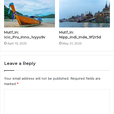
Mutf_In:
Mutf_In:
Icic_Pru_Inno_1vyyu9v
Nipp_Indi_Inde_9f2r5d
April 19, 2025
May 31, 2025
Leave a Reply
Your email address will not be published.
Required fields are
marked
*
C
o
m