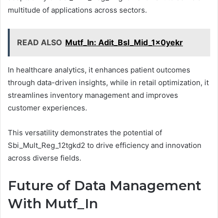
multitude of applications across sectors.
READ ALSO
Mutf_In: Adit_Bsl_Mid_1x0yekr
In healthcare analytics, it enhances patient outcomes
through data-driven insights, while in retail optimization, it
streamlines inventory management and improves
customer experiences.
This versatility demonstrates the potential of
Sbi_Mult_Reg_12tgkd2 to drive efficiency and innovation
across diverse fields.
Future of Data Management
With Mutf_In