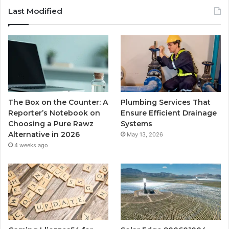
Last Modified
The Box on the Counter: A
Plumbing Services That
Reporter’s Notebook on
Ensure Efficient Drainage
Choosing a Pure Rawz
Systems
Alternative in 2026
May 13, 2026
4 weeks ago