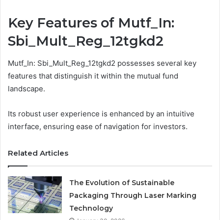
Key Features of Mutf_In:
Sbi_Mult_Reg_12tgkd2
Mutf_In: Sbi_Mult_Reg_12tgkd2 possesses several key
features that distinguish it within the mutual fund
landscape.
Its robust user experience is enhanced by an intuitive
interface, ensuring ease of navigation for investors.
Related Articles
The Evolution of Sustainable
Packaging Through Laser Marking
Technology