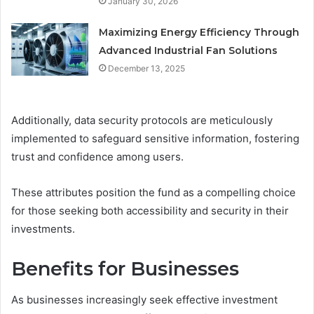
January 30, 2026
Maximizing Energy Efficiency Through
Advanced Industrial Fan Solutions
December 13, 2025
Additionally, data security protocols are meticulously
implemented to safeguard sensitive information, fostering
trust and confidence among users.
These attributes position the fund as a compelling choice
for those seeking both accessibility and security in their
investments.
Benefits for Businesses
As businesses increasingly seek effective investment