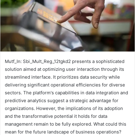
Mutf_In: Sbi_Mult_Reg_12tgkd2 presents a sophisticated
solution aimed at optimizing user interaction through its
streamlined interface. It prioritizes data security while
delivering significant operational efficiencies for diverse
sectors. The platform's capabilities in data integration and
predictive analytics suggest a strategic advantage for
organizations. However, the implications of its adoption
and the transformative potential it holds for data
management remain to be fully explored. What could this
mean for the future landscape of business operations?