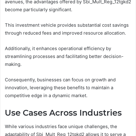
avenues, the advantages offered by Sbi_Mult_Reg_12tgkd2
become particularly significant.
This investment vehicle provides substantial cost savings
through reduced fees and improved resource allocation.
Additionally, it enhances operational efficiency by
streamlining processes and facilitating better decision-
making.
Consequently, businesses can focus on growth and
innovation, leveraging these benefits to maintain a
competitive edge in a dynamic market.
Use Cases Across Industries
While various industries face unique challenges, the
adaptability of Sbi_Mult_Reg_12tgkd2 allows it to serve a