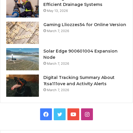
Efficient Drainage Systems
May 13, 2026
Gaming Lliozzes54 for Online Version
March 7, 2026
Solar Edge 900601004 Expansion
Node
March 7, 2026
Digital Tracking Summary About
1tsa111ove and Activity Alerts
March 7, 2026
Facebook
Twitter
YouTube
Instagram