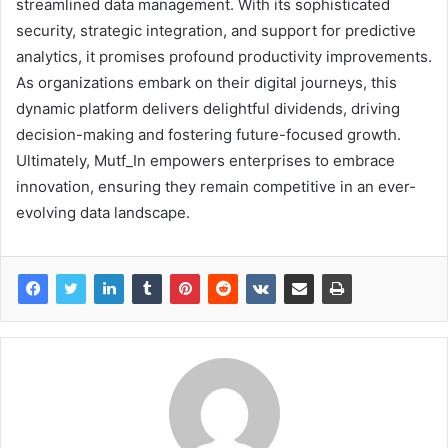
streamlined data management. With its sophisticated
security, strategic integration, and support for predictive
analytics, it promises profound productivity improvements.
As organizations embark on their digital journeys, this
dynamic platform delivers delightful dividends, driving
decision-making and fostering future-focused growth.
Ultimately, Mutf_In empowers enterprises to embrace
innovation, ensuring they remain competitive in an ever-
evolving data landscape.