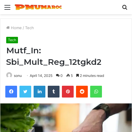
Menu
S
fo
Home
/
Tech
Tech
Mutf_In:
Sbi_Mult_Reg_12tgkd2
sonu
April 14, 2025
0
5
2 minutes read
Facebook
Twitter
LinkedIn
Tumblr
Pinterest
Reddit
WhatsApp