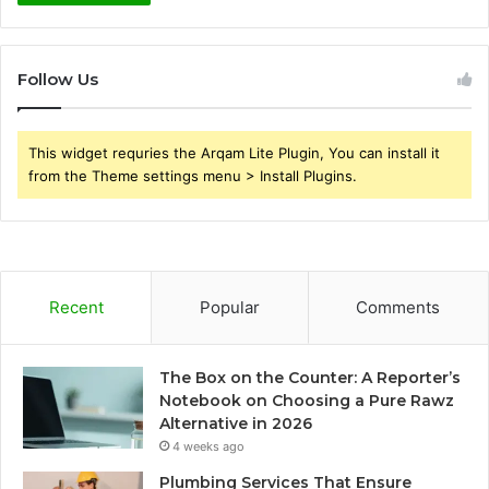
Follow Us
This widget requries the Arqam Lite Plugin, You can install it
from the Theme settings menu > Install Plugins.
Recent
Popular
Comments
The Box on the Counter: A Reporter’s
Notebook on Choosing a Pure Rawz
Alternative in 2026
4 weeks ago
Plumbing Services That Ensure