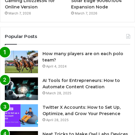
Gaming Lliozzes54 for
Solar Edge 900601004
Online Version
Expansion Node
March 7, 2026
March 7, 2026
Popular Posts
How many players are on each polo
team?
April 4, 2024
AI Tools for Entrepreneurs: How to
Automate Content Creation
March 28, 2025
Twitter X Accounts: How to Set Up,
Optimize, and Grow Your Presence
April 28, 2025
Neat Tricks to Make Owl Labs Devices