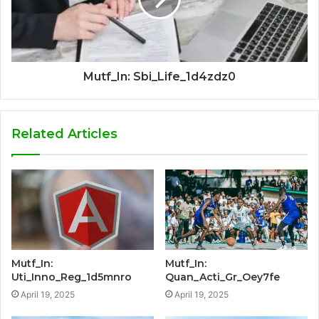
Mutf_In: Sbi_Life_1d4zdz0
Related Articles
Mutf_In:
Mutf_In:
Uti_Inno_Reg_1d5mnro
Quan_Acti_Gr_Oey7fe
April 19, 2025
April 19, 2025