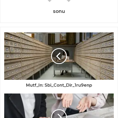
sonu
Mutf_In: Sbi_Cont_Dir_1ru9enp