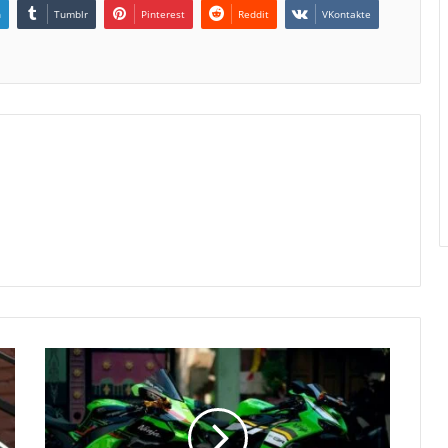
n
Tumblr
Pinterest
Reddit
VKontakte