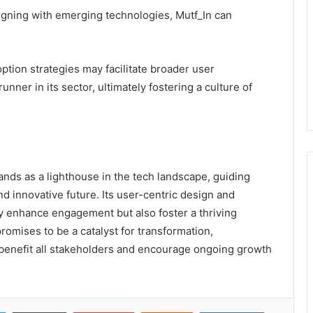
ligning with emerging technologies, Mutf_In can
tion strategies may facilitate broader user
unner in its sector, ultimately fostering a culture of
ands as a lighthouse in the tech landscape, guiding
d innovative future. Its user-centric design and
 enhance engagement but also foster a thriving
romises to be a catalyst for transformation,
at benefit all stakeholders and encourage ongoing growth