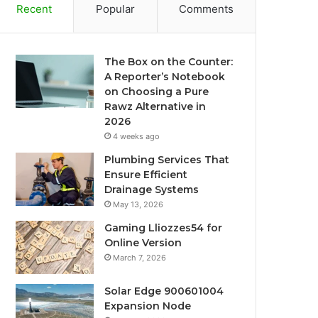
Recent
Popular
Comments
The Box on the Counter:
A Reporter’s Notebook
on Choosing a Pure
Rawz Alternative in
2026
4 weeks ago
Plumbing Services That
Ensure Efficient
Drainage Systems
May 13, 2026
Gaming Lliozzes54 for
Online Version
March 7, 2026
Solar Edge 900601004
Expansion Node