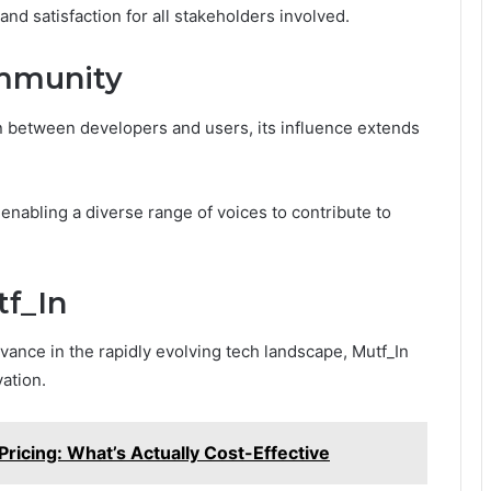
 and satisfaction for all stakeholders involved.
ommunity
n between developers and users, its influence extends
nabling a diverse range of voices to contribute to
tf_In
vance in the rapidly evolving tech landscape, Mutf_In
ation.
Pricing: What’s Actually Cost-Effective