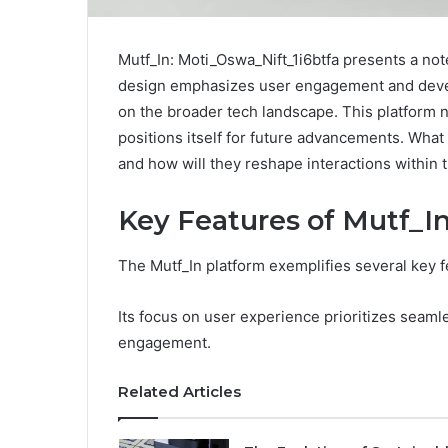
Mutf_In: Moti_Oswa_Nift_1i6btfa presents a note
design emphasizes user engagement and develo
on the broader tech landscape. This platform n
positions itself for future advancements. What
and how will they reshape interactions within
Key Features of Mutf_I
The Mutf_In platform exemplifies several key fea
Its focus on user experience prioritizes seamle
engagement.
Related Articles