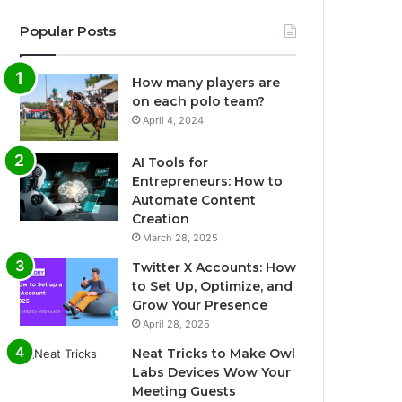
Popular Posts
How many players are
on each polo team?
April 4, 2024
AI Tools for
Entrepreneurs: How to
Automate Content
Creation
March 28, 2025
Twitter X Accounts: How
to Set Up, Optimize, and
Grow Your Presence
April 28, 2025
Neat Tricks to Make Owl
Labs Devices Wow Your
Meeting Guests