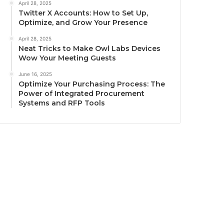
April 28, 2025
Twitter X Accounts: How to Set Up,
Optimize, and Grow Your Presence
April 28, 2025
Neat Tricks to Make Owl Labs Devices
Wow Your Meeting Guests
June 16, 2025
Optimize Your Purchasing Process: The
Power of Integrated Procurement
Systems and RFP Tools