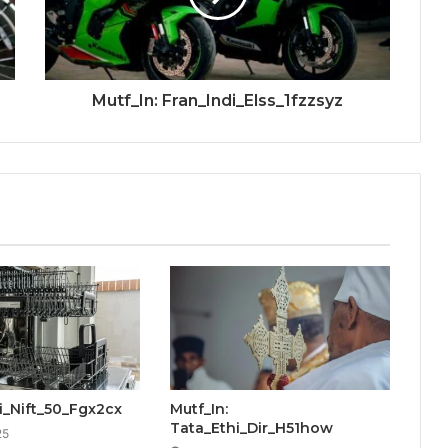
Mutf_In: Fran_Indi_Elss_1fzzsyz
ti_Nift_50_Fgx2cx
Mutf_In:
Tata_Ethi_Dir_H51how
25