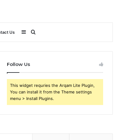
Sidebar
Search
tact Us
for
Follow Us
This widget requries the Arqam Lite Plugin,
You can install it from the Theme settings
menu > Install Plugins.