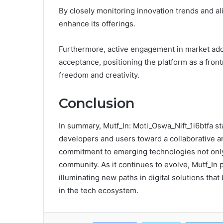
By closely monitoring innovation trends and a
enhance its offerings.
Furthermore, active engagement in market adop
acceptance, positioning the platform as a frontr
freedom and creativity.
Conclusion
In summary, Mutf_In: Moti_Oswa_Nift_1i6btfa st
developers and users toward a collaborative an
commitment to emerging technologies not only
community. As it continues to evolve, Mutf_In p
illuminating new paths in digital solutions th
in the tech ecosystem.