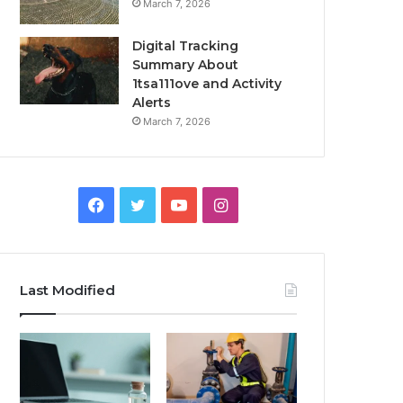
March 7, 2026
Digital Tracking
Summary About
1tsa111ove and Activity
Alerts
March 7, 2026
Facebook
Twitter
YouTube
Instagram
Last Modified