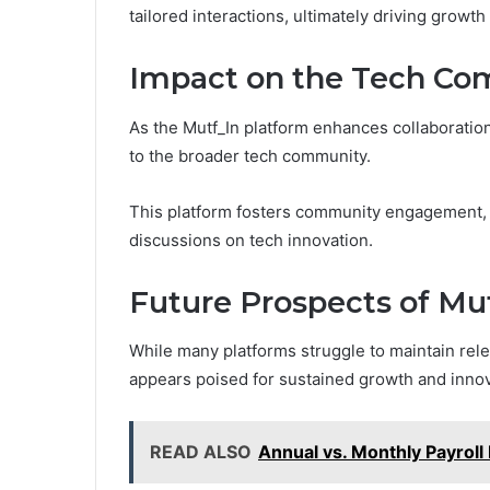
tailored interactions, ultimately driving growth
Impact on the Tech C
As the Mutf_In platform enhances collaboratio
to the broader tech community.
This platform fosters community engagement, e
discussions on tech innovation.
Future Prospects of Mu
While many platforms struggle to maintain rele
appears poised for sustained growth and innov
READ ALSO
Annual vs. Monthly Payroll 