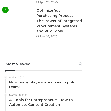
April 28, 2025
Optimize Your
Purchasing Process:
The Power of Integrated
Procurement Systems
and RFP Tools
June 16, 2025
Most Viewed
April 4, 2024
How many players are on each polo
team?
March 28, 2025
AI Tools for Entrepreneurs: How to
Automate Content Creation