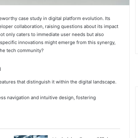
worthy case study in digital platform evolution. Its
per collaboration, raising questions about its impact
ot only caters to immediate user needs but also
 specific innovations might emerge from this synergy,
 the tech community?
n
tures that distinguish it within the digital landscape.
ss navigation and intuitive design, fostering