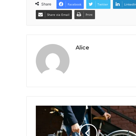
Share
Facebook
Twitter
LinkedI
Share via Email
Print
Alice