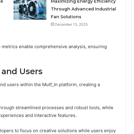
le
Maximizing Energy Efficiency
Through Advanced Industrial
Fan Solutions
December 13, 2025
ce metrics enable comprehensive analysis, ensuring
 and Users
d users within the Mutf_In platform, creating a
hrough streamlined processes and robust tools, while
periences and interactive features.
lopers to focus on creative solutions while users enjoy