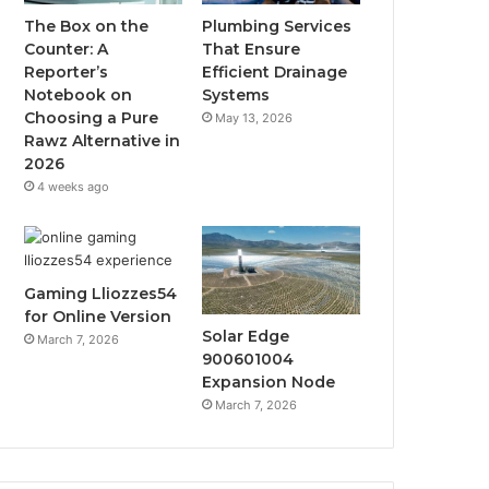
The Box on the
Plumbing Services
Counter: A
That Ensure
Reporter’s
Efficient Drainage
Notebook on
Systems
Choosing a Pure
May 13, 2026
Rawz Alternative in
2026
4 weeks ago
Gaming Lliozzes54
for Online Version
Solar Edge
March 7, 2026
900601004
Expansion Node
March 7, 2026