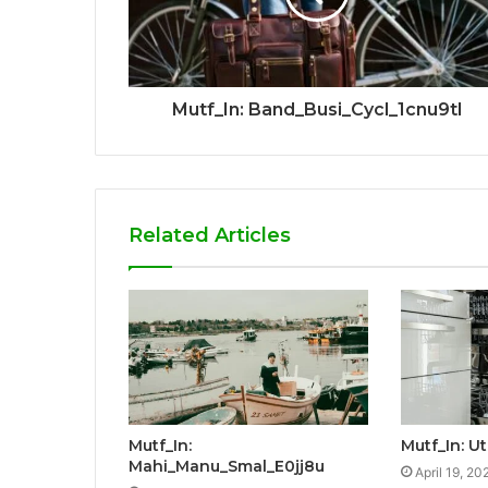
Mutf_In: Band_Busi_Cycl_1cnu9tl
Related Articles
Mutf_In:
Mutf_In: U
Mahi_Manu_Smal_E0jj8u
April 19, 20