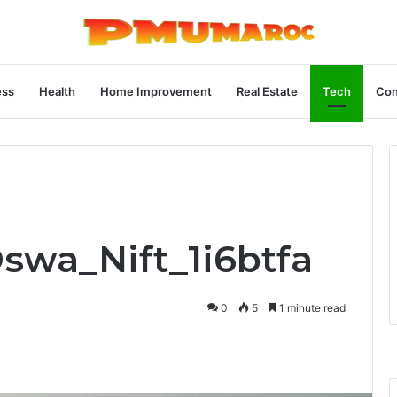
ess
Health
Home Improvement
Real Estate
Tech
Con
Oswa_Nift_1i6btfa
0
5
1 minute read