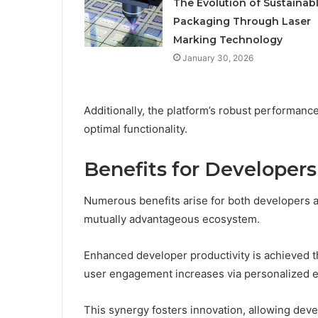
The Evolution of Sustainab
Packaging Through Laser
Marking Technology
January 30, 2026
Additionally, the platform’s robust performan
optimal functionality.
Benefits for Developers
Numerous benefits arise for both developers an
mutually advantageous ecosystem.
Enhanced developer productivity is achieved t
user engagement increases via personalized ex
This synergy fosters innovation, allowing deve