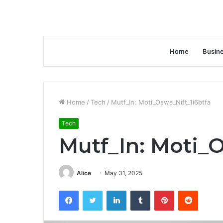
Home
Busin
Home
/
Tech
/
Mutf_In: Moti_Oswa_Nift_1i6btfa
Tech
Mutf_In: Moti_
Alice
May 31, 2025
Facebook
Twitter
LinkedIn
Tumblr
Pinterest
Reddit