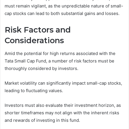
must remain vigilant, as the unpredictable nature of small-
cap stocks can lead to both substantial gains and losses.
Risk Factors and
Considerations
Amid the potential for high returns associated with the
Tata Small Cap Fund, a number of risk factors must be
thoroughly considered by investors.
Market volatility can significantly impact small-cap stocks,
leading to fluctuating values.
Investors must also evaluate their investment horizon, as
shorter timeframes may not align with the inherent risks
and rewards of investing in this fund.