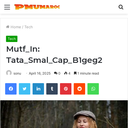
Menu
S
fo
Home
/
Tech
Tech
Mutf_In:
Tata_Smal_Cap_B1geg2
sonu
April 16, 2025
0
4
1 minute read
Facebook
Twitter
LinkedIn
Tumblr
Pinterest
Reddit
WhatsApp