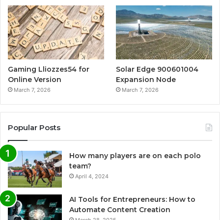
Gaming Lliozzes54 for
Solar Edge 900601004
Online Version
Expansion Node
March 7, 2026
March 7, 2026
Popular Posts
How many players are on each polo
team?
April 4, 2024
AI Tools for Entrepreneurs: How to
Automate Content Creation