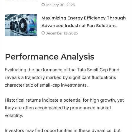
January 30, 2026
Maximizing Energy Efficiency Through
Advanced Industrial Fan Solutions
December 13, 2025
Performance Analysis
Evaluating the performance of the Tata Small Cap Fund
reveals a trajectory marked by significant fluctuations
characteristic of small-cap investments.
Historical returns indicate a potential for high growth, yet
they are often accompanied by pronounced market
volatility.
Investors may find opportunities in these dynamics, but