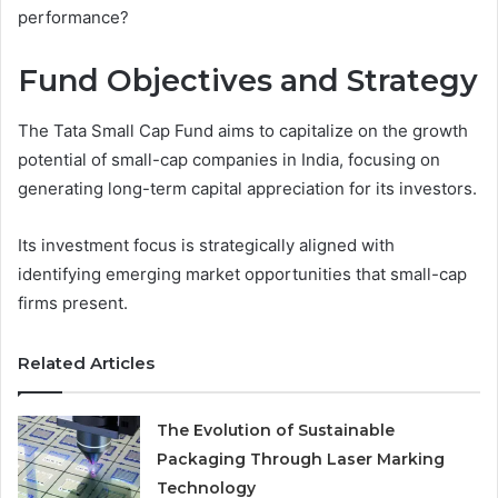
performance?
Fund Objectives and Strategy
The Tata Small Cap Fund aims to capitalize on the growth
potential of small-cap companies in India, focusing on
generating long-term capital appreciation for its investors.
Its investment focus is strategically aligned with
identifying emerging market opportunities that small-cap
firms present.
Related Articles
The Evolution of Sustainable
Packaging Through Laser Marking
Technology