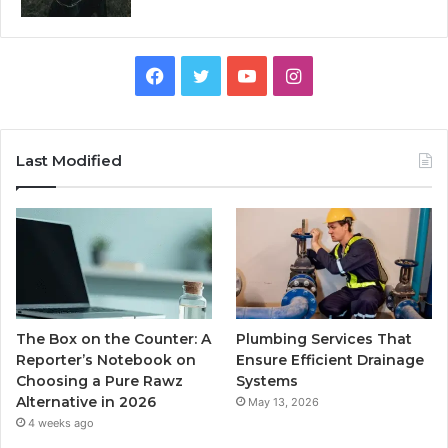
Facebook
Twitter
YouTube
Instagram
Last Modified
The Box on the Counter: A
Plumbing Services That
Reporter’s Notebook on
Ensure Efficient Drainage
Choosing a Pure Rawz
Systems
Alternative in 2026
May 13, 2026
4 weeks ago