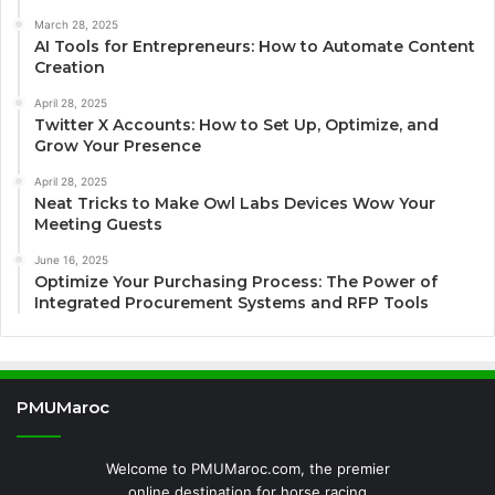
March 28, 2025
AI Tools for Entrepreneurs: How to Automate Content
Creation
April 28, 2025
Twitter X Accounts: How to Set Up, Optimize, and
Grow Your Presence
April 28, 2025
Neat Tricks to Make Owl Labs Devices Wow Your
Meeting Guests
June 16, 2025
Optimize Your Purchasing Process: The Power of
Integrated Procurement Systems and RFP Tools
PMUMaroc
Welcome to PMUMaroc.com, the premier
online destination for horse racing