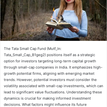
The Tata Small Cap Fund (Mutf_In:
Tata_Small_Cap_B1geg2) positions itself as a strategic
option for investors targeting long-term capital growth
through small-cap companies in India. It emphasizes high-
growth potential firms, aligning with emerging market
trends. However, potential investors must consider the
volatility associated with small-cap investments, which can
lead to significant value fluctuations. Understanding these
dynamics is crucial for making informed investment
decisions. What factors might influence its future