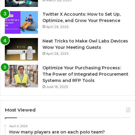
March 28, 2025
Twitter X Accounts: How to Set Up,
Optimize, and Grow Your Presence
April 28, 2025
Neat Tricks to Make Owl Labs Devices
Wow Your Meeting Guests
April 28, 2025
Optimize Your Purchasing Process:
The Power of Integrated Procurement
Systems and RFP Tools
June 16, 2025
Most Viewed
April 4, 2024
How many players are on each polo team?