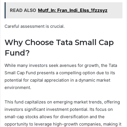
READ ALSO
Mutf_In: Fran_Indi_Elss_1fzzsyz
Careful assessment is crucial.
Why Choose Tata Small Cap
Fund?
While many investors seek avenues for growth, the Tata
Small Cap Fund presents a compelling option due to its
potential for capital appreciation in a dynamic market
environment.
This fund capitalizes on emerging market trends, offering
investors significant investment potential. Its focus on
small-cap stocks allows for diversification and the
opportunity to leverage high-growth companies, making it