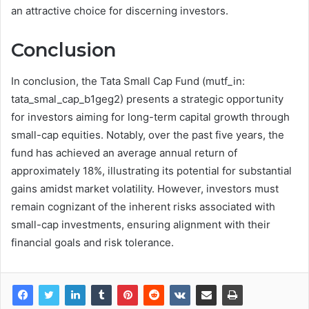
an attractive choice for discerning investors.
Conclusion
In conclusion, the Tata Small Cap Fund (mutf_in:
tata_smal_cap_b1geg2) presents a strategic opportunity
for investors aiming for long-term capital growth through
small-cap equities. Notably, over the past five years, the
fund has achieved an average annual return of
approximately 18%, illustrating its potential for substantial
gains amidst market volatility. However, investors must
remain cognizant of the inherent risks associated with
small-cap investments, ensuring alignment with their
financial goals and risk tolerance.