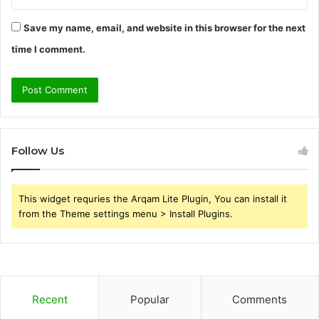
Save my name, email, and website in this browser for the next
time I comment.
Follow Us
This widget requries the Arqam Lite Plugin, You can install it
from the Theme settings menu > Install Plugins.
Recent
Popular
Comments