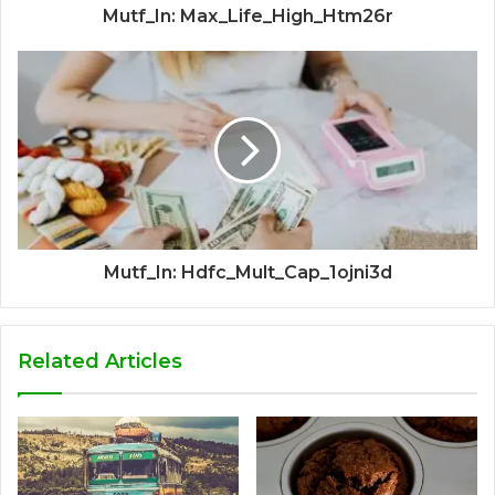
Mutf_In: Max_Life_High_Htm26r
Mutf_In: Hdfc_Mult_Cap_1ojni3d
Related Articles