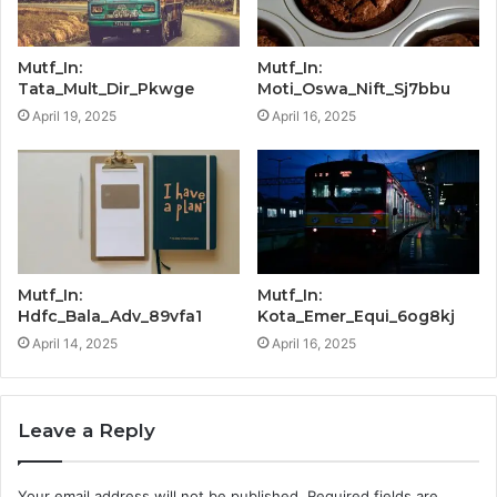
Mutf_In:
Mutf_In:
Tata_Mult_Dir_Pkwge
Moti_Oswa_Nift_Sj7bbu
April 19, 2025
April 16, 2025
Mutf_In:
Mutf_In:
Hdfc_Bala_Adv_89vfa1
Kota_Emer_Equi_6og8kj
April 14, 2025
April 16, 2025
Leave a Reply
Your email address will not be published.
Required fields are