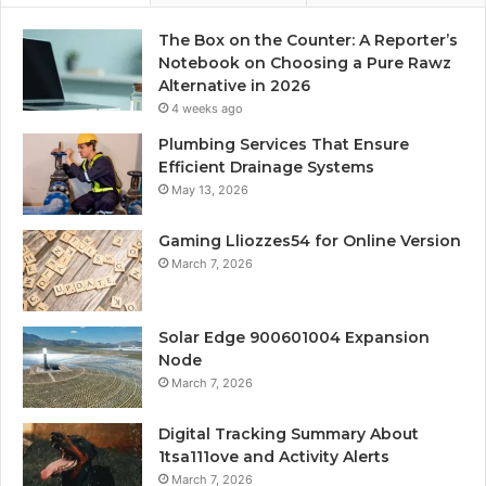
The Box on the Counter: A Reporter’s
Notebook on Choosing a Pure Rawz
Alternative in 2026
4 weeks ago
Plumbing Services That Ensure
Efficient Drainage Systems
May 13, 2026
Gaming Lliozzes54 for Online Version
March 7, 2026
Solar Edge 900601004 Expansion
Node
March 7, 2026
Digital Tracking Summary About
1tsa111ove and Activity Alerts
March 7, 2026