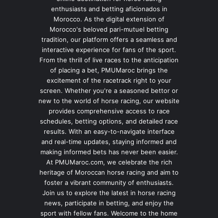
enthusiasts and betting aficionados in
Morocco. As the digital extension of
Morocco's beloved pari-mutuel betting
tradition, our platform offers a seamless and
interactive experience for fans of the sport.
From the thrill of live races to the anticipation
of placing a bet, PMUMaroc brings the
excitement of the racetrack right to your
screen. Whether you're a seasoned bettor or
new to the world of horse racing, our website
provides comprehensive access to race
schedules, betting options, and detailed race
results. With an easy-to-navigate interface
and real-time updates, staying informed and
making informed bets has never been easier.
At PMUMaroc.com, we celebrate the rich
heritage of Moroccan horse racing and aim to
foster a vibrant community of enthusiasts.
Join us to explore the latest in horse racing
news, participate in betting, and enjoy the
sport with fellow fans. Welcome to the home