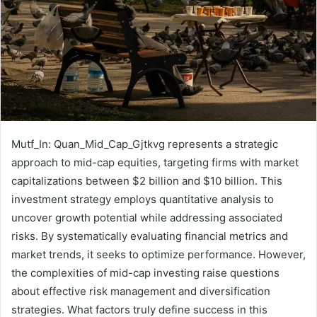
Mutf_In: Quan_Mid_Cap_Gjtkvg represents a strategic
approach to mid-cap equities, targeting firms with market
capitalizations between $2 billion and $10 billion. This
investment strategy employs quantitative analysis to
uncover growth potential while addressing associated
risks. By systematically evaluating financial metrics and
market trends, it seeks to optimize performance. However,
the complexities of mid-cap investing raise questions
about effective risk management and diversification
strategies. What factors truly define success in this