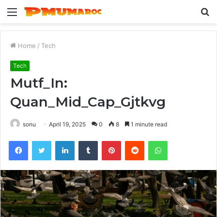
Menu
S
fo
Home
/
Tech
Tech
Mutf_In:
Quan_Mid_Cap_Gjtkvg
sonu
April 19, 2025
0
8
1 minute read
Facebook
Twitter
LinkedIn
Tumblr
Pinterest
Reddit
WhatsApp