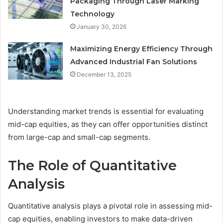
Packaging Through Laser Marking
Technology
January 30, 2026
Maximizing Energy Efficiency Through
Advanced Industrial Fan Solutions
December 13, 2025
Understanding market trends is essential for evaluating
mid-cap equities, as they can offer opportunities distinct
from large-cap and small-cap segments.
The Role of Quantitative
Analysis
Quantitative analysis plays a pivotal role in assessing mid-
cap equities, enabling investors to make data-driven