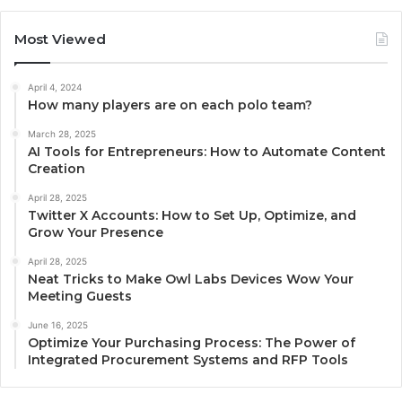
Most Viewed
April 4, 2024
How many players are on each polo team?
March 28, 2025
AI Tools for Entrepreneurs: How to Automate Content
Creation
April 28, 2025
Twitter X Accounts: How to Set Up, Optimize, and
Grow Your Presence
April 28, 2025
Neat Tricks to Make Owl Labs Devices Wow Your
Meeting Guests
June 16, 2025
Optimize Your Purchasing Process: The Power of
Integrated Procurement Systems and RFP Tools