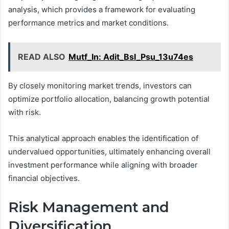
analysis, which provides a framework for evaluating
performance metrics and market conditions.
READ ALSO
Mutf_In: Adit_Bsl_Psu_13u74es
By closely monitoring market trends, investors can
optimize portfolio allocation, balancing growth potential
with risk.
This analytical approach enables the identification of
undervalued opportunities, ultimately enhancing overall
investment performance while aligning with broader
financial objectives.
Risk Management and
Diversification