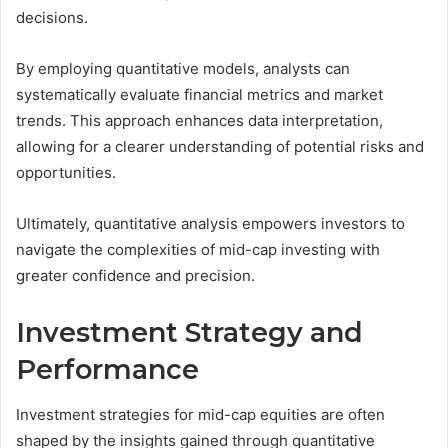
decisions.
By employing quantitative models, analysts can
systematically evaluate financial metrics and market
trends. This approach enhances data interpretation,
allowing for a clearer understanding of potential risks and
opportunities.
Ultimately, quantitative analysis empowers investors to
navigate the complexities of mid-cap investing with
greater confidence and precision.
Investment Strategy and
Performance
Investment strategies for mid-cap equities are often
shaped by the insights gained through quantitative