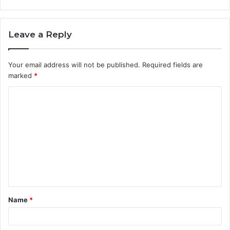
Leave a Reply
Your email address will not be published.
Required fields are
marked
*
C
o
m
m
e
n
t
Name
*
*