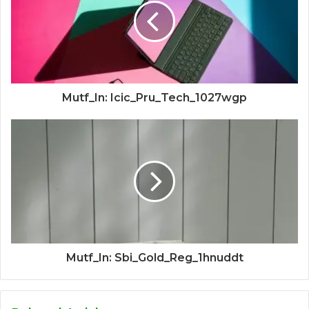
Mutf_In: Icic_Pru_Tech_1027wgp
Mutf_In: Sbi_Gold_Reg_1hnuddt