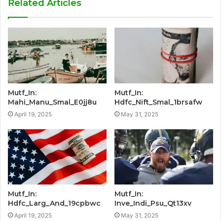
Related Articles
Mutf_In:
Mutf_In:
Mahi_Manu_Smal_E0jj8u
Hdfc_Nift_Smal_1brsafw
April 19, 2025
May 31, 2025
Mutf_In:
Mutf_In:
Hdfc_Larg_And_19cpbwc
Inve_Indi_Psu_Qt13xv
April 19, 2025
May 31, 2025