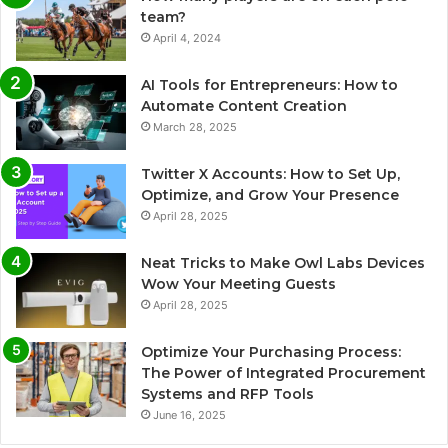
team?
April 4, 2024
AI Tools for Entrepreneurs: How to
Automate Content Creation
March 28, 2025
Twitter X Accounts: How to Set Up,
Optimize, and Grow Your Presence
April 28, 2025
Neat Tricks to Make Owl Labs Devices
Wow Your Meeting Guests
April 28, 2025
Optimize Your Purchasing Process:
The Power of Integrated Procurement
Systems and RFP Tools
June 16, 2025