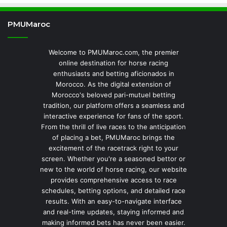
PMUMaroc
Welcome to PMUMaroc.com, the premier
online destination for horse racing
enthusiasts and betting aficionados in
Morocco. As the digital extension of
Morocco's beloved pari-mutuel betting
tradition, our platform offers a seamless and
interactive experience for fans of the sport.
From the thrill of live races to the anticipation
of placing a bet, PMUMaroc brings the
excitement of the racetrack right to your
screen. Whether you're a seasoned bettor or
new to the world of horse racing, our website
provides comprehensive access to race
schedules, betting options, and detailed race
results. With an easy-to-navigate interface
and real-time updates, staying informed and
making informed bets has never been easier.