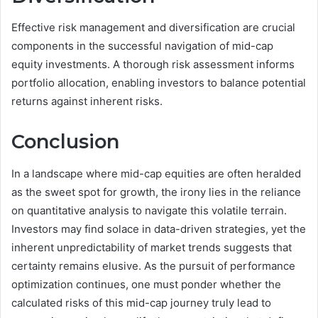
Effective risk management and diversification are crucial
components in the successful navigation of mid-cap
equity investments. A thorough risk assessment informs
portfolio allocation, enabling investors to balance potential
returns against inherent risks.
Conclusion
In a landscape where mid-cap equities are often heralded
as the sweet spot for growth, the irony lies in the reliance
on quantitative analysis to navigate this volatile terrain.
Investors may find solace in data-driven strategies, yet the
inherent unpredictability of market trends suggests that
certainty remains elusive. As the pursuit of performance
optimization continues, one must ponder whether the
calculated risks of this mid-cap journey truly lead to