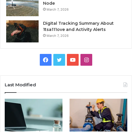
Node
March 7, 2026
Digital Tracking Summary About
1tsa111ove and Activity Alerts
March 7, 2026
Facebook
Twitter
YouTube
Instagram
Last Modified