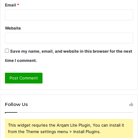
Email
*
Website
Save my name, email, and website in this browser for the next
time I comment.
Follow Us
This widget requries the Arqam Lite Plugin, You can install it
from the Theme settings menu > Install Plugins.