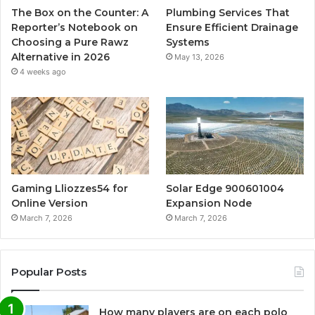
The Box on the Counter: A
Plumbing Services That
Reporter’s Notebook on
Ensure Efficient Drainage
Choosing a Pure Rawz
Systems
Alternative in 2026
May 13, 2026
4 weeks ago
Gaming Lliozzes54 for
Solar Edge 900601004
Online Version
Expansion Node
March 7, 2026
March 7, 2026
Popular Posts
How many players are on each polo