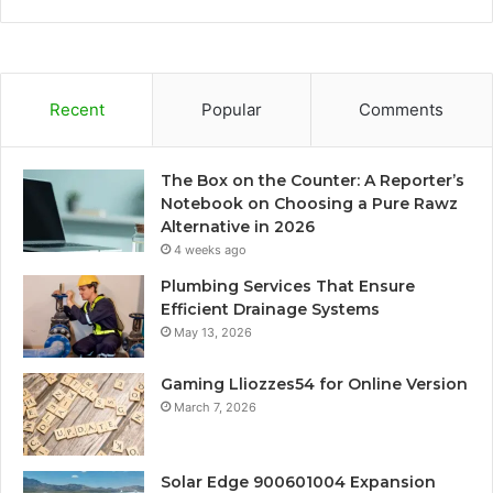
Recent
Popular
Comments
The Box on the Counter: A Reporter’s
Notebook on Choosing a Pure Rawz
Alternative in 2026
4 weeks ago
Plumbing Services That Ensure
Efficient Drainage Systems
May 13, 2026
Gaming Lliozzes54 for Online Version
March 7, 2026
Solar Edge 900601004 Expansion