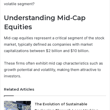
volatile segment?
Understanding Mid-Cap
Equities
Mid-cap equities represent a critical segment of the stock
market, typically defined as companies with market
capitalizations between $2 billion and $10 billion.
These firms often exhibit mid cap characteristics such as
growth potential and volatility, making them attractive to
investors.
Related Articles
The Evolution of Sustainable