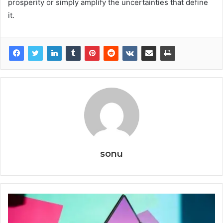
prosperity or simply amplify the uncertainties that define
it.
sonu