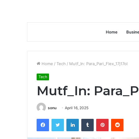
Home
Busin
Home
/
Tech
/
Mutf_In: Para_Pari_Flex_17j17ol
Tech
Mutf_In: Para_P
sonu
April 16, 2025
Facebook
Twitter
LinkedIn
Tumblr
Pinterest
Reddit