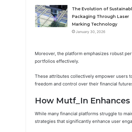
The Evolution of Sustainab
Packaging Through Laser
Marking Technology
January 30, 2026
Moreover, the platform emphasizes robust perf
portfolios effectively.
These attributes collectively empower users t
freedom and control over their financial future
How Mutf_In Enhances
While many financial platforms struggle to mai
strategies that significantly enhance user en