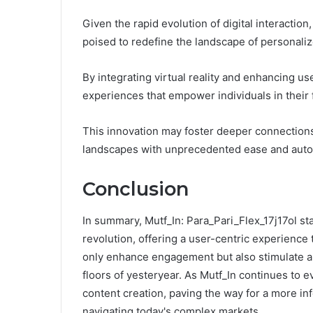
Given the rapid evolution of digital interaction
poised to redefine the landscape of personali
By integrating virtual reality and enhancing us
experiences that empower individuals in their f
This innovation may foster deeper connections
landscapes with unprecedented ease and aut
Conclusion
In summary, Mutf_In: Para_Pari_Flex_17j17ol sta
revolution, offering a user-centric experience 
only enhance engagement but also stimulate a 
floors of yesteryear. As Mutf_In continues to ev
content creation, paving the way for a more i
navigating today's complex markets.