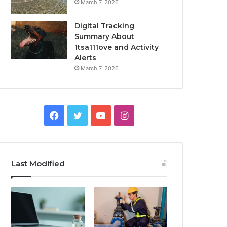
March 7, 2026
Digital Tracking
Summary About
1tsa111ove and Activity
Alerts
March 7, 2026
Facebook
Twitter
YouTube
Instagram
Last Modified