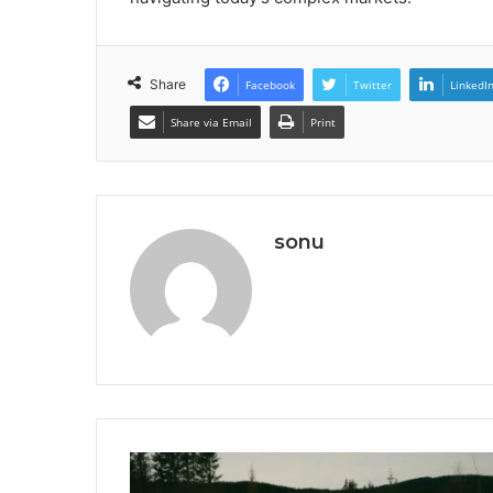
Share
Facebook
Twitter
LinkedI
Share via Email
Print
sonu