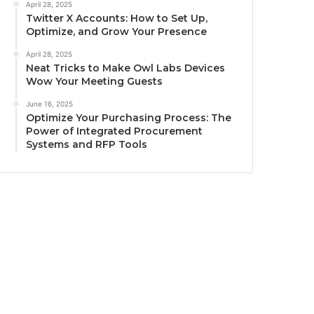
April 28, 2025
Twitter X Accounts: How to Set Up,
Optimize, and Grow Your Presence
April 28, 2025
Neat Tricks to Make Owl Labs Devices
Wow Your Meeting Guests
June 16, 2025
Optimize Your Purchasing Process: The
Power of Integrated Procurement
Systems and RFP Tools