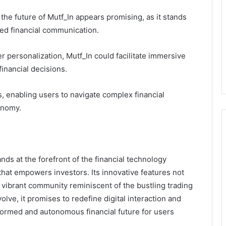
, the future of Mutf_In appears promising, as it stands
zed financial communication.
er personalization, Mutf_In could facilitate immersive
inancial decisions.
, enabling users to navigate complex financial
onomy.
nds at the forefront of the financial technology
that empowers investors. Its innovative features not
vibrant community reminiscent of the bustling trading
olve, it promises to redefine digital interaction and
nformed and autonomous financial future for users