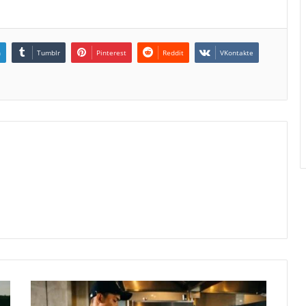
n
Tumblr
Pinterest
Reddit
VKontakte