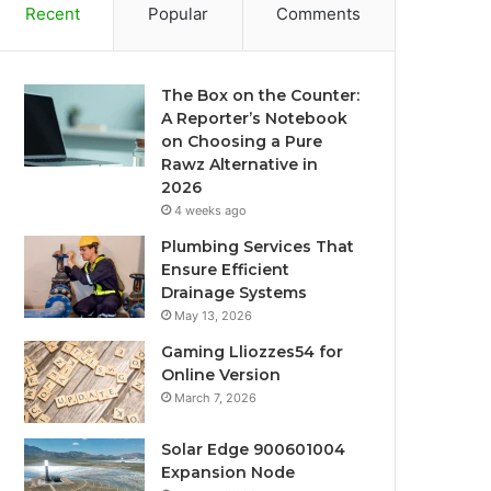
Recent
Popular
Comments
The Box on the Counter:
A Reporter’s Notebook
on Choosing a Pure
Rawz Alternative in
2026
4 weeks ago
Plumbing Services That
Ensure Efficient
Drainage Systems
May 13, 2026
Gaming Lliozzes54 for
Online Version
March 7, 2026
Solar Edge 900601004
Expansion Node