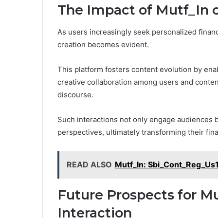
The Impact of Mutf_In 
As users increasingly seek personalized financi
creation becomes evident.
This platform fosters content evolution by enab
creative collaboration among users and content
discourse.
Such interactions not only engage audiences 
perspectives, ultimately transforming their fin
READ ALSO
Mutf_In: Sbi_Cont_Reg_Us
Future Prospects for Mu
Interaction