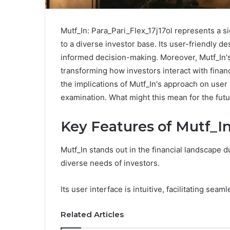
Mutf_In: Para_Pari_Flex_17j17ol represents a si
to a diverse investor base. Its user-friendly 
informed decision-making. Moreover, Mutf_In'
transforming how investors interact with financ
the implications of Mutf_In's approach on use
examination. What might this mean for the futu
Key Features of Mutf_I
Mutf_In stands out in the financial landscape du
diverse needs of investors.
Its user interface is intuitive, facilitating sea
Related Articles