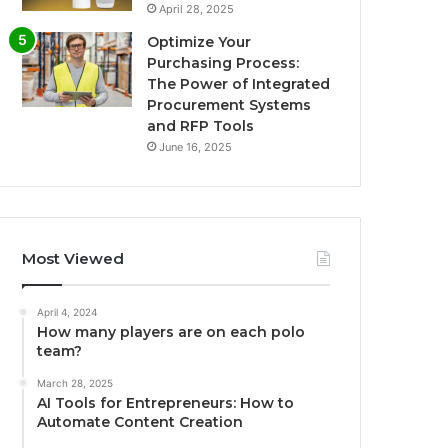
April 28, 2025
Optimize Your
Purchasing Process:
The Power of Integrated
Procurement Systems
and RFP Tools
June 16, 2025
Most Viewed
April 4, 2024
How many players are on each polo
team?
March 28, 2025
AI Tools for Entrepreneurs: How to
Automate Content Creation