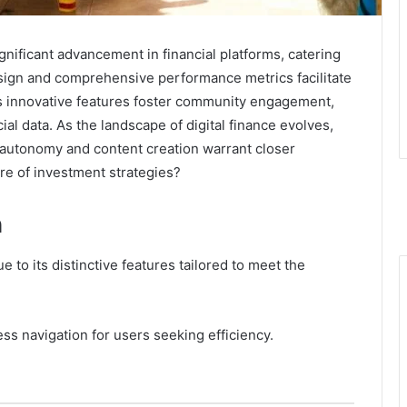
gnificant advancement in financial platforms, catering
design and comprehensive performance metrics facilitate
s innovative features foster community engagement,
ial data. As the landscape of digital finance evolves,
r autonomy and content creation warrant closer
re of investment strategies?
n
e to its distinctive features tailored to meet the
mless navigation for users seeking efficiency.