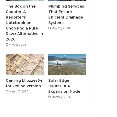
The Box on the
Plumbing Services
Counter: A
That Ensure
Reporter’s
Efficient Drainage
Notebook on
Systems
Choosing a Pure
May 13, 2026
Rawz Alternative in
2026
4 weeks ago
Gaming Lliozzes54
Solar Edge
for Online Version
900601004
Expansion Node
March 7, 2026
March 7, 2026