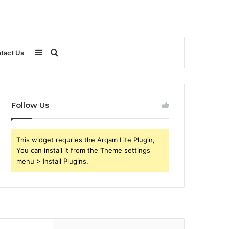
Sidebar
Search
tact Us
for
Follow Us
This widget requries the Arqam Lite Plugin,
You can install it from the Theme settings
menu > Install Plugins.