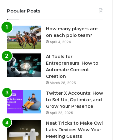
Popular Posts
How many players are
on each polo team?
April 4, 2024
AI Tools for
Entrepreneurs: How to
Automate Content
Creation
March 28, 2025
Twitter X Accounts: How
to Set Up, Optimize, and
Grow Your Presence
April 28, 2025
Neat Tricks to Make Owl
Labs Devices Wow Your
Meeting Guests