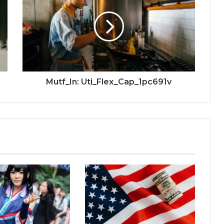
Mutf_In: Uti_Flex_Cap_1pc691v