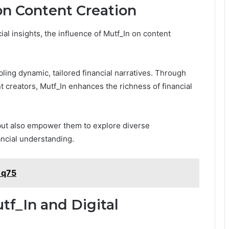
on Content Creation
al insights, the influence of Mutf_In on content
ling dynamic, tailored financial narratives. Through
 creators, Mutf_In enhances the richness of financial
but also empower them to explore diverse
ancial understanding.
1q75
tf_In and Digital