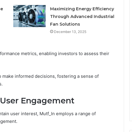
le
Maximizing Energy Efficiency
Through Advanced Industrial
Fan Solutions
December 13, 2025
ormance metrics, enabling investors to assess their
o make informed decisions, fostering a sense of
s.
 User Engagement
ntain user interest, Mutf_In employs a range of
gagement.