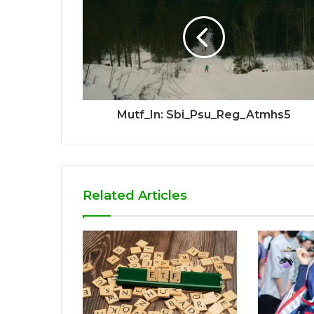
Mutf_In: Sbi_Psu_Reg_Atmhs5
Related Articles