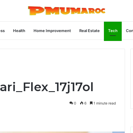
ess
Health
Home Improvement
Real Estate
Tech
Con
ari_Flex_17j17ol
0
6
1 minute read