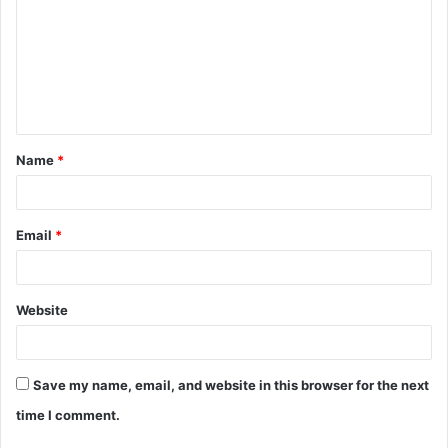
m
m
e
n
t
Name
*
*
Email
*
Website
Save my name, email, and website in this browser for the next
time I comment.