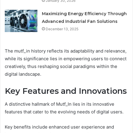
January 30, 2026
Maximizing Energy Efficiency Through
Advanced Industrial Fan Solutions
December 13, 2025
The mutf_in history reflects its adaptability and relevance,
while its significance lies in empowering users to connect
creatively, thus reshaping social paradigms within the
digital landscape.
Key Features and Innovations
A distinctive hallmark of Mutf_In lies in its innovative
features that cater to the evolving needs of digital users.
Key benefits include enhanced user experience and