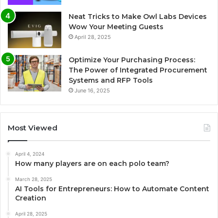
Neat Tricks to Make Owl Labs Devices
Wow Your Meeting Guests
April 28, 2025
Optimize Your Purchasing Process:
The Power of Integrated Procurement
Systems and RFP Tools
June 16, 2025
Most Viewed
April 4, 2024
How many players are on each polo team?
March 28, 2025
AI Tools for Entrepreneurs: How to Automate Content
Creation
April 28, 2025