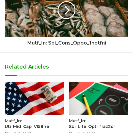
Mutf_In: Sbi_Cons_Oppo_1notfni
Related Articles
Mutf_In:
Mutf_In:
Uti_Mid_Cap_Vl58he
Sbi_Life_Opti_1raz2cr