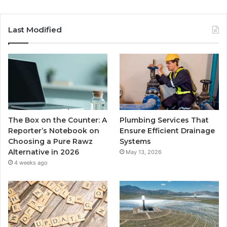
Last Modified
The Box on the Counter: A
Plumbing Services That
Reporter’s Notebook on
Ensure Efficient Drainage
Choosing a Pure Rawz
Systems
Alternative in 2026
May 13, 2026
4 weeks ago