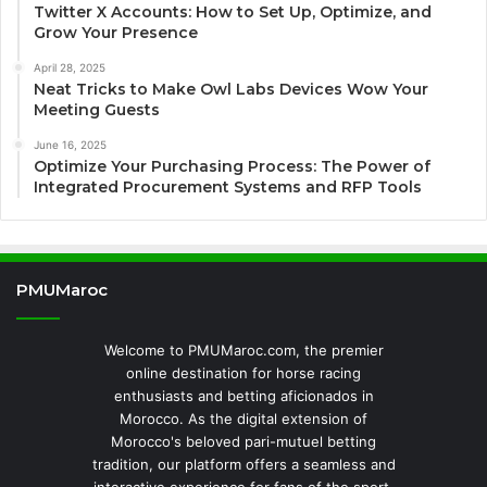
Twitter X Accounts: How to Set Up, Optimize, and
Grow Your Presence
April 28, 2025
Neat Tricks to Make Owl Labs Devices Wow Your
Meeting Guests
June 16, 2025
Optimize Your Purchasing Process: The Power of
Integrated Procurement Systems and RFP Tools
PMUMaroc
Welcome to PMUMaroc.com, the premier
online destination for horse racing
enthusiasts and betting aficionados in
Morocco. As the digital extension of
Morocco's beloved pari-mutuel betting
tradition, our platform offers a seamless and