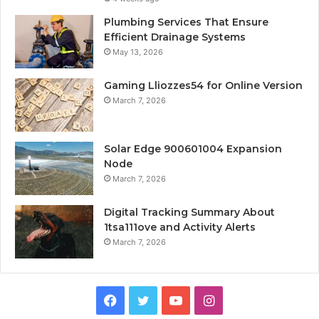
Plumbing Services That Ensure
Efficient Drainage Systems
May 13, 2026
Gaming Lliozzes54 for Online Version
March 7, 2026
Solar Edge 900601004 Expansion
Node
March 7, 2026
Digital Tracking Summary About
1tsa111ove and Activity Alerts
March 7, 2026
Facebook
Twitter
YouTube
Instagram