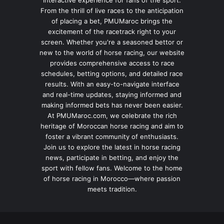
interactive experience for fans of the sport.
From the thrill of live races to the anticipation
of placing a bet, PMUMaroc brings the
excitement of the racetrack right to your
screen. Whether you're a seasoned bettor or
new to the world of horse racing, our website
provides comprehensive access to race
schedules, betting options, and detailed race
results. With an easy-to-navigate interface
and real-time updates, staying informed and
making informed bets has never been easier.
At PMUMaroc.com, we celebrate the rich
heritage of Moroccan horse racing and aim to
foster a vibrant community of enthusiasts.
Join us to explore the latest in horse racing
news, participate in betting, and enjoy the
sport with fellow fans. Welcome to the home
of horse racing in Morocco—where passion
meets tradition.