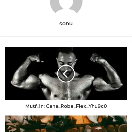
sonu
Mutf_In: Cana_Robe_Flex_Yhu9c0