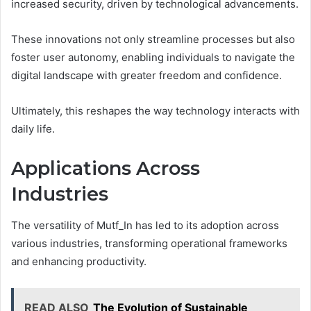
increased security, driven by technological advancements.
These innovations not only streamline processes but also
foster user autonomy, enabling individuals to navigate the
digital landscape with greater freedom and confidence.
Ultimately, this reshapes the way technology interacts with
daily life.
Applications Across
Industries
The versatility of Mutf_In has led to its adoption across
various industries, transforming operational frameworks
and enhancing productivity.
READ ALSO
The Evolution of Sustainable