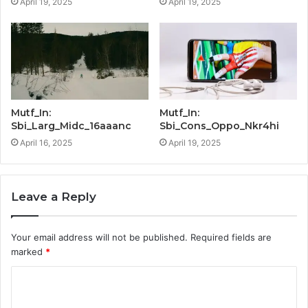
April 19, 2025
April 19, 2025
Mutf_In:
Mutf_In:
Sbi_Larg_Midc_16aaanc
Sbi_Cons_Oppo_Nkr4hi
April 16, 2025
April 19, 2025
Leave a Reply
Your email address will not be published.
Required fields are
marked
*
C
o