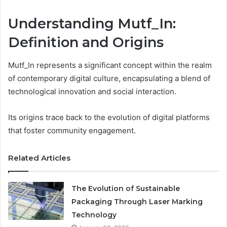
Understanding Mutf_In:
Definition and Origins
Mutf_In represents a significant concept within the realm
of contemporary digital culture, encapsulating a blend of
technological innovation and social interaction.
Its origins trace back to the evolution of digital platforms
that foster community engagement.
Related Articles
The Evolution of Sustainable
Packaging Through Laser Marking
Technology