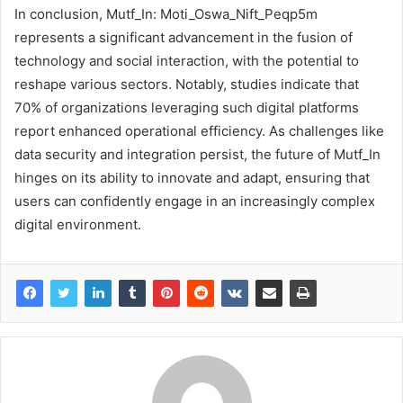
In conclusion, Mutf_In: Moti_Oswa_Nift_Peqp5m
represents a significant advancement in the fusion of
technology and social interaction, with the potential to
reshape various sectors. Notably, studies indicate that
70% of organizations leveraging such digital platforms
report enhanced operational efficiency. As challenges like
data security and integration persist, the future of Mutf_In
hinges on its ability to innovate and adapt, ensuring that
users can confidently engage in an increasingly complex
digital environment.