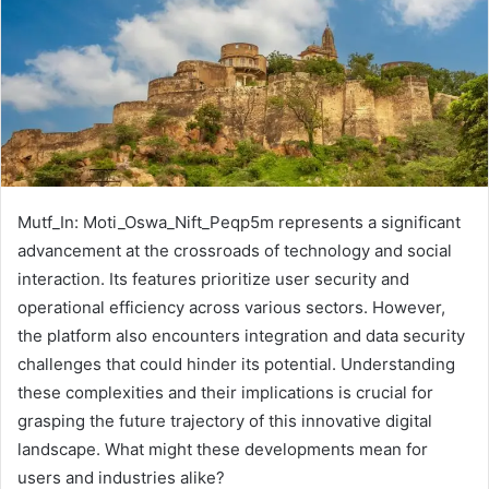
Mutf_In: Moti_Oswa_Nift_Peqp5m represents a significant
advancement at the crossroads of technology and social
interaction. Its features prioritize user security and
operational efficiency across various sectors. However,
the platform also encounters integration and data security
challenges that could hinder its potential. Understanding
these complexities and their implications is crucial for
grasping the future trajectory of this innovative digital
landscape. What might these developments mean for
users and industries alike?