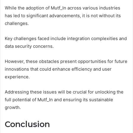
While the adoption of Mutf_In across various industries
has led to significant advancements, it is not without its
challenges.
Key challenges faced include integration complexities and
data security concerns.
However, these obstacles present opportunities for future
innovations that could enhance efficiency and user
experience.
Addressing these issues will be crucial for unlocking the
full potential of Mutf_In and ensuring its sustainable
growth.
Conclusion