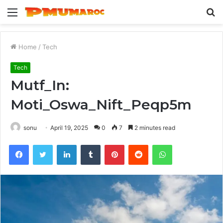
Menu
S
fo
Home
/
Tech
Tech
Mutf_In:
Moti_Oswa_Nift_Peqp5m
sonu
April 19, 2025
0
7
2 minutes read
Facebook
Twitter
LinkedIn
Tumblr
Pinterest
Reddit
WhatsApp