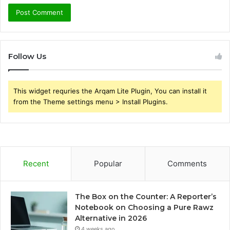
Follow Us
This widget requries the Arqam Lite Plugin, You can install it
from the Theme settings menu > Install Plugins.
Recent
Popular
Comments
The Box on the Counter: A Reporter’s
Notebook on Choosing a Pure Rawz
Alternative in 2026
4 weeks ago