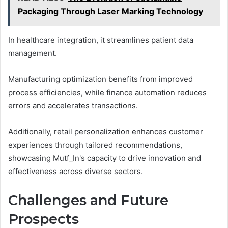
Packaging Through Laser Marking Technology
In healthcare integration, it streamlines patient data
management.
Manufacturing optimization benefits from improved
process efficiencies, while finance automation reduces
errors and accelerates transactions.
Additionally, retail personalization enhances customer
experiences through tailored recommendations,
showcasing Mutf_In's capacity to drive innovation and
effectiveness across diverse sectors.
Challenges and Future
Prospects