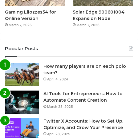
Gaming Lliozzes54 for
Solar Edge 900601004
Online Version
Expansion Node
March 7, 2026
March 7, 2026
Popular Posts
How many players are on each polo
team?
April 4, 2024
AI Tools for Entrepreneurs: How to
Automate Content Creation
March 28, 2025
Twitter X Accounts: How to Set Up,
Optimize, and Grow Your Presence
April 28, 2025