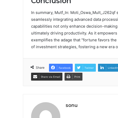
Conclusion
In summary, Mutf_In: Moti_Oswa_Mult_J262qf st
seamlessly integrating advanced data processin
capabilities not only enhance decision-making 
ultimately driving productivity. As it empowers
exemplifies the adage that "fortune favors the
of investment strategies, fostering a new era
Share
Facebook
Twitter
LinkedI
Share via Email
Print
sonu