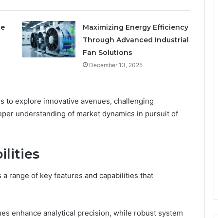
le
Maximizing Energy Efficiency
Through Advanced Industrial
Fan Solutions
December 13, 2025
s to explore innovative avenues, challenging
eeper understanding of market dynamics in pursuit of
lities
range of key features and capabilities that
ues enhance analytical precision, while robust system