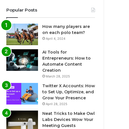
Popular Posts
How many players are
on each polo team?
April 4, 2024
AI Tools for
Entrepreneurs: How to
Automate Content
Creation
March 28, 2025
Twitter X Accounts: How
to Set Up, Optimize, and
Grow Your Presence
April 28, 2025
Neat Tricks to Make Owl
Labs Devices Wow Your
Meeting Guests