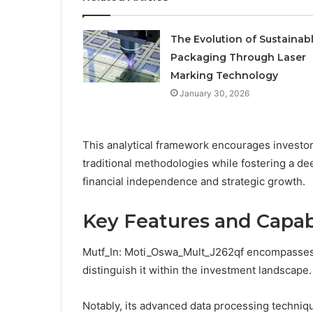
The Evolution of Sustainab
Packaging Through Laser
Marking Technology
January 30, 2026
This analytical framework encourages investor
traditional methodologies while fostering a d
financial independence and strategic growth.
Key Features and Capabi
Mutf_In: Moti_Oswa_Mult_J262qf encompasses a 
distinguish it within the investment landscape.
Notably, its advanced data processing techniq