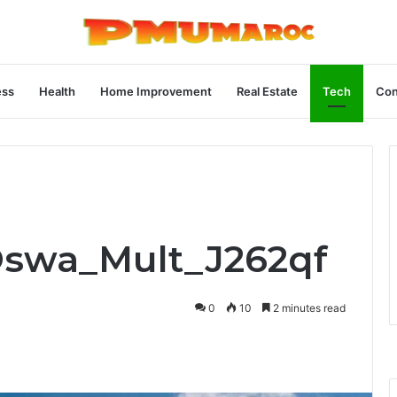
ess
Health
Home Improvement
Real Estate
Tech
Con
Oswa_Mult_J262qf
0
10
2 minutes read