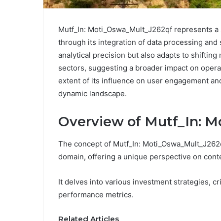
Mutf_In: Moti_Oswa_Mult_J262qf represents a 
through its integration of data processing and 
analytical precision but also adapts to shifting
sectors, suggesting a broader impact on operat
extent of its influence on user engagement and
dynamic landscape.
Overview of Mutf_In: 
The concept of Mutf_In: Moti_Oswa_Mult_J262qf
domain, offering a unique perspective on con
It delves into various investment strategies, cr
performance metrics.
Related Articles