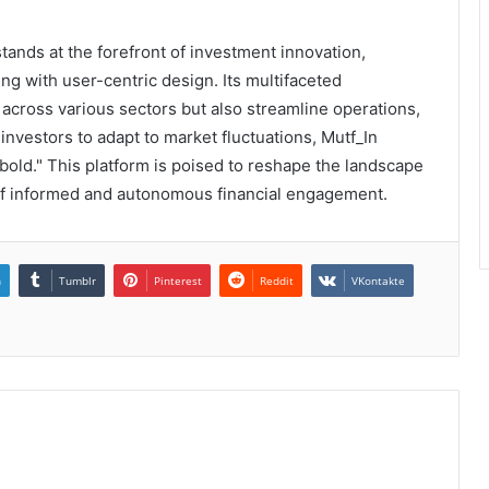
ands at the forefront of investment innovation,
g with user-centric design. Its multifaceted
across various sectors but also streamline operations,
 investors to adapt to market fluctuations, Mutf_In
 bold." This platform is poised to reshape the landscape
 of informed and autonomous financial engagement.
n
Tumblr
Pinterest
Reddit
VKontakte