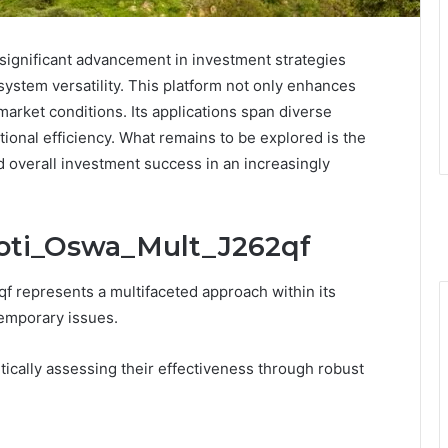
significant advancement in investment strategies
system versatility. This platform not only enhances
 market conditions. Its applications span diverse
ional efficiency. What remains to be explored is the
 overall investment success in an increasingly
Moti_Oswa_Mult_J262qf
 represents a multifaceted approach within its
temporary issues.
itically assessing their effectiveness through robust