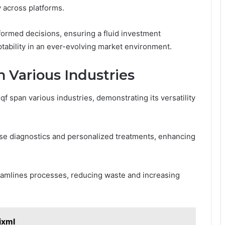
y across platforms.
ormed decisions, ensuring a fluid investment
ability in an ever-evolving market environment.
n Various Industries
f span various industries, demonstrating its versatility
cise diagnostics and personalized treatments, enhancing
treamlines processes, reducing waste and increasing
ixml