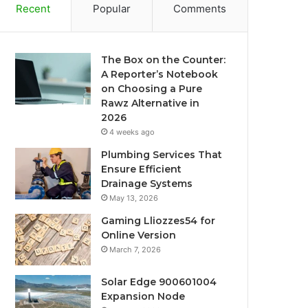
Recent
Popular
Comments
The Box on the Counter:
A Reporter’s Notebook
on Choosing a Pure
Rawz Alternative in
2026
4 weeks ago
Plumbing Services That
Ensure Efficient
Drainage Systems
May 13, 2026
Gaming Lliozzes54 for
Online Version
March 7, 2026
Solar Edge 900601004
Expansion Node