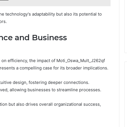
e technology's adaptability but also its potential to
ors.
nce and Business
on efficiency, the impact of Moti_Oswa_Mult_J262qf
esents a compelling case for its broader implications.
uitive design, fostering deeper connections.
oved, allowing businesses to streamline processes.
tion but also drives overall organizational success,