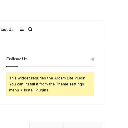
Sidebar
Search
tact Us
for
Follow Us
This widget requries the Arqam Lite Plugin,
You can install it from the Theme settings
menu > Install Plugins.