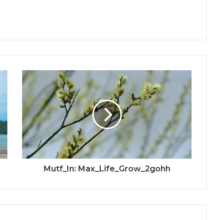
Mutf_In: Max_Life_Grow_2gohh