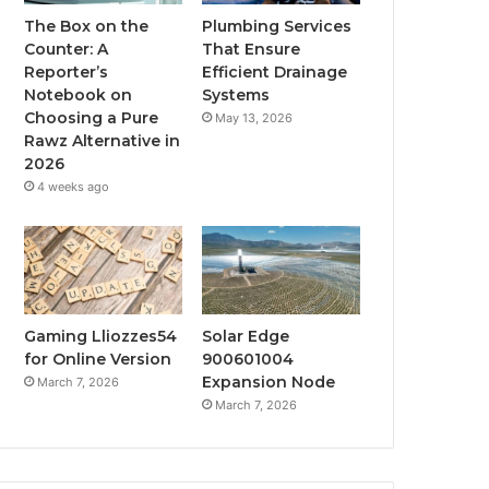
The Box on the
Plumbing Services
Counter: A
That Ensure
Reporter’s
Efficient Drainage
Notebook on
Systems
Choosing a Pure
May 13, 2026
Rawz Alternative in
2026
4 weeks ago
Gaming Lliozzes54
Solar Edge
for Online Version
900601004
Expansion Node
March 7, 2026
March 7, 2026