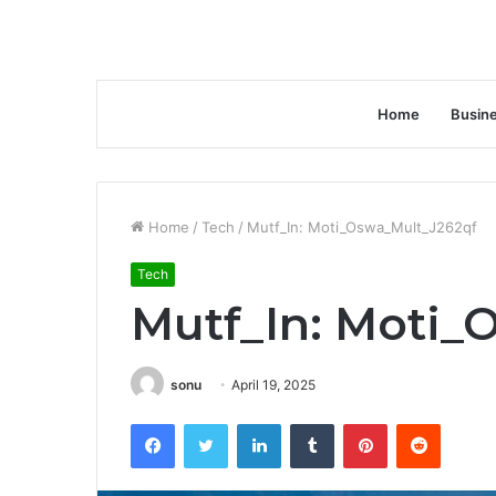
Home
Busin
Home
/
Tech
/
Mutf_In: Moti_Oswa_Mult_J262qf
Tech
Mutf_In: Moti_
sonu
April 19, 2025
Facebook
Twitter
LinkedIn
Tumblr
Pinterest
Reddit