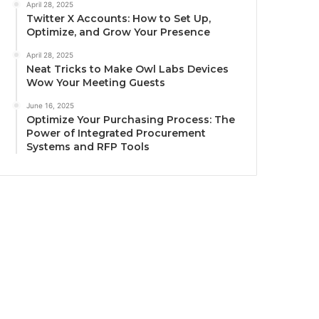
April 28, 2025
Twitter X Accounts: How to Set Up,
Optimize, and Grow Your Presence
April 28, 2025
Neat Tricks to Make Owl Labs Devices
Wow Your Meeting Guests
June 16, 2025
Optimize Your Purchasing Process: The
Power of Integrated Procurement
Systems and RFP Tools