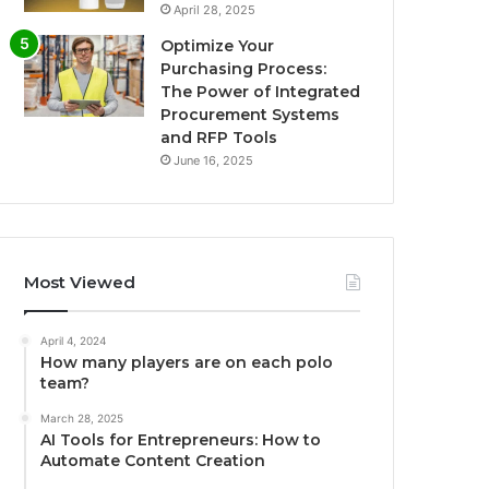
April 28, 2025
Optimize Your
Purchasing Process:
The Power of Integrated
Procurement Systems
and RFP Tools
June 16, 2025
Most Viewed
April 4, 2024
How many players are on each polo
team?
March 28, 2025
AI Tools for Entrepreneurs: How to
Automate Content Creation