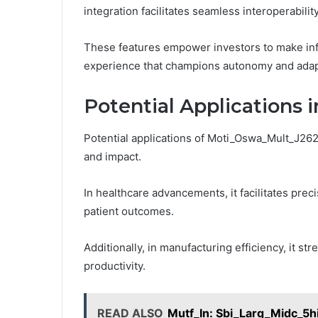
integration facilitates seamless interoperabilit
These features empower investors to make inf
experience that champions autonomy and adapt
Potential Applications i
Potential applications of Moti_Oswa_Mult_J262q
and impact.
In healthcare advancements, it facilitates pre
patient outcomes.
Additionally, in manufacturing efficiency, it s
productivity.
READ ALSO
Mutf_In: Sbi_Larg_Midc_5h