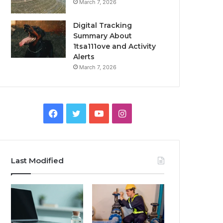
March 7, 2026
Digital Tracking
Summary About
1tsa111ove and Activity
Alerts
March 7, 2026
Facebook
Twitter
YouTube
Instagram
Last Modified