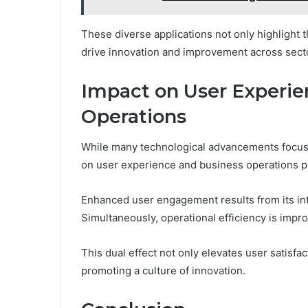
These diverse applications not only highlight th
drive innovation and improvement across sect
Impact on User Experie
Operations
While many technological advancements focus 
on user experience and business operations pr
Enhanced user engagement results from its int
Simultaneously, operational efficiency is impr
This dual effect not only elevates user satisfac
promoting a culture of innovation.