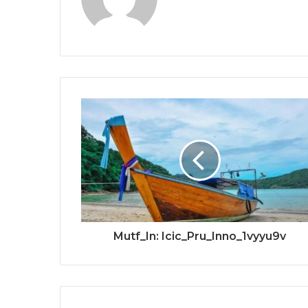
Mutf_In: Icic_Pru_Inno_1vyyu9v