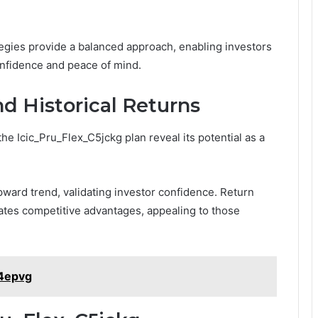
egies provide a balanced approach, enabling investors
onfidence and peace of mind.
d Historical Returns
he Icic_Pru_Flex_C5jckg plan reveal its potential as a
ward trend, validating investor confidence. Return
tes competitive advantages, appealing to those
14epvg