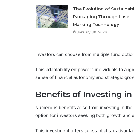
The Evolution of Sustainab
Packaging Through Laser
Marking Technology
January 30, 2026
Investors can choose from multiple fund option
This adaptability empowers individuals to align
sense of financial autonomy and strategic gro
Benefits of Investing i
Numerous benefits arise from investing in the 
option for investors seeking both growth and s
This investment offers substantial tax advanta