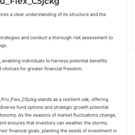
ru_Flex_C5jckg
ires a clear understanding of its structure and the
strategies and conduct a thorough risk assessment to
ngs.
enabling individuals to harness potential benefits
t choices for greater financial freedom.
_Pru_Flex_C5jckg stands as a resilient oak, offering
s diverse fund options and strategic growth potential
utonomy. As the seasons of market fluctuations change,
ent ensures that investors can weather the storms.
heir financial goals, planting the seeds of investment in