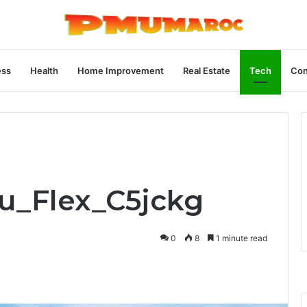
ess
Health
Home Improvement
Real Estate
Tech
Con
ru_Flex_C5jckg
0
8
1 minute read