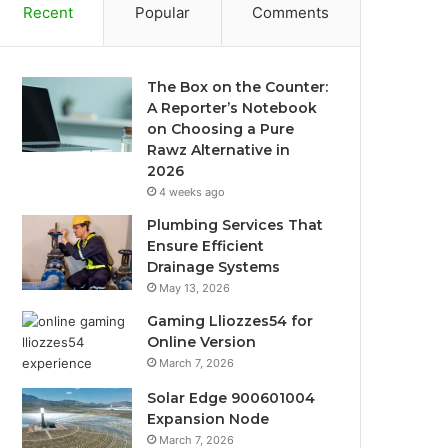
Recent
Popular
Comments
The Box on the Counter:
A Reporter’s Notebook
on Choosing a Pure
Rawz Alternative in
2026
4 weeks ago
Plumbing Services That
Ensure Efficient
Drainage Systems
May 13, 2026
Gaming Lliozzes54 for
Online Version
March 7, 2026
Solar Edge 900601004
Expansion Node
March 7, 2026