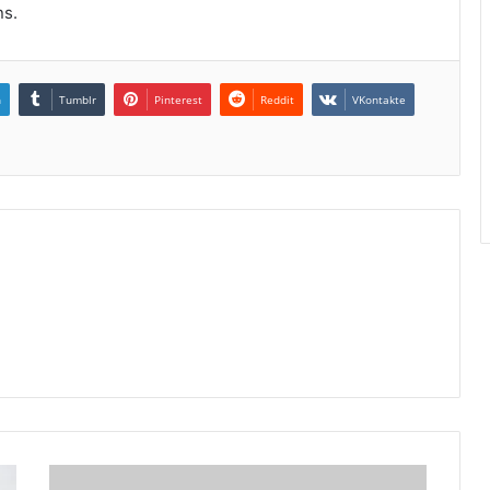
ns.
n
Tumblr
Pinterest
Reddit
VKontakte