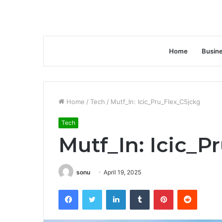
Home
Busin
Home
/
Tech
/
Mutf_In: Icic_Pru_Flex_C5jckg
Tech
Mutf_In: Icic_P
sonu
April 19, 2025
Facebook
Twitter
LinkedIn
Tumblr
Pinterest
Reddit