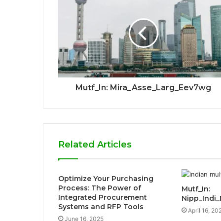
Mutf_In: Mira_Asse_Larg_Eev7wg
Related Articles
Optimize Your Purchasing
Process: The Power of
Mutf_In:
Integrated Procurement
Nipp_Indi_
Systems and RFP Tools
April 16, 20
June 16, 2025