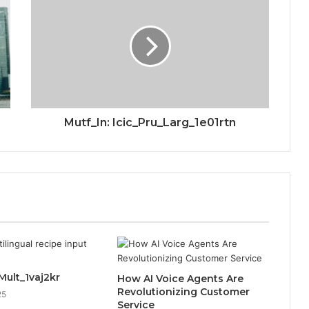
Mutf_In: Icic_Pru_Larg_1e01rtn
Mult_1vaj2kr
How AI Voice Agents Are
Revolutionizing Customer
25
Service