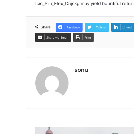
Icic_Pru_Flex_C5jckg may yield bountiful retur
Share
Facebook
Twitter
LinkedI
Share via Email
Print
sonu