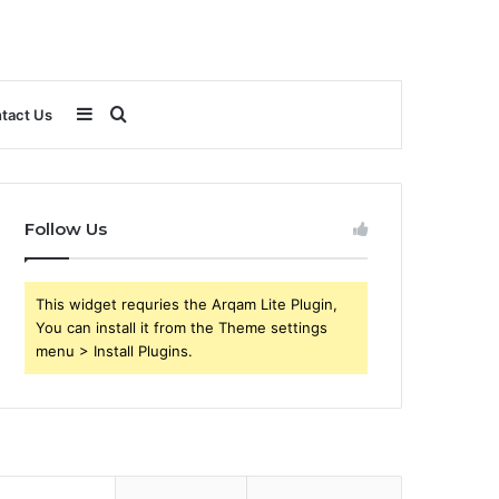
Sidebar
Search
tact Us
for
Follow Us
This widget requries the Arqam Lite Plugin,
You can install it from the Theme settings
menu > Install Plugins.