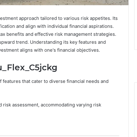
stment approach tailored to various risk appetites. Its
cation and align with individual financial aspirations.
ax benefits and effective risk management strategies.
 upward trend. Understanding its key features and
vestment aligns with one's financial objectives.
ru_Flex_C5jckg
 features that cater to diverse financial needs and
ored risk assessment, accommodating varying risk