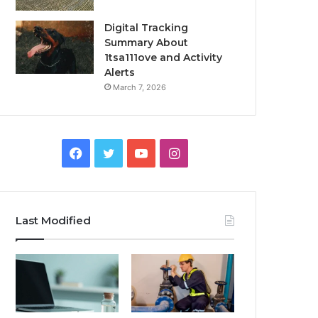
Digital Tracking
Summary About
1tsa111ove and Activity
Alerts
March 7, 2026
Facebook
Twitter
YouTube
Instagram
Last Modified