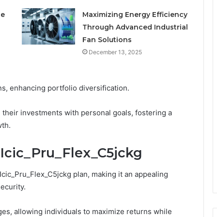
le
Maximizing Energy Efficiency
Through Advanced Industrial
Fan Solutions
December 13, 2025
s, enhancing portfolio diversification.
 their investments with personal goals, fostering a
wth.
n Icic_Pru_Flex_C5jckg
Icic_Pru_Flex_C5jckg plan, making it an appealing
ecurity.
ges, allowing individuals to maximize returns while