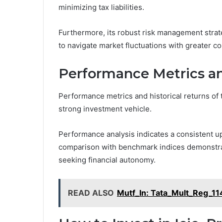
minimizing tax liabilities.
Furthermore, its robust risk management strat
to navigate market fluctuations with greater c
Performance Metrics an
Performance metrics and historical returns of t
strong investment vehicle.
Performance analysis indicates a consistent up
comparison with benchmark indices demonstra
seeking financial autonomy.
READ ALSO
Mutf_In: Tata_Mult_Reg_1