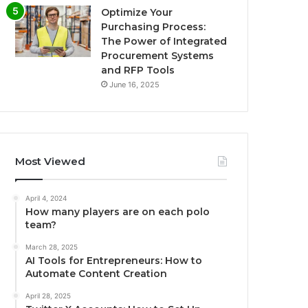
Optimize Your
Purchasing Process:
The Power of Integrated
Procurement Systems
and RFP Tools
June 16, 2025
Most Viewed
April 4, 2024
How many players are on each polo
team?
March 28, 2025
AI Tools for Entrepreneurs: How to
Automate Content Creation
April 28, 2025