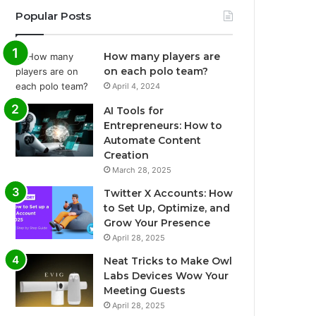
Popular Posts
How many players are
on each polo team?
April 4, 2024
AI Tools for
Entrepreneurs: How to
Automate Content
Creation
March 28, 2025
Twitter X Accounts: How
to Set Up, Optimize, and
Grow Your Presence
April 28, 2025
Neat Tricks to Make Owl
Labs Devices Wow Your
Meeting Guests
April 28, 2025