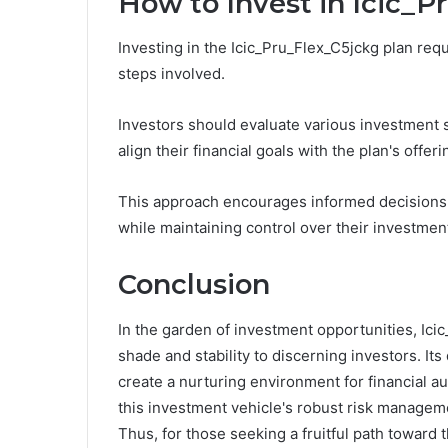
How to Invest in Icic_P
Investing in the Icic_Pru_Flex_C5jckg plan requ
steps involved.
Investors should evaluate various investment 
align their financial goals with the plan's offeri
This approach encourages informed decisions, 
while maintaining control over their investmen
Conclusion
In the garden of investment opportunities, Icic
shade and stability to discerning investors. It
create a nurturing environment for financial a
this investment vehicle's robust risk managem
Thus, for those seeking a fruitful path toward t