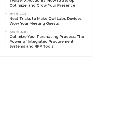
Twitter X Accounts: How to Set Up,
Optimize, and Grow Your Presence
April 28, 2025
Neat Tricks to Make Owl Labs Devices
Wow Your Meeting Guests
June 16, 2025
Optimize Your Purchasing Process: The
Power of Integrated Procurement
Systems and RFP Tools