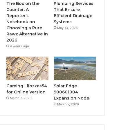
The Box on the
Plumbing Services
Counter: A
That Ensure
Reporter’s
Efficient Drainage
Notebook on
Systems
Choosing a Pure
May 13, 2026
Rawz Alternative in
2026
4 weeks ago
Gaming Lliozzes54
Solar Edge
for Online Version
900601004
Expansion Node
March 7, 2026
March 7, 2026