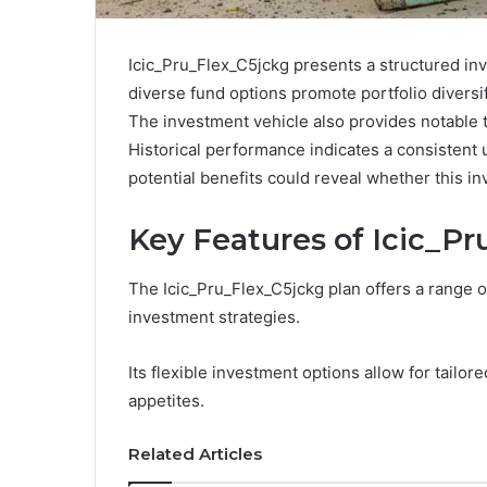
Icic_Pru_Flex_C5jckg presents a structured inve
diverse fund options promote portfolio diversifi
The investment vehicle also provides notable t
Historical performance indicates a consistent
potential benefits could reveal whether this in
Key Features of Icic_P
The Icic_Pru_Flex_C5jckg plan offers a range of
investment strategies.
Its flexible investment options allow for tail
appetites.
Related Articles