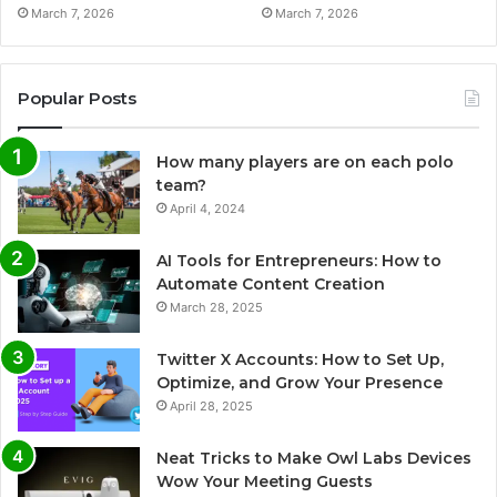
March 7, 2026
March 7, 2026
Popular Posts
How many players are on each polo
team?
April 4, 2024
AI Tools for Entrepreneurs: How to
Automate Content Creation
March 28, 2025
Twitter X Accounts: How to Set Up,
Optimize, and Grow Your Presence
April 28, 2025
Neat Tricks to Make Owl Labs Devices
Wow Your Meeting Guests