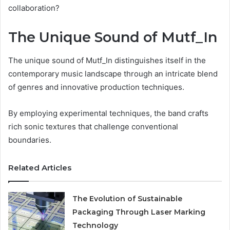
collaboration?
The Unique Sound of Mutf_In
The unique sound of Mutf_In distinguishes itself in the
contemporary music landscape through an intricate blend
of genres and innovative production techniques.
By employing experimental techniques, the band crafts
rich sonic textures that challenge conventional
boundaries.
Related Articles
The Evolution of Sustainable
Packaging Through Laser Marking
Technology