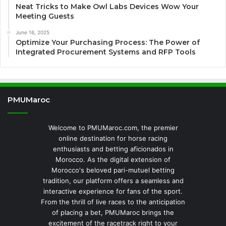
Neat Tricks to Make Owl Labs Devices Wow Your
Meeting Guests
June 16, 2025
Optimize Your Purchasing Process: The Power of
Integrated Procurement Systems and RFP Tools
PMUMaroc
Welcome to PMUMaroc.com, the premier
online destination for horse racing
enthusiasts and betting aficionados in
Morocco. As the digital extension of
Morocco's beloved pari-mutuel betting
tradition, our platform offers a seamless and
interactive experience for fans of the sport.
From the thrill of live races to the anticipation
of placing a bet, PMUMaroc brings the
excitement of the racetrack right to your