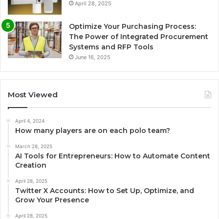
April 28, 2025
Optimize Your Purchasing Process:
The Power of Integrated Procurement
Systems and RFP Tools
June 16, 2025
Most Viewed
April 4, 2024
How many players are on each polo team?
March 28, 2025
AI Tools for Entrepreneurs: How to Automate Content
Creation
April 28, 2025
Twitter X Accounts: How to Set Up, Optimize, and
Grow Your Presence
April 28, 2025