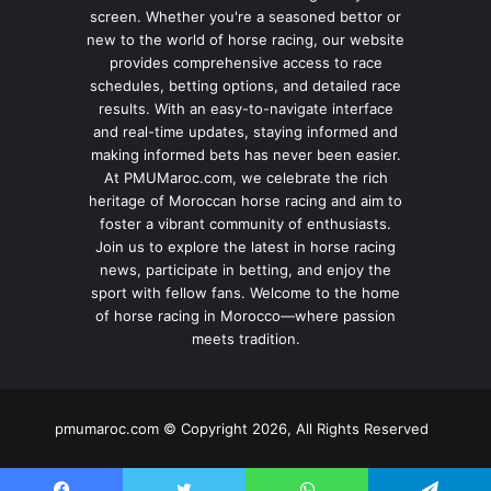
screen. Whether you're a seasoned bettor or
new to the world of horse racing, our website
provides comprehensive access to race
schedules, betting options, and detailed race
results. With an easy-to-navigate interface
and real-time updates, staying informed and
making informed bets has never been easier.
At PMUMaroc.com, we celebrate the rich
heritage of Moroccan horse racing and aim to
foster a vibrant community of enthusiasts.
Join us to explore the latest in horse racing
news, participate in betting, and enjoy the
sport with fellow fans. Welcome to the home
of horse racing in Morocco—where passion
meets tradition.
pmumaroc.com © Copyright 2026, All Rights Reserved