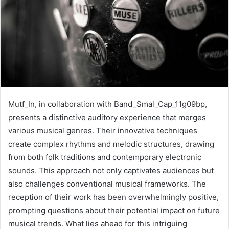
Mutf_In, in collaboration with Band_Smal_Cap_11g09bp,
presents a distinctive auditory experience that merges
various musical genres. Their innovative techniques
create complex rhythms and melodic structures, drawing
from both folk traditions and contemporary electronic
sounds. This approach not only captivates audiences but
also challenges conventional musical frameworks. The
reception of their work has been overwhelmingly positive,
prompting questions about their potential impact on future
musical trends. What lies ahead for this intriguing