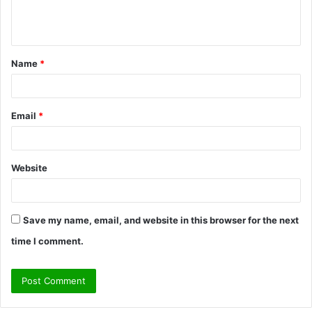
e
n
t
Name
*
*
Email
*
Website
Save my name, email, and website in this browser for the next
time I comment.