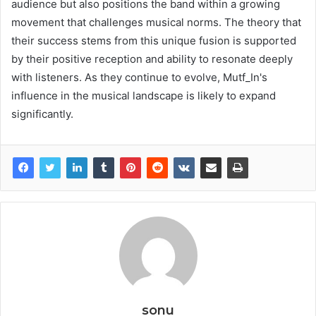
audience but also positions the band within a growing
movement that challenges musical norms. The theory that
their success stems from this unique fusion is supported
by their positive reception and ability to resonate deeply
with listeners. As they continue to evolve, Mutf_In's
influence in the musical landscape is likely to expand
significantly.
sonu