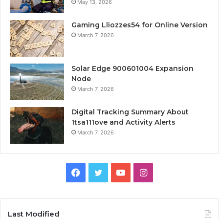
May 13, 2026
Gaming Lliozzes54 for Online Version
March 7, 2026
Solar Edge 900601004 Expansion
Node
March 7, 2026
Digital Tracking Summary About
1tsa111ove and Activity Alerts
March 7, 2026
Facebook
Twitter
YouTube
Instagram
Last Modified