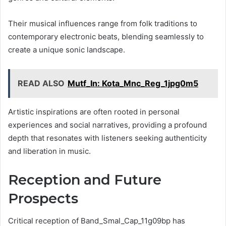
Their musical influences range from folk traditions to
contemporary electronic beats, blending seamlessly to
create a unique sonic landscape.
READ ALSO
Mutf_In: Kota_Mnc_Reg_1jpg0m5
Artistic inspirations are often rooted in personal
experiences and social narratives, providing a profound
depth that resonates with listeners seeking authenticity
and liberation in music.
Reception and Future
Prospects
Critical reception of Band_Smal_Cap_11g09bp has