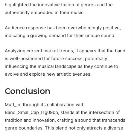
highlighted the innovative fusion of genres and the
authenticity embedded in their music.
Audience response has been overwhelmingly positive,
indicating a growing demand for their unique sound.
Analyzing current market trends, it appears that the band
is well-positioned for future success, potentially
influencing the musical landscape as they continue to
evolve and explore new artistic avenues.
Conclusion
Mutf_In, through its collaboration with
Band_Smal_Cap_11g09bp, stands at the intersection of
tradition and innovation, crafting a sound that transcends
genre boundaries. This blend not only attracts a diverse