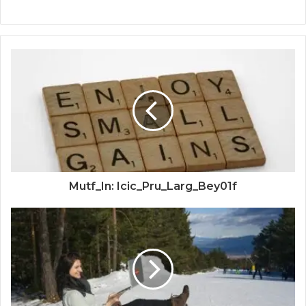
Mutf_In: Icic_Pru_Larg_Bey01f