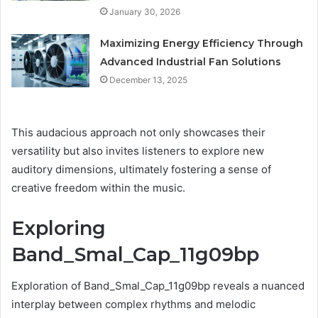
January 30, 2026
Maximizing Energy Efficiency Through
Advanced Industrial Fan Solutions
December 13, 2025
This audacious approach not only showcases their
versatility but also invites listeners to explore new
auditory dimensions, ultimately fostering a sense of
creative freedom within the music.
Exploring
Band_Smal_Cap_11g09bp
Exploration of Band_Smal_Cap_11g09bp reveals a nuanced
interplay between complex rhythms and melodic