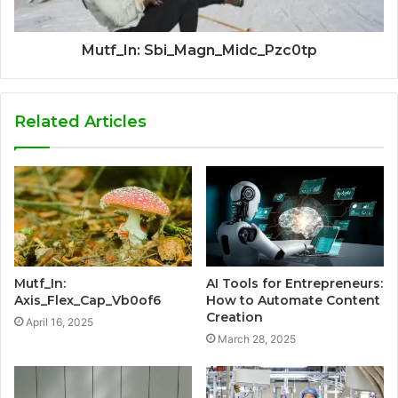
Mutf_In: Sbi_Magn_Midc_Pzc0tp
Related Articles
Mutf_In:
AI Tools for Entrepreneurs:
Axis_Flex_Cap_Vb0of6
How to Automate Content
Creation
April 16, 2025
March 28, 2025