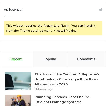
Follow Us
This widget requries the Arqam Lite Plugin, You can install it
from the Theme settings menu > Install Plugins.
Recent
Popular
Comments
The Box on the Counter: A Reporter’s
Notebook on Choosing a Pure Rawz
Alternative in 2026
4 weeks ago
Plumbing Services That Ensure
Efficient Drainage Systems