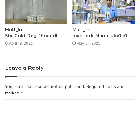
Mutf_In:
Mutf_In:
Sbi_Gold_Reg_1hnuddt
Inve_Indi_Manu_Ulo0c0
April 19, 2025
May 31, 2025
Leave a Reply
Your email address will not be published.
Required fields are
marked
*
C
o
m
m