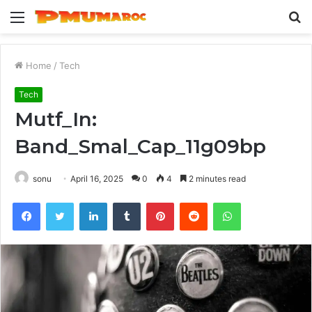
Menu
S
fo
Home
/
Tech
Tech
Mutf_In:
Band_Smal_Cap_11g09bp
sonu
April 16, 2025
0
4
2 minutes read
Facebook
Twitter
LinkedIn
Tumblr
Pinterest
Reddit
WhatsApp