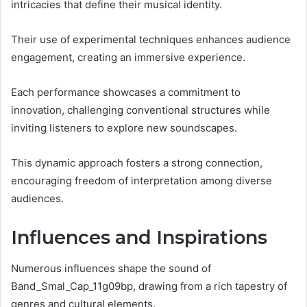
intricacies that define their musical identity.
Their use of experimental techniques enhances audience
engagement, creating an immersive experience.
Each performance showcases a commitment to
innovation, challenging conventional structures while
inviting listeners to explore new soundscapes.
This dynamic approach fosters a strong connection,
encouraging freedom of interpretation among diverse
audiences.
Influences and Inspirations
Numerous influences shape the sound of
Band_Smal_Cap_11g09bp, drawing from a rich tapestry of
genres and cultural elements.