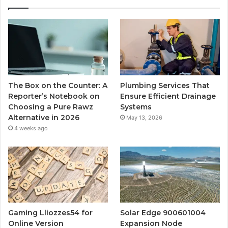
The Box on the Counter: A
Plumbing Services That
Reporter’s Notebook on
Ensure Efficient Drainage
Choosing a Pure Rawz
Systems
Alternative in 2026
May 13, 2026
4 weeks ago
Gaming Lliozzes54 for
Solar Edge 900601004
Online Version
Expansion Node