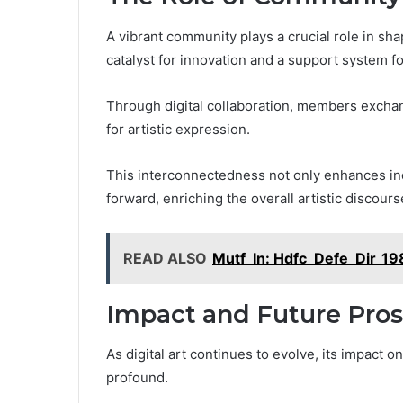
A vibrant community plays a crucial role in shap
catalyst for innovation and a support system for
Through digital collaboration, members exchan
for artistic expression.
This interconnectedness not only enhances indi
forward, enriching the overall artistic discourse
READ ALSO
Mutf_In: Hdfc_Defe_Dir_19
Impact and Future Pro
As digital art continues to evolve, its impact
profound.