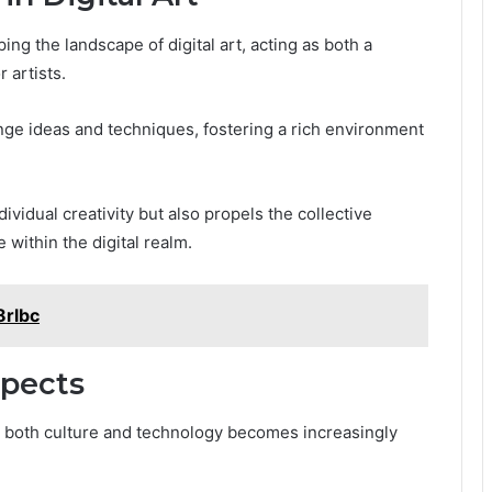
ing the landscape of digital art, acting as both a
 artists.
ge ideas and techniques, fostering a rich environment
vidual creativity but also propels the collective
 within the digital realm.
8rlbc
spects
 on both culture and technology becomes increasingly