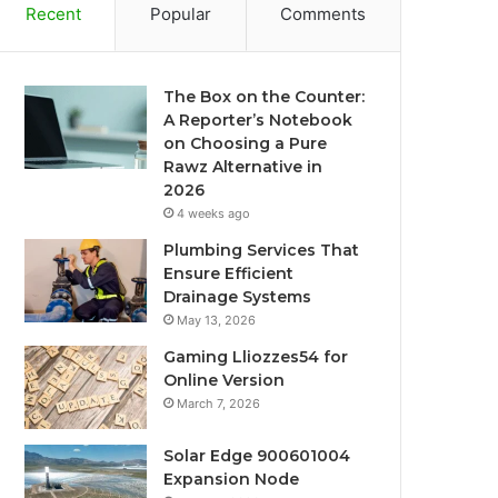
Recent
Popular
Comments
The Box on the Counter:
A Reporter’s Notebook
on Choosing a Pure
Rawz Alternative in
2026
4 weeks ago
Plumbing Services That
Ensure Efficient
Drainage Systems
May 13, 2026
Gaming Lliozzes54 for
Online Version
March 7, 2026
Solar Edge 900601004
Expansion Node