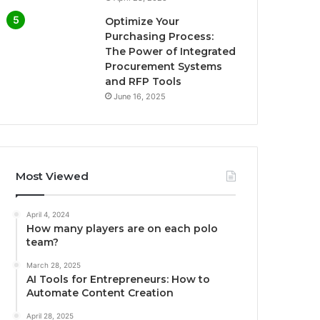
Optimize Your
Purchasing Process:
The Power of Integrated
Procurement Systems
and RFP Tools
June 16, 2025
Most Viewed
April 4, 2024
How many players are on each polo
team?
March 28, 2025
AI Tools for Entrepreneurs: How to
Automate Content Creation
April 28, 2025