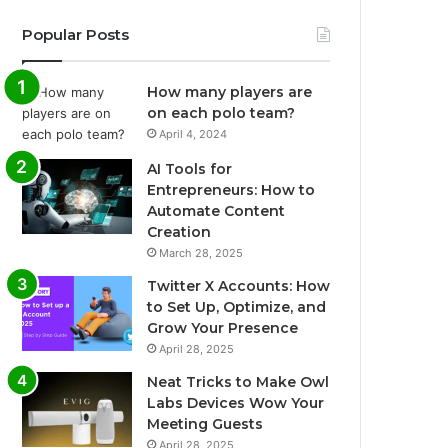
Popular Posts
How many players are
on each polo team?
April 4, 2024
AI Tools for
Entrepreneurs: How to
Automate Content
Creation
March 28, 2025
Twitter X Accounts: How
to Set Up, Optimize, and
Grow Your Presence
April 28, 2025
Neat Tricks to Make Owl
Labs Devices Wow Your
Meeting Guests
April 28, 2025