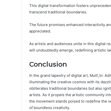
This digital transformation fosters unprecedent
transcend traditional boundaries.
The future promises enhanced interactivity and
appreciated.
As artists and audiences unite in this digital r
will undoubtedly emerge, redefining artistic l
Conclusion
In the grand tapestry of digital art, Mutf_In:
illuminating the creative cosmos with its dazzli
obliterates traditional boundaries but also igni
artists. As it propels the artistic community in
the movement stands poised to redefine the very
of boundless creativity.