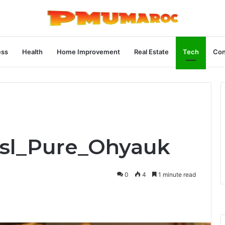
ess
Health
Home Improvement
Real Estate
Tech
Con
Bsl_Pure_Ohyauk
0
4
1 minute read