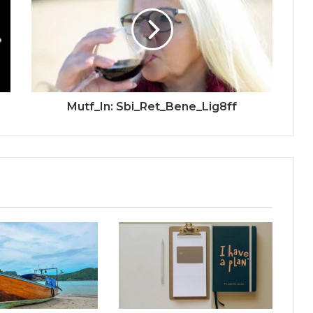
Mutf_In: Sbi_Ret_Bene_Lig8ff