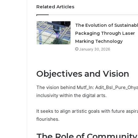
Related Articles
The Evolution of Sustainab
Packaging Through Laser
Marking Technology
January 30, 2026
Objectives and Vision
The vision behind Mutf_In: Adit_Bsl_Pure_Ohyau
inclusivity within the digital arts.
It seeks to align artistic goals with future asp
flourishes.
The Role of Community i