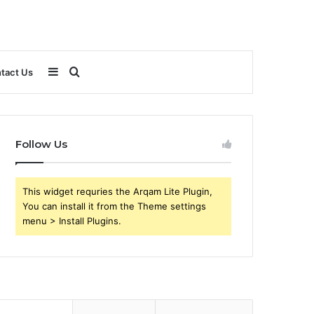
Sidebar
Search
tact Us
for
Follow Us
This widget requries the Arqam Lite Plugin,
You can install it from the Theme settings
menu > Install Plugins.