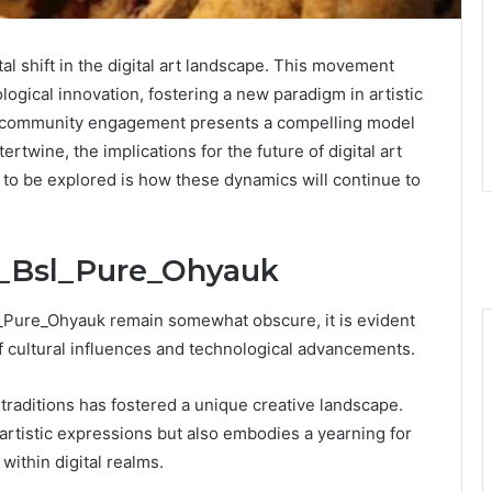
al shift in the digital art landscape. This movement
ogical innovation, fostering a new paradigm in artistic
nd community engagement presents a compelling model
rtwine, the implications for the future of digital art
 to be explored is how these dynamics will continue to
it_Bsl_Pure_Ohyauk
sl_Pure_Ohyauk remain somewhat obscure, it is evident
 cultural influences and technological advancements.
e traditions has fostered a unique creative landscape.
artistic expressions but also embodies a yearning for
ithin digital realms.