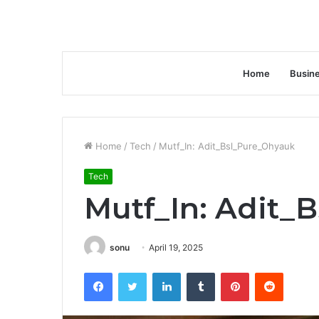
Home
Busin
Home
/
Tech
/
Mutf_In: Adit_Bsl_Pure_Ohyauk
Tech
Mutf_In: Adit_
sonu
April 19, 2025
Facebook
Twitter
LinkedIn
Tumblr
Pinterest
Reddit