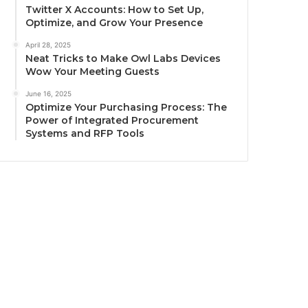
Twitter X Accounts: How to Set Up,
Optimize, and Grow Your Presence
April 28, 2025
Neat Tricks to Make Owl Labs Devices
Wow Your Meeting Guests
June 16, 2025
Optimize Your Purchasing Process: The
Power of Integrated Procurement
Systems and RFP Tools