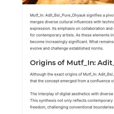
Mutf_In: Adit_Bsl_Pure_Ohyauk signifies a pivot
merges diverse cultural influences with technol
expression. Its emphasis on collaboration a
for contemporary artists. As these elements inte
become increasingly significant. What remains
evolve and challenge established norms.
Origins of Mutf_In: Ad
Although the exact origins of Mutf_In: Adit_B
that the concept emerged from a confluence of
The interplay of digital aesthetics with divers
This synthesis not only reflects contemporary 
freedom, challenging conventional boundaries w