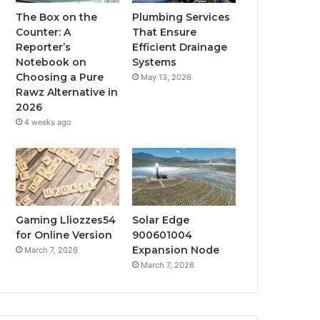
The Box on the
Plumbing Services
Counter: A
That Ensure
Reporter’s
Efficient Drainage
Notebook on
Systems
Choosing a Pure
May 13, 2026
Rawz Alternative in
2026
4 weeks ago
Gaming Lliozzes54
Solar Edge
for Online Version
900601004
Expansion Node
March 7, 2026
March 7, 2026