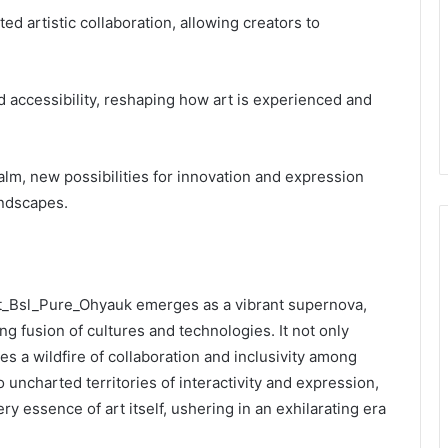
ed artistic collaboration, allowing creators to
 accessibility, reshaping how art is experienced and
ealm, new possibilities for innovation and expression
andscapes.
 Adit_Bsl_Pure_Ohyauk emerges as a vibrant supernova,
ng fusion of cultures and technologies. It not only
tes a wildfire of collaboration and inclusivity among
to uncharted territories of interactivity and expression,
 essence of art itself, ushering in an exhilarating era