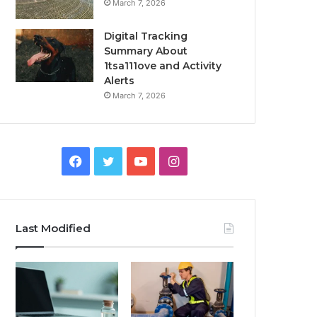
March 7, 2026
Digital Tracking
Summary About
1tsa111ove and Activity
Alerts
March 7, 2026
Facebook
Twitter
YouTube
Instagram
Last Modified