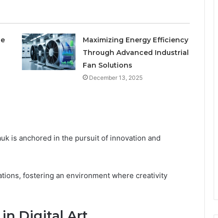
le
Maximizing Energy Efficiency
Through Advanced Industrial
Fan Solutions
December 13, 2025
k is anchored in the pursuit of innovation and
irations, fostering an environment where creativity
n Digital Art