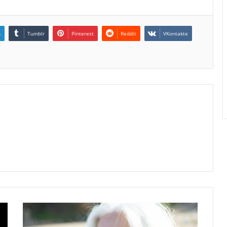
n
Tumblr
Pinterest
Reddit
VKontakte