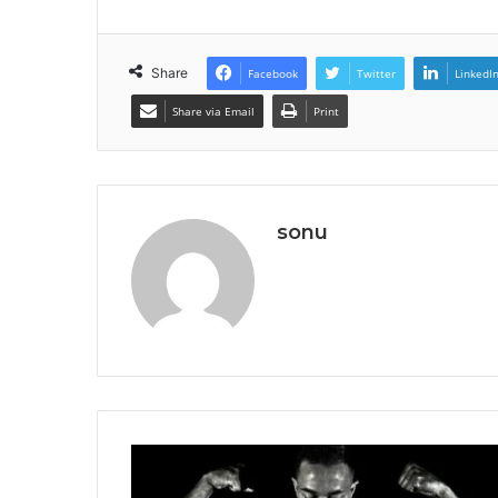
Share
Facebook
Twitter
LinkedI
Share via Email
Print
sonu