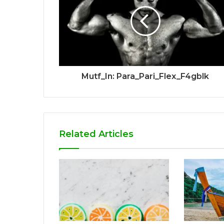
Mutf_In: Para_Pari_Flex_F4gblk
Related Articles