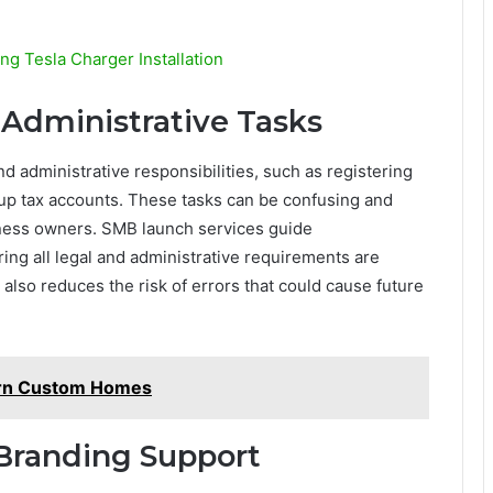
 Tesla Charger Installation
 Administrative Tasks
d administrative responsibilities, such as registering
 up tax accounts. These tasks can be confusing and
iness owners. SMB launch services guide
ng all legal and administrative requirements are
 also reduces the risk of errors that could cause future
ern Custom Homes
Branding Support