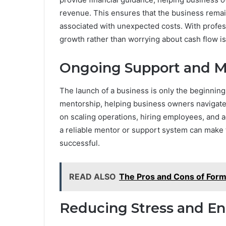
revenue. This ensures that the business remain
associated with unexpected costs. With profes
growth rather than worrying about cash flow i
Ongoing Support and M
The launch of a business is only the beginnin
mentorship, helping business owners navigate 
on scaling operations, hiring employees, and 
a reliable mentor or support system can make 
successful.
READ ALSO
The Pros and Cons of Form
Reducing Stress and E