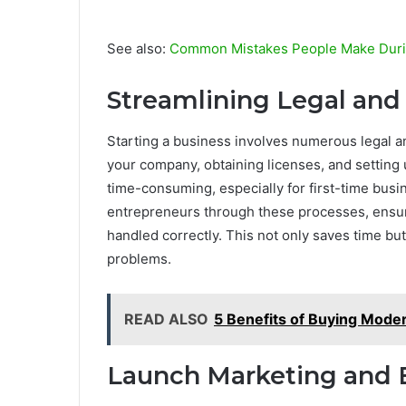
See also:
Common Mistakes People Make During
Streamlining Legal and
Starting a business involves numerous legal an
your company, obtaining licenses, and setting
time-consuming, especially for first-time bus
entrepreneurs through these processes, ensuri
handled correctly. This not only saves time but
problems.
READ ALSO
5 Benefits of Buying Mod
Launch Marketing and 