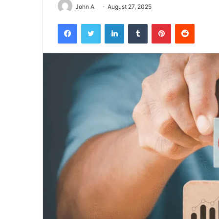
John A
August 27, 2025
Facebook
Twitter
LinkedIn
Tumblr
Pinterest
Reddit