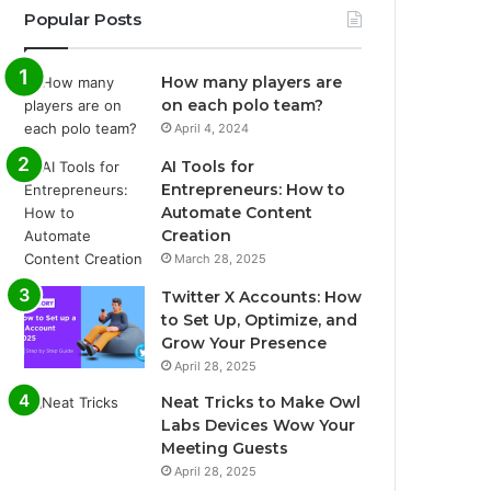
Popular Posts
How many players are
on each polo team?
April 4, 2024
AI Tools for
Entrepreneurs: How to
Automate Content
Creation
March 28, 2025
Twitter X Accounts: How
to Set Up, Optimize, and
Grow Your Presence
April 28, 2025
Neat Tricks to Make Owl
Labs Devices Wow Your
Meeting Guests
April 28, 2025