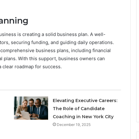
lanning
siness is creating a solid business plan. A well-
stors, securing funding, and guiding daily operations.
comprehensive business plans, including financial
al plans. With this support, business owners can
a clear roadmap for success.
Elevating Executive Careers:
The Role of Candidate
Coaching in New York City
December 19, 2025