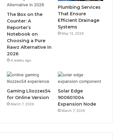
Plumbing Services
That Ensure
The Box on the
Efficient Drainage
Counter: A
Systems
Reporter’s
May 13, 2026
Notebook on
Choosing a Pure
Rawz Alternative in
2026
4 weeks ago
Gaming Lliozzes54
Solar Edge
for Online Version
900601004
Expansion Node
March 7, 2026
March 7, 2026