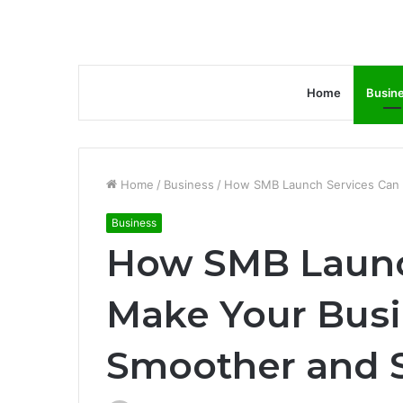
Home
Busin
Home
/
Business
/
How SMB Launch Services Can 
Business
How SMB Launc
Make Your Bus
Smoother and S