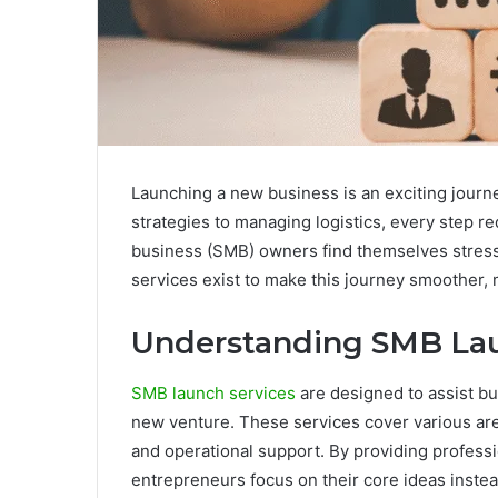
Launching a new business is an exciting journ
strategies to managing logistics, every step r
business (SMB) owners find themselves stress
services exist to make this journey smoother, 
Understanding SMB Lau
SMB launch services
are designed to assist bus
new venture. These services cover various area
and operational support. By providing profess
entrepreneurs focus on their core ideas inste