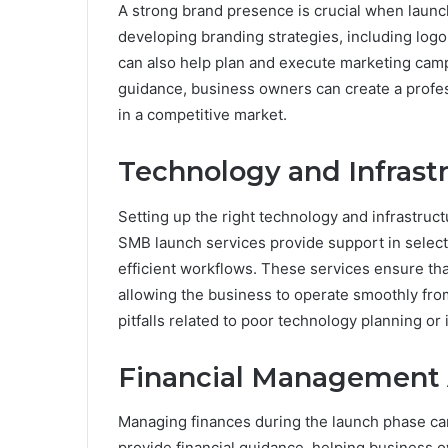
A strong brand presence is crucial when launc
developing branding strategies, including log
can also help plan and execute marketing camp
guidance, business owners can create a profess
in a competitive market.
Technology and Infrast
Setting up the right technology and infrastruct
SMB launch services provide support in select
efficient workflows. These services ensure tha
allowing the business to operate smoothly fr
pitfalls related to poor technology planning or 
Financial Management 
Managing finances during the launch phase can
provide financial guidance, helping business 