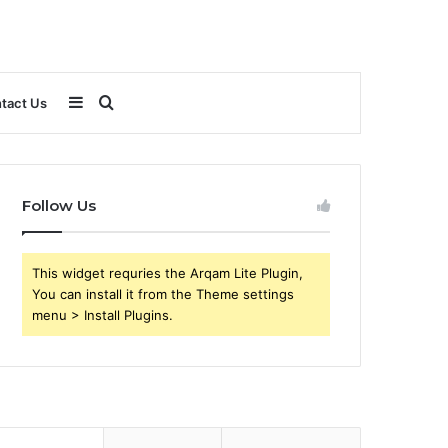
Sidebar
Search
tact Us
for
Follow Us
This widget requries the Arqam Lite Plugin,
You can install it from the Theme settings
menu > Install Plugins.