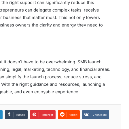
 the right support can significantly reduce this
ntrepreneurs can delegate complex tasks, receive
ir business that matter most. This not only lowers
usiness owners the clarity and energy they need to
ut it doesn’t have to be overwhelming. SMB launch
ing, legal, marketing, technology, and financial areas.
an simplify the launch process, reduce stress, and
. With the right guidance and resources, launching a
able, and even enjoyable experience.
n
Tumblr
Pinterest
Reddit
VKontakte