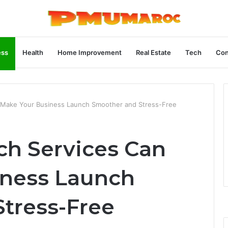
ess
Health
Home Improvement
Real Estate
Tech
Con
Make Your Business Launch Smoother and Stress-Free
h Services Can
iness Launch
tress-Free