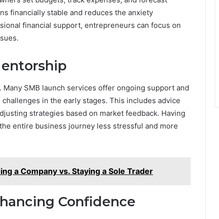
s financially stable and reduces the anxiety
sional financial support, entrepreneurs can focus on
ssues.
entorship
g. Many SMB launch services offer ongoing support and
challenges in the early stages. This includes advice
adjusting strategies based on market feedback. Having
the entire business journey less stressful and more
ing a Company vs. Staying a Sole Trader
nhancing Confidence