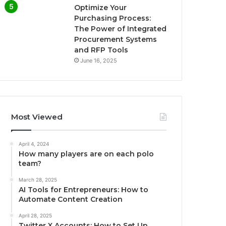
Optimize Your
Purchasing Process:
The Power of Integrated
Procurement Systems
and RFP Tools
June 16, 2025
Most Viewed
April 4, 2024
How many players are on each polo
team?
March 28, 2025
AI Tools for Entrepreneurs: How to
Automate Content Creation
April 28, 2025
Twitter X Accounts: How to Set Up,