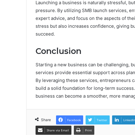
Launching a business is naturally stressful, but
pressure. By utilizing SMB launch services, e
expert advice, and focus on the aspects of the
stress but also increases confidence, giving b
succeed.
Conclusion
Starting a new business can be challenging, b
services provide essential support across plann
By leveraging these services, entrepreneurs c
build a solid foundation for long-term success
business can become a smoother, more manage
Share
Facebook
Twitter
LinkedI
Share via Email
Print