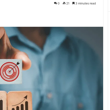
0
21
3 minutes read