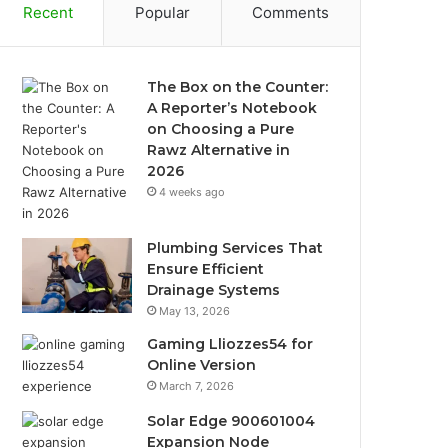
Recent
Popular
Comments
The Box on the Counter:
A Reporter’s Notebook
on Choosing a Pure
Rawz Alternative in
2026
4 weeks ago
Plumbing Services That
Ensure Efficient
Drainage Systems
May 13, 2026
Gaming Lliozzes54 for
Online Version
March 7, 2026
Solar Edge 900601004
Expansion Node