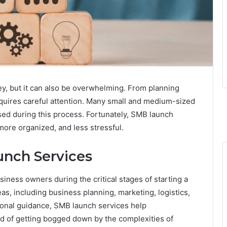
ey, but it can also be overwhelming. From planning
equires careful attention. Many small and medium-sized
ed during this process. Fortunately, SMB launch
more organized, and less stressful.
nch Services
iness owners during the critical stages of starting a
s, including business planning, marketing, logistics,
ional guidance, SMB launch services help
ad of getting bogged down by the complexities of