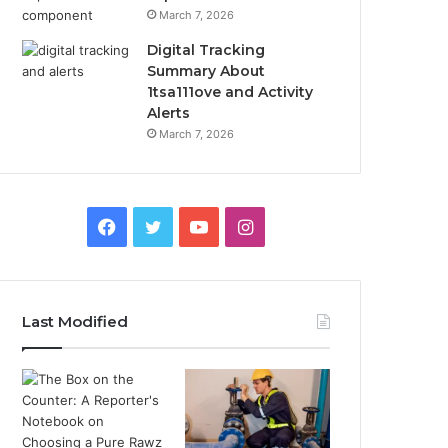
March 7, 2026
Digital Tracking
Summary About
1tsa111ove and Activity
Alerts
March 7, 2026
Facebook
Twitter
YouTube
Instagram
Last Modified