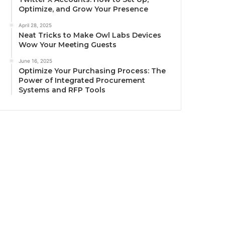
Optimize, and Grow Your Presence
April 28, 2025
Neat Tricks to Make Owl Labs Devices
Wow Your Meeting Guests
June 16, 2025
Optimize Your Purchasing Process: The
Power of Integrated Procurement
Systems and RFP Tools