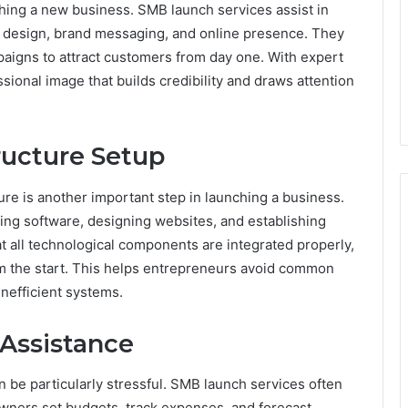
hing a new business. SMB launch services assist in
o design, brand messaging, and online presence. They
aigns to attract customers from day one. With expert
ional image that builds credibility and draws attention
ructure Setup
ure is another important step in launching a business.
ing software, designing websites, and establishing
t all technological components are integrated properly,
om the start. This helps entrepreneurs avoid common
inefficient systems.
Assistance
 be particularly stressful. SMB launch services often
owners set budgets, track expenses, and forecast