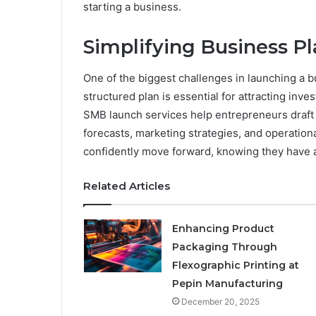
starting a business.
Simplifying Business P
One of the biggest challenges in launching a bu
structured plan is essential for attracting inve
SMB launch services help entrepreneurs draft 
forecasts, marketing strategies, and operation
confidently move forward, knowing they have 
Related Articles
Enhancing Product
Packaging Through
Flexographic Printing at
Pepin Manufacturing
December 20, 2025