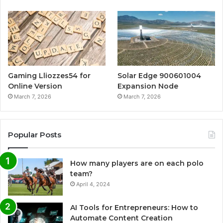
Gaming Lliozzes54 for
Solar Edge 900601004
Online Version
Expansion Node
March 7, 2026
March 7, 2026
Popular Posts
How many players are on each polo
team?
April 4, 2024
AI Tools for Entrepreneurs: How to
Automate Content Creation