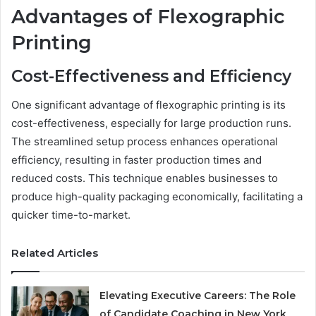
Advantages of Flexographic
Printing
Cost-Effectiveness and Efficiency
One significant advantage of flexographic printing is its
cost-effectiveness, especially for large production runs.
The streamlined setup process enhances operational
efficiency, resulting in faster production times and
reduced costs. This technique enables businesses to
produce high-quality packaging economically, facilitating a
quicker time-to-market.
Related Articles
Elevating Executive Careers: The Role
of Candidate Coaching in New York