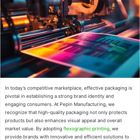
In today’s competitive marketplace, effective packaging is
pivotal in establishing a strong brand identity and
engaging consumers. At Pepin Manufacturing, we
recognize that high-quality packaging not only protects
products but also enhances visual appeal and overall
market value. By adopting
flexographic printing
, we
provide brands with innovative and efficient solutions to