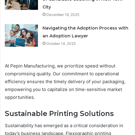
City
December 19, 2025
Navigating the Adoption Process with
an Adoption Lawyer
October 14, 2025
At Pepin Manufacturing, we prioritize speed without
compromising quality. Our commitment to operational
efficiency ensures the timely delivery of your packaging,
empowering you to capitalize on time-sensitive market
opportunities.
Sustainable Printing Solutions
Sustainability has emerged as a critical consideration in
today’s business landscape. Flexographic printing