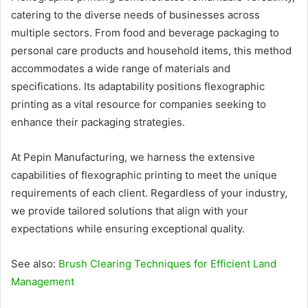
catering to the diverse needs of businesses across
multiple sectors. From food and beverage packaging to
personal care products and household items, this method
accommodates a wide range of materials and
specifications. Its adaptability positions flexographic
printing as a vital resource for companies seeking to
enhance their packaging strategies.
At Pepin Manufacturing, we harness the extensive
capabilities of flexographic printing to meet the unique
requirements of each client. Regardless of your industry,
we provide tailored solutions that align with your
expectations while ensuring exceptional quality.
See also:
Brush Clearing Techniques for Efficient Land
Management