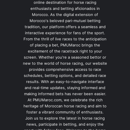
online destination for horse racing
enthusiasts and betting aficionados in
Morocco. As the digital extension of
Morocco's beloved pari-mutuel betting
tradition, our platform offers a seamless and
interactive experience for fans of the sport.
From the thrill of live races to the anticipation
of placing a bet, PMUMaroc brings the
excitement of the racetrack right to your
screen. Whether you're a seasoned bettor or
new to the world of horse racing, our website
provides comprehensive access to race
schedules, betting options, and detailed race
results. With an easy-to-navigate interface
and real-time updates, staying informed and
making informed bets has never been easier.
At PMUMaroc.com, we celebrate the rich
heritage of Moroccan horse racing and aim to
foster a vibrant community of enthusiasts.
Join us to explore the latest in horse racing
news, participate in betting, and enjoy the