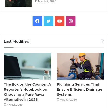
March 7, 2026
Facebook
Twitter
YouTube
Instagram
Last Modified
The Box on the Counter: A
Plumbing Services That
Reporter’s Notebook on
Ensure Efficient Drainage
Choosing a Pure Rawz
Systems
Alternative in 2026
May 13, 2026
4 weeks ago