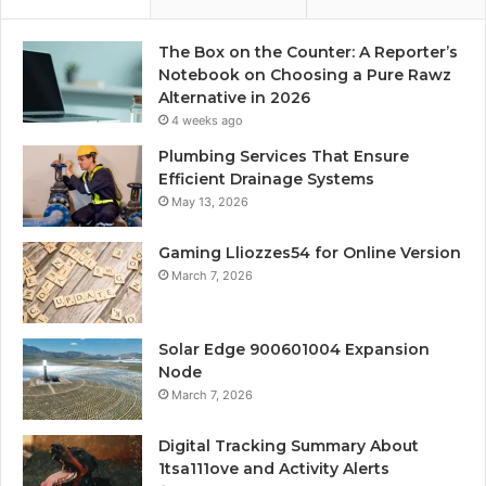
The Box on the Counter: A Reporter’s
Notebook on Choosing a Pure Rawz
Alternative in 2026
4 weeks ago
Plumbing Services That Ensure
Efficient Drainage Systems
May 13, 2026
Gaming Lliozzes54 for Online Version
March 7, 2026
Solar Edge 900601004 Expansion
Node
March 7, 2026
Digital Tracking Summary About
1tsa111ove and Activity Alerts