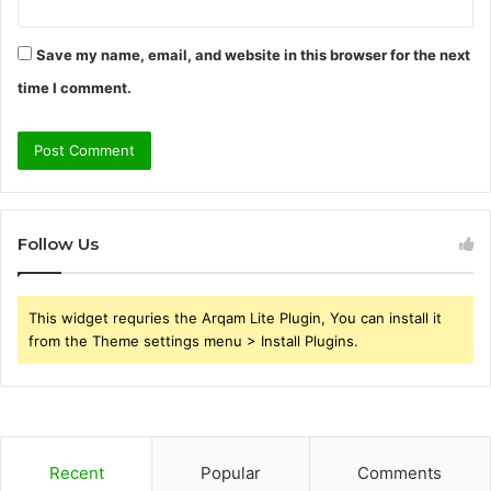
Save my name, email, and website in this browser for the next
time I comment.
Follow Us
This widget requries the Arqam Lite Plugin, You can install it
from the Theme settings menu > Install Plugins.
Recent
Popular
Comments