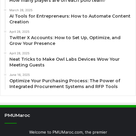
How many players are on each polo team?
March 28, 2025
AI Tools for Entrepreneurs: How to Automate Content
Creation
April 28, 2025
Twitter X Accounts: How to Set Up, Optimize, and
Grow Your Presence
April 28, 2025
Neat Tricks to Make Owl Labs Devices Wow Your
Meeting Guests
June 16, 2025
Optimize Your Purchasing Process: The Power of
Integrated Procurement Systems and RFP Tools
PMUMaroc
Welcome to PMUMaroc.com, the premier