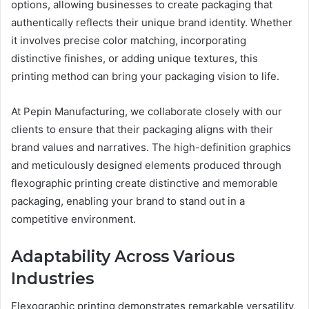
options, allowing businesses to create packaging that
authentically reflects their unique brand identity. Whether
it involves precise color matching, incorporating
distinctive finishes, or adding unique textures, this
printing method can bring your packaging vision to life.
At Pepin Manufacturing, we collaborate closely with our
clients to ensure that their packaging aligns with their
brand values and narratives. The high-definition graphics
and meticulously designed elements produced through
flexographic printing create distinctive and memorable
packaging, enabling your brand to stand out in a
competitive environment.
Adaptability Across Various
Industries
Flexographic printing demonstrates remarkable versatility,