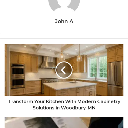
John A
Transform Your Kitchen With Modern Cabinetry
Solutions in Woodbury, MN