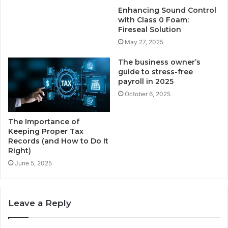
Enhancing Sound Control
with Class 0 Foam:
Fireseal Solution
May 27, 2025
The business owner’s
guide to stress-free
payroll in 2025
October 6, 2025
The Importance of
Keeping Proper Tax
Records (and How to Do It
Right)
June 5, 2025
Leave a Reply