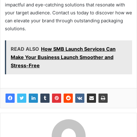
impactful and eye-catching solutions that resonate with
your target audience. Contact us today to discover how we
can elevate your brand through outstanding packaging
solutions.
READ ALSO
How SMB Launch Services Can
Make Your Business Launch Smoother and
Stress-Free