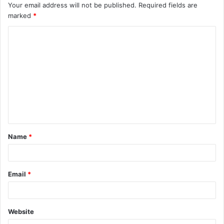
Your email address will not be published.
Required fields are
marked
*
C
o
m
m
e
n
t
Name
*
*
Email
*
Website