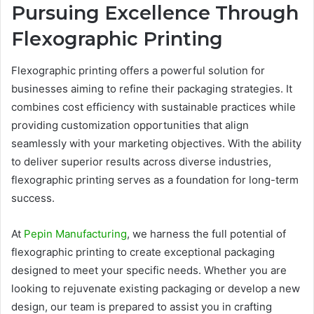
Pursuing Excellence Through
Flexographic Printing
Flexographic printing offers a powerful solution for
businesses aiming to refine their packaging strategies. It
combines cost efficiency with sustainable practices while
providing customization opportunities that align
seamlessly with your marketing objectives. With the ability
to deliver superior results across diverse industries,
flexographic printing serves as a foundation for long-term
success.
At
Pepin Manufacturing
, we harness the full potential of
flexographic printing to create exceptional packaging
designed to meet your specific needs. Whether you are
looking to rejuvenate existing packaging or develop a new
design, our team is prepared to assist you in crafting