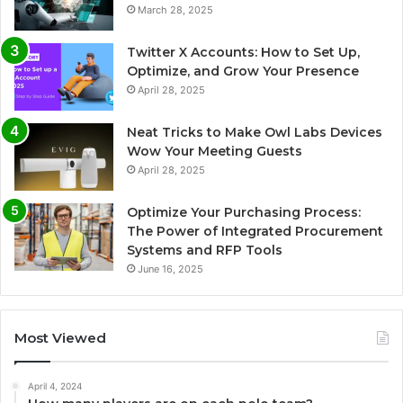
March 28, 2025
Twitter X Accounts: How to Set Up,
Optimize, and Grow Your Presence
April 28, 2025
Neat Tricks to Make Owl Labs Devices
Wow Your Meeting Guests
April 28, 2025
Optimize Your Purchasing Process:
The Power of Integrated Procurement
Systems and RFP Tools
June 16, 2025
Most Viewed
April 4, 2024