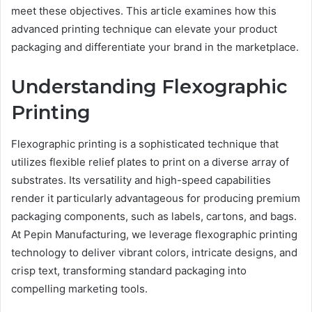
meet these objectives. This article examines how this
advanced printing technique can elevate your product
packaging and differentiate your brand in the marketplace.
Understanding Flexographic
Printing
Flexographic printing is a sophisticated technique that
utilizes flexible relief plates to print on a diverse array of
substrates. Its versatility and high-speed capabilities
render it particularly advantageous for producing premium
packaging components, such as labels, cartons, and bags.
At Pepin Manufacturing, we leverage flexographic printing
technology to deliver vibrant colors, intricate designs, and
crisp text, transforming standard packaging into
compelling marketing tools.