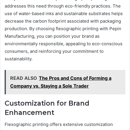
addresses this need through eco-friendly practices. The
use of water-based inks and sustainable substrates helps
decrease the carbon footprint associated with packaging
production. By choosing flexographic printing with Pepin
Manufacturing, you can position your brand as
environmentally responsible, appealing to eco-conscious
consumers, and reinforcing your commitment to
sustainability.
READ ALSO
The Pros and Cons of Forming a
Company vs. Staying a Sole Trader
Customization for Brand
Enhancement
Flexographic printing offers extensive customization