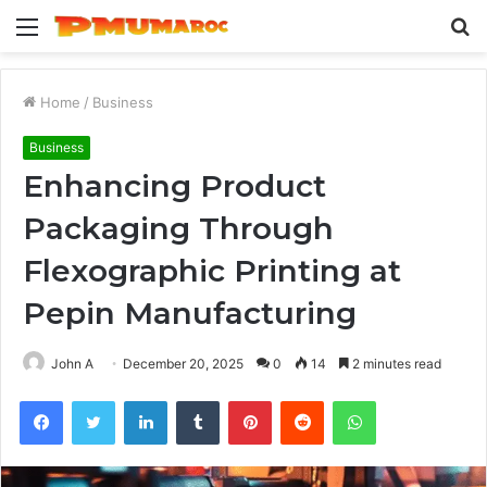
Menu
S
fo
Home
/
Business
Business
Enhancing Product
Packaging Through
Flexographic Printing at
Pepin Manufacturing
John A
December 20, 2025
0
14
2 minutes read
Facebook
Twitter
LinkedIn
Tumblr
Pinterest
Reddit
WhatsApp