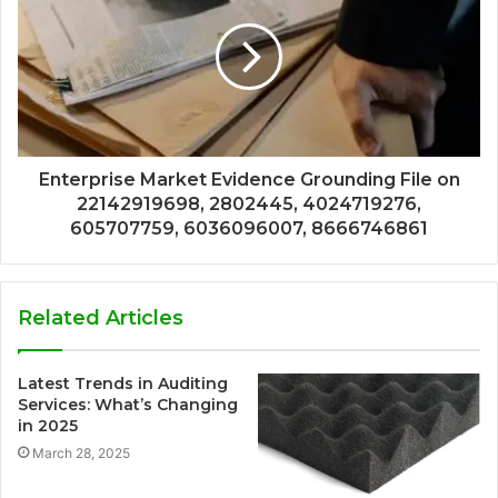
Enterprise Market Evidence Grounding File on
22142919698, 2802445, 4024719276,
605707759, 6036096007, 8666746861
Related Articles
Latest Trends in Auditing
Services: What’s Changing
in 2025
March 28, 2025