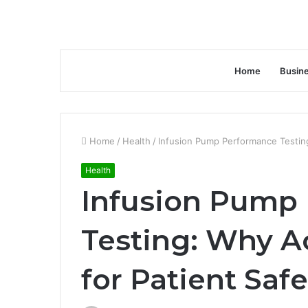
Home
Busin
Home
/
Health
/
Infusion Pump Performance Testing
Health
Infusion Pump
Testing: Why A
for Patient Safe