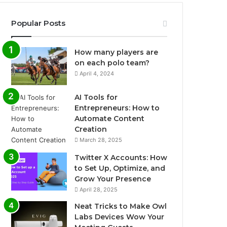
Popular Posts
How many players are
on each polo team?
April 4, 2024
AI Tools for
Entrepreneurs: How to
Automate Content
Creation
March 28, 2025
Twitter X Accounts: How
to Set Up, Optimize, and
Grow Your Presence
April 28, 2025
Neat Tricks to Make Owl
Labs Devices Wow Your