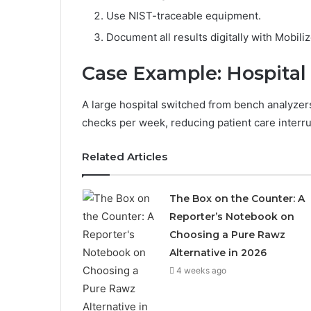
Use NIST-traceable equipment.
Document all results digitally with Mobiliz
Case Example: Hospital
A large hospital switched from bench analyz
checks per week, reducing patient care inter
Related Articles
The Box on the Counter: A
Reporter’s Notebook on
Choosing a Pure Rawz
Alternative in 2026
4 weeks ago