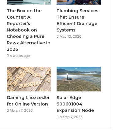
The Box on the
Plumbing Services
Counter: A
That Ensure
Reporter’s
Efficient Drainage
Notebook on
Systems
Choosing a Pure
May 13, 2026
Rawz Alternative in
2026
4 weeks ago
Gaming Lliozzes54
Solar Edge
for Online Version
900601004
Expansion Node
March 7, 2026
March 7, 2026