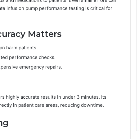
ds and medications to patients. Even small errors can
e infusion pump performance testing is critical for
uracy Matters
can harm patients.
nted performance checks.
xpensive emergency repairs.
rs highly accurate results in under 3 minutes. Its
ectly in patient care areas, reducing downtime.
ing