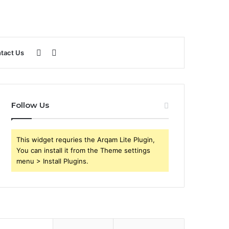
Sidebar
Search
tact Us
for
Follow Us
This widget requries the Arqam Lite Plugin,
You can install it from the Theme settings
menu > Install Plugins.