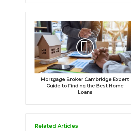
Mortgage Broker Cambridge Expert
Guide to Finding the Best Home
Loans
Related Articles