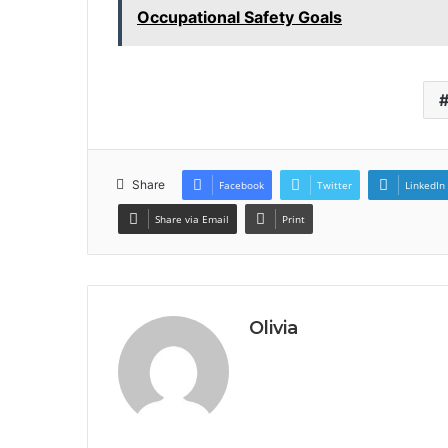
Occupational Safety Goals
Share
Facebook
Twitter
LinkedIn
Share via Email
Print
Olivia