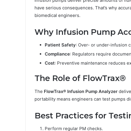
Infusion pumps deliver precise amounts of flui
have serious consequences. That’s why accurat
biomedical engineers.
Why Infusion Pump Acc
Patient Safety
: Over- or under-infusion 
Compliance
: Regulators require docume
Cost
: Preventive maintenance reduces e
The Role of FlowTrax®
The
FlowTrax® Infusion Pump Analyzer
delive
portability means engineers can test pumps dir
Best Practices for Test
Perform regular PM checks.