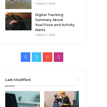
March 7, 2026
Digital Tracking
Summary About
1tsa111ove and Activity
Alerts
March 7, 2026
Facebook
Twitter
YouTube
Instagram
Last Modified