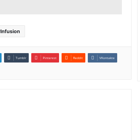
Infusion
Tumblr
Pinterest
Reddit
VKontakte