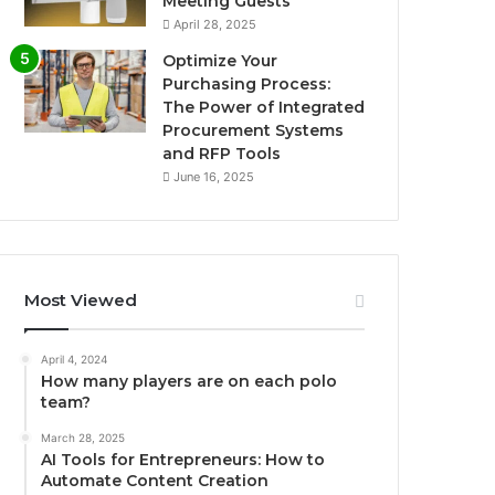
Meeting Guests
April 28, 2025
Optimize Your
Purchasing Process:
The Power of Integrated
Procurement Systems
and RFP Tools
June 16, 2025
Most Viewed
April 4, 2024
How many players are on each polo
team?
March 28, 2025
AI Tools for Entrepreneurs: How to
Automate Content Creation