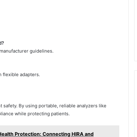
d?
manufacturer guidelines.
h flexible adapters.
 safety. By using portable, reliable analyzers like
iance while protecting patients.
ealth Protection: Connecting HIRA and