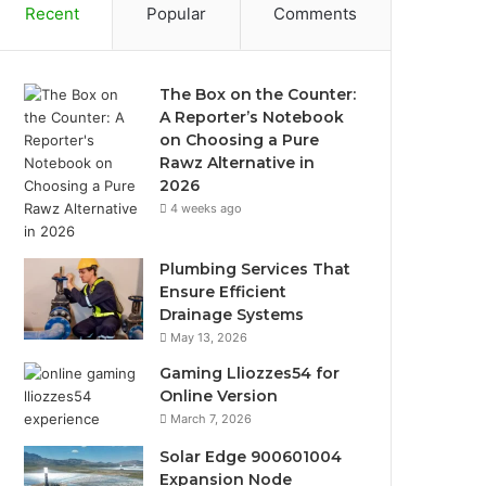
Recent
Popular
Comments
The Box on the Counter:
A Reporter’s Notebook
on Choosing a Pure
Rawz Alternative in
2026
4 weeks ago
Plumbing Services That
Ensure Efficient
Drainage Systems
May 13, 2026
Gaming Lliozzes54 for
Online Version
March 7, 2026
Solar Edge 900601004
Expansion Node