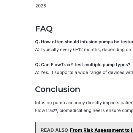
FAQ
Q: How often should infusion pumps be teste
A: Typically every 6–12 months, depending on 
Q: Can FlowTrax® test multiple pump types?
A: Yes. It supports a wide range of devices wit
Conclusion
Infusion pump accuracy directly impacts patient
FlowTrax®, biomedical engineers ensure compl
READ ALSO
From Risk Assessment to H