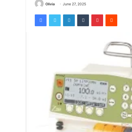
Olivia
June 27, 2025
Facebook
Twitter
LinkedIn
Tumblr
Pinterest
Reddit