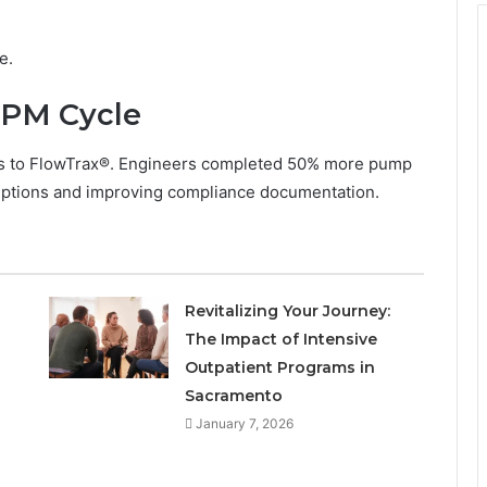
e.
 PM Cycle
ers to FlowTrax®. Engineers completed 50% more pump
ruptions and improving compliance documentation.
Revitalizing Your Journey:
The Impact of Intensive
Outpatient Programs in
Sacramento
January 7, 2026