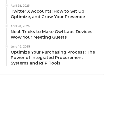
April 28, 2025
Twitter X Accounts: How to Set Up,
Optimize, and Grow Your Presence
April 28, 2025
Neat Tricks to Make Owl Labs Devices
Wow Your Meeting Guests
June 16, 2025
Optimize Your Purchasing Process: The
Power of Integrated Procurement
Systems and RFP Tools