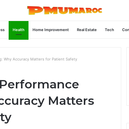
ess
Health
Home Improvement
Real Estate
Tech
Con
: Why Accuracy Matters for Patient Safety
 Performance
ccuracy Matters
ty