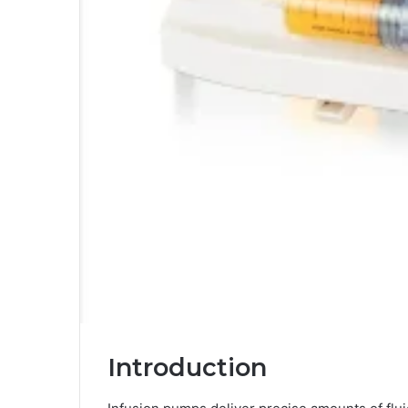
Introduction