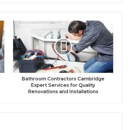
Bathroom Contractors Cambridge
Expert Services for Quality
Renovations and Installations