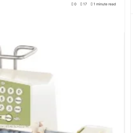
0
17
1 minute read