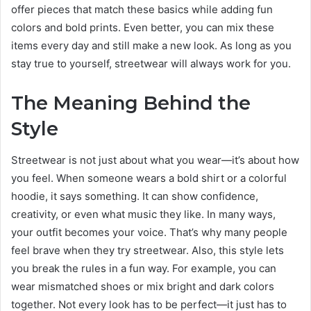
offer pieces that match these basics while adding fun
colors and bold prints. Even better, you can mix these
items every day and still make a new look. As long as you
stay true to yourself, streetwear will always work for you.
The Meaning Behind the
Style
Streetwear is not just about what you wear—it’s about how
you feel. When someone wears a bold shirt or a colorful
hoodie, it says something. It can show confidence,
creativity, or even what music they like. In many ways,
your outfit becomes your voice. That’s why many people
feel brave when they try streetwear. Also, this style lets
you break the rules in a fun way. For example, you can
wear mismatched shoes or mix bright and dark colors
together. Not every look has to be perfect—it just has to