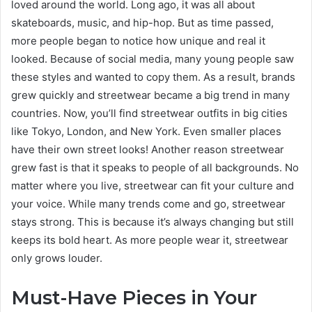
loved around the world. Long ago, it was all about
skateboards, music, and hip-hop. But as time passed,
more people began to notice how unique and real it
looked. Because of social media, many young people saw
these styles and wanted to copy them. As a result, brands
grew quickly and streetwear became a big trend in many
countries. Now, you’ll find streetwear outfits in big cities
like Tokyo, London, and New York. Even smaller places
have their own street looks! Another reason streetwear
grew fast is that it speaks to people of all backgrounds. No
matter where you live, streetwear can fit your culture and
your voice. While many trends come and go, streetwear
stays strong. This is because it’s always changing but still
keeps its bold heart. As more people wear it, streetwear
only grows louder.
Must-Have Pieces in Your