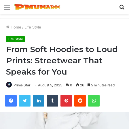
Menu
S
fo
Home
/
Life Style
Life Style
From Soft Hoodies to Loud
Prints: Streetwear That
Speaks for You
Prime Star
August 5, 2025
0
26
5 minutes read
Facebook
Twitter
LinkedIn
Tumblr
Pinterest
Reddit
WhatsApp