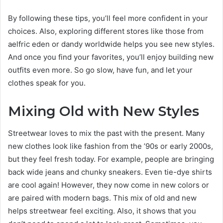
By following these tips, you’ll feel more confident in your
choices. Also, exploring different stores like those from
aelfric eden or dandy worldwide helps you see new styles.
And once you find your favorites, you’ll enjoy building new
outfits even more. So go slow, have fun, and let your
clothes speak for you.
Mixing Old with New Styles
Streetwear loves to mix the past with the present. Many
new clothes look like fashion from the ’90s or early 2000s,
but they feel fresh today. For example, people are bringing
back wide jeans and chunky sneakers. Even tie-dye shirts
are cool again! However, they now come in new colors or
are paired with modern bags. This mix of old and new
helps streetwear feel exciting. Also, it shows that you