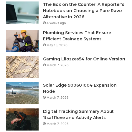
The Box on the Counter: A Reporter’s
Notebook on Choosing a Pure Rawz
Alternative in 2026
4 weeks ago
Plumbing Services That Ensure
Efficient Drainage Systems
May 13, 2026
Gaming Lliozzes54 for Online Version
March 7, 2026
Solar Edge 900601004 Expansion
Node
March 7, 2026
Digital Tracking Summary About
1tsa111ove and Activity Alerts
March 7, 2026