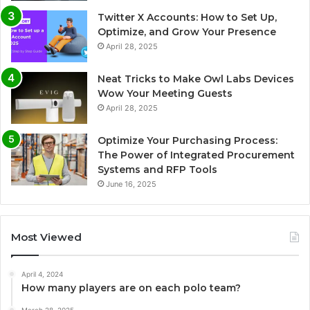
Twitter X Accounts: How to Set Up,
Optimize, and Grow Your Presence
April 28, 2025
Neat Tricks to Make Owl Labs Devices
Wow Your Meeting Guests
April 28, 2025
Optimize Your Purchasing Process:
The Power of Integrated Procurement
Systems and RFP Tools
June 16, 2025
Most Viewed
April 4, 2024
How many players are on each polo team?
March 28, 2025