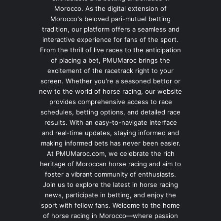
Morocco. As the digital extension of
Morocco's beloved pari-mutuel betting
tradition, our platform offers a seamless and
interactive experience for fans of the sport.
From the thrill of live races to the anticipation
of placing a bet, PMUMaroc brings the
excitement of the racetrack right to your
screen. Whether you're a seasoned bettor or
new to the world of horse racing, our website
provides comprehensive access to race
schedules, betting options, and detailed race
results. With an easy-to-navigate interface
and real-time updates, staying informed and
making informed bets has never been easier.
At PMUMaroc.com, we celebrate the rich
heritage of Moroccan horse racing and aim to
foster a vibrant community of enthusiasts.
Join us to explore the latest in horse racing
news, participate in betting, and enjoy the
sport with fellow fans. Welcome to the home
of horse racing in Morocco—where passion