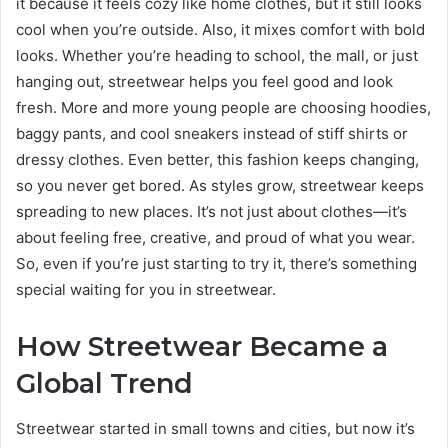
it because it feels cozy like home clothes, but it still looks
cool when you’re outside. Also, it mixes comfort with bold
looks. Whether you’re heading to school, the mall, or just
hanging out, streetwear helps you feel good and look
fresh. More and more young people are choosing hoodies,
baggy pants, and cool sneakers instead of stiff shirts or
dressy clothes. Even better, this fashion keeps changing,
so you never get bored. As styles grow, streetwear keeps
spreading to new places. It’s not just about clothes—it’s
about feeling free, creative, and proud of what you wear.
So, even if you’re just starting to try it, there’s something
special waiting for you in streetwear.
How Streetwear Became a
Global Trend
Streetwear started in small towns and cities, but now it’s