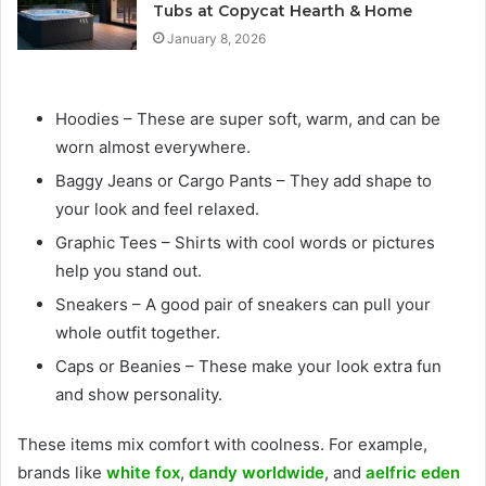
Tubs at Copycat Hearth & Home
January 8, 2026
Hoodies – These are super soft, warm, and can be
worn almost everywhere.
Baggy Jeans or Cargo Pants – They add shape to
your look and feel relaxed.
Graphic Tees – Shirts with cool words or pictures
help you stand out.
Sneakers – A good pair of sneakers can pull your
whole outfit together.
Caps or Beanies – These make your look extra fun
and show personality.
These items mix comfort with coolness. For example,
brands like
white fox
,
dandy worldwide
, and
aelfric eden