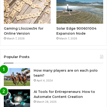
Gaming Lliozzes54 for
Solar Edge 900601004
Online Version
Expansion Node
March 7, 2026
March 7, 2026
Popular Posts
How many players are on each polo
team?
April 4, 2024
AI Tools for Entrepreneurs: How to
Automate Content Creation
March 28, 2025