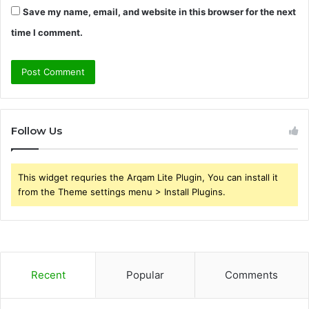
Save my name, email, and website in this browser for the next
time I comment.
Follow Us
This widget requries the Arqam Lite Plugin, You can install it
from the Theme settings menu > Install Plugins.
Recent
Popular
Comments