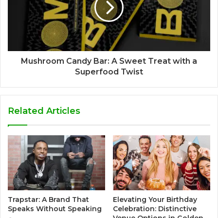
Mushroom Candy Bar: A Sweet Treat with a
Superfood Twist
Related Articles
Trapstar: A Brand That
Elevating Your Birthday
Speaks Without Speaking
Celebration: Distinctive