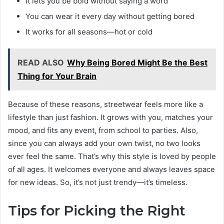
It lets you be bold without saying a word
You can wear it every day without getting bored
It works for all seasons—hot or cold
READ ALSO
Why Being Bored Might Be the Best
Thing for Your Brain
Because of these reasons, streetwear feels more like a
lifestyle than just fashion. It grows with you, matches your
mood, and fits any event, from school to parties. Also,
since you can always add your own twist, no two looks
ever feel the same. That’s why this style is loved by people
of all ages. It welcomes everyone and always leaves space
for new ideas. So, it’s not just trendy—it’s timeless.
Tips for Picking the Right