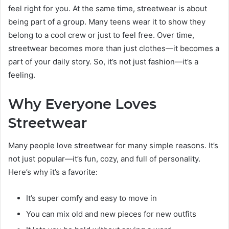
feel right for you. At the same time, streetwear is about
being part of a group. Many teens wear it to show they
belong to a cool crew or just to feel free. Over time,
streetwear becomes more than just clothes—it becomes a
part of your daily story. So, it’s not just fashion—it’s a
feeling.
Why Everyone Loves
Streetwear
Many people love streetwear for many simple reasons. It’s
not just popular—it’s fun, cozy, and full of personality.
Here’s why it’s a favorite:
It’s super comfy and easy to move in
You can mix old and new pieces for new outfits