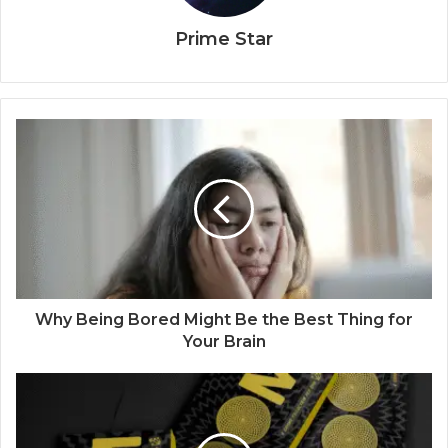
Prime Star
Why Being Bored Might Be the Best Thing for
Your Brain