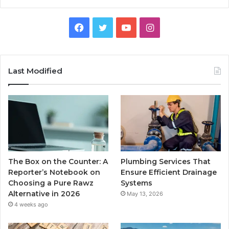
Facebook
Twitter
YouTube
Instagram
Last Modified
The Box on the Counter: A
Plumbing Services That
Reporter’s Notebook on
Ensure Efficient Drainage
Choosing a Pure Rawz
Systems
Alternative in 2026
May 13, 2026
4 weeks ago