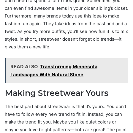
don’t need to spend a lot to look great. Sometimes, you
can even find awesome items in your older sibling’s closet.
Furthermore, many brands today use this idea to make
fashion fun again. They take ideas from the past and add a
twist. As you try more outfits, you’ll see how fun it is to mix
styles. In short, streetwear doesn’t forget old trends—it
gives them a new life.
READ ALSO
Transforming Minnesota
Landscapes With Natural Stone
Making Streetwear Yours
The best part about streetwear is that it’s yours. You don’t
have to follow every new trend to fit in. Instead, you can
make the trend fit you. Maybe you like quiet colors or
maybe you love bright patterns—both are great! The point