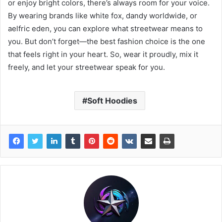
or enjoy bright colors, there’s always room for your voice.
By wearing brands like white fox, dandy worldwide, or
aelfric eden, you can explore what streetwear means to
you. But don’t forget—the best fashion choice is the one
that feels right in your heart. So, wear it proudly, mix it
freely, and let your streetwear speak for you.
Soft Hoodies