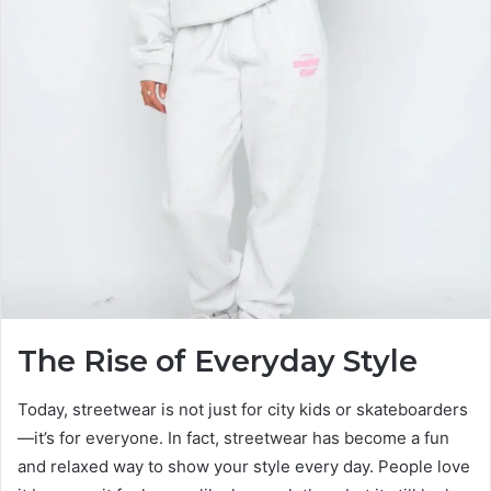
The Rise of Everyday Style
Today, streetwear is not just for city kids or skateboarders
—it’s for everyone. In fact, streetwear has become a fun
and relaxed way to show your style every day. People love