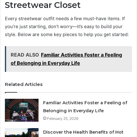
Streetwear Closet
Every streetwear outfit needs a few must-have items. If
you’re just starting, don’t worry—it’s easy to build your
style. Below are some key pieces to help you get started:
READ ALSO
Familiar Activities Foster a Feeling
of Belonging in Everyday Life
Related Articles
Familiar Activities Foster a Feeling of
Belonging in Everyday Life
February 25, 2026
Discover the Health Benefits of Hot