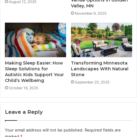
Venue Options in Golden
August 12, 2025
Valley, MN
November 6, 2025
Making Sleep Easier: How
Transforming Minnesota
Sleep Solutions for
Landscapes With Natural
Autistic Kids Support Your
Stone
Child’s Wellbeing
September 25, 2025
October 16, 2025
Leave a Reply
Your email address will not be published.
Required fields are
marked
*