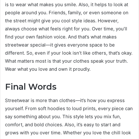
is to wear what makes you smile. Also, it helps to look at
people around you. Friends, family, or even someone on
the street might give you cool style ideas. However,
always choose what feels right for you. Over time, you’ll
find your own fashion voice. And that’s what makes
streetwear special—it gives everyone space to be
different. So, even if your look isn’t like others, that’s okay.
What matters most is that your clothes speak your truth.
Wear what you love and own it proudly.
Final Words
Streetwear is more than clothes—it’s how you express
yourself. From soft hoodies to loud prints, every piece can
say something about you. This style lets you mix fun,
comfort, and bold choices. Also, it’s easy to start and
grows with you over time. Whether you love the chill look