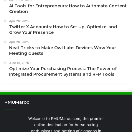
AI Tools for Entrepreneurs: How to Automate Content
Creation
April 28, 2025
Twitter X Accounts: How to Set Up, Optimize, and
Grow Your Presence
April 28, 2025
Neat Tricks to Make Owl Labs Devices Wow Your
Meeting Guests
June 16, 2025
Optimize Your Purchasing Process: The Power of
Integrated Procurement Systems and RFP Tools
PMUMaroc
Welcome to PMUMaroc.com, the premier
online destination for horse racing
enthusiasts and betting aficionados in