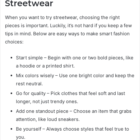
Streetwear
When you want to try streetwear, choosing the right
pieces is important. Luckily, it’s not hard if you keep a few
tips in mind. Below are easy ways to make smart fashion
choices:
Start simple – Begin with one or two bold pieces, like
a hoodie or a printed shirt.
Mix colors wisely – Use one bright color and keep the
rest neutral.
Go for quality – Pick clothes that feel soft and last
longer, not just trendy ones.
Add one standout piece – Choose an item that grabs
attention, like loud sneakers.
Be yourself – Always choose styles that feel true to
you.