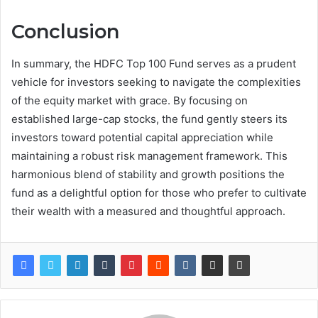
Conclusion
In summary, the HDFC Top 100 Fund serves as a prudent
vehicle for investors seeking to navigate the complexities
of the equity market with grace. By focusing on
established large-cap stocks, the fund gently steers its
investors toward potential capital appreciation while
maintaining a robust risk management framework. This
harmonious blend of stability and growth positions the
fund as a delightful option for those who prefer to cultivate
their wealth with a measured and thoughtful approach.