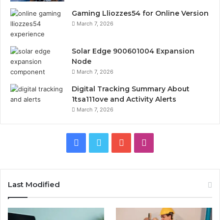
Gaming Lliozzes54 for Online Version
March 7, 2026
Solar Edge 900601004 Expansion
Node
March 7, 2026
Digital Tracking Summary About
1tsa111ove and Activity Alerts
March 7, 2026
Facebook
Twitter
YouTube
Instagram
Last Modified