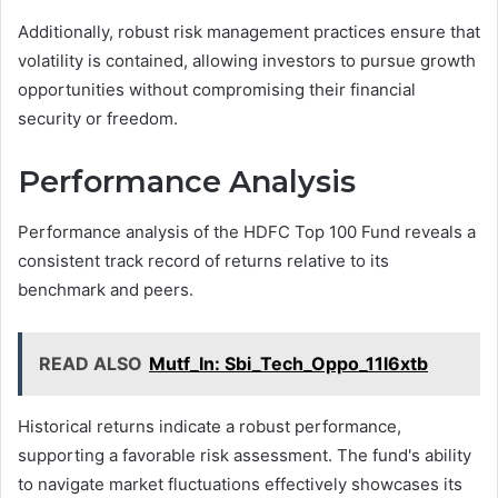
Additionally, robust risk management practices ensure that
volatility is contained, allowing investors to pursue growth
opportunities without compromising their financial
security or freedom.
Performance Analysis
Performance analysis of the HDFC Top 100 Fund reveals a
consistent track record of returns relative to its
benchmark and peers.
READ ALSO
Mutf_In: Sbi_Tech_Oppo_11l6xtb
Historical returns indicate a robust performance,
supporting a favorable risk assessment. The fund's ability
to navigate market fluctuations effectively showcases its