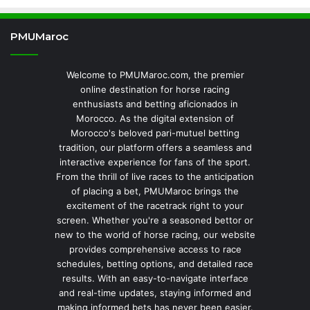
PMUMaroc
Welcome to PMUMaroc.com, the premier
online destination for horse racing
enthusiasts and betting aficionados in
Morocco. As the digital extension of
Morocco's beloved pari-mutuel betting
tradition, our platform offers a seamless and
interactive experience for fans of the sport.
From the thrill of live races to the anticipation
of placing a bet, PMUMaroc brings the
excitement of the racetrack right to your
screen. Whether you're a seasoned bettor or
new to the world of horse racing, our website
provides comprehensive access to race
schedules, betting options, and detailed race
results. With an easy-to-navigate interface
and real-time updates, staying informed and
making informed bets has never been easier.