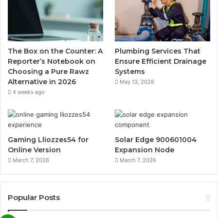
The Box on the Counter: A
Plumbing Services That
Reporter’s Notebook on
Ensure Efficient Drainage
Choosing a Pure Rawz
Systems
Alternative in 2026
May 13, 2026
4 weeks ago
Gaming Lliozzes54 for
Solar Edge 900601004
Online Version
Expansion Node
March 7, 2026
March 7, 2026
Popular Posts