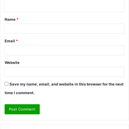
n
t
Name
*
*
Email
*
Website
Save my name, email, and website in this browser for the next
time I comment.