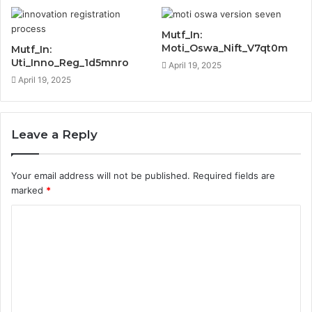
Mutf_In:
Moti_Oswa_Nift_V7qt0m
Mutf_In:
Uti_Inno_Reg_1d5mnro
April 19, 2025
April 19, 2025
Leave a Reply
Your email address will not be published.
Required fields are
marked
*
C
o
m
m
e