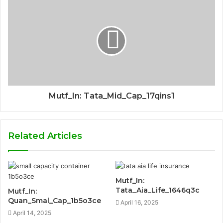
Mutf_In: Tata_Mid_Cap_17qins1
Related Articles
Mutf_In:
Tata_Aia_Life_1646q3c
Mutf_In:
Quan_Smal_Cap_1b5o3ce
April 16, 2025
April 14, 2025