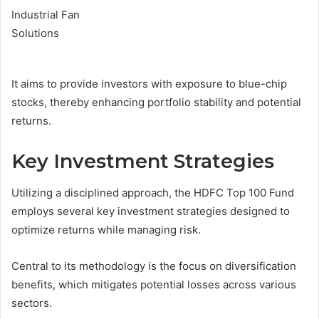
It aims to provide investors with exposure to blue-chip
stocks, thereby enhancing portfolio stability and potential
returns.
Key Investment Strategies
Utilizing a disciplined approach, the HDFC Top 100 Fund
employs several key investment strategies designed to
optimize returns while managing risk.
Central to its methodology is the focus on diversification
benefits, which mitigates potential losses across various
sectors.