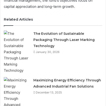
financial management, the fund's objectives focus on
capital appreciation and long-term growth.
Related Articles
The Evolution of Sustainable
Packaging Through Laser Marking
Technology
January 30, 2026
Maximizing Energy Efficiency Through
Advanced Industrial Fan Solutions
December 13, 2025