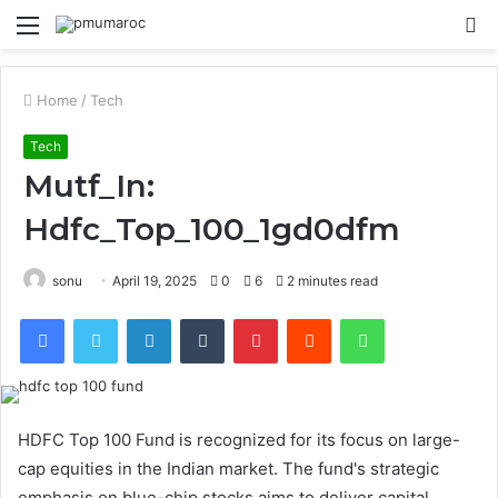
Menu
S
fo
Home
/
Tech
Tech
Mutf_In:
Hdfc_Top_100_1gd0dfm
sonu
April 19, 2025
0
6
2 minutes read
Facebook
Twitter
LinkedIn
Tumblr
Pinterest
Reddit
WhatsApp
HDFC Top 100 Fund is recognized for its focus on large-
cap equities in the Indian market. The fund's strategic
emphasis on blue-chip stocks aims to deliver capital