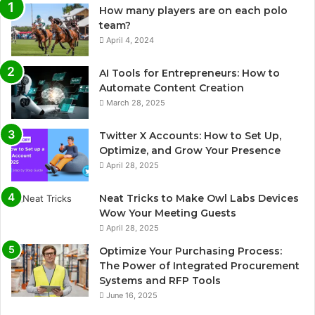
How many players are on each polo
team?
April 4, 2024
AI Tools for Entrepreneurs: How to
Automate Content Creation
March 28, 2025
Twitter X Accounts: How to Set Up,
Optimize, and Grow Your Presence
April 28, 2025
Neat Tricks to Make Owl Labs Devices
Wow Your Meeting Guests
April 28, 2025
Optimize Your Purchasing Process:
The Power of Integrated Procurement
Systems and RFP Tools
June 16, 2025