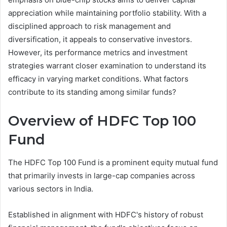
appreciation while maintaining portfolio stability. With a
disciplined approach to risk management and
diversification, it appeals to conservative investors.
However, its performance metrics and investment
strategies warrant closer examination to understand its
efficacy in varying market conditions. What factors
contribute to its standing among similar funds?
Overview of HDFC Top 100
Fund
The HDFC Top 100 Fund is a prominent equity mutual fund
that primarily invests in large-cap companies across
various sectors in India.
Established in alignment with HDFC's history of robust