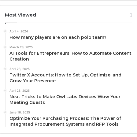
Most Viewed
April 4, 2024
How many players are on each polo team?
March 28, 2025
AI Tools for Entrepreneurs: How to Automate Content
Creation
April 28, 2025
Twitter X Accounts: How to Set Up, Optimize, and
Grow Your Presence
April 28, 2025
Neat Tricks to Make Owl Labs Devices Wow Your
Meeting Guests
June 16, 2025
Optimize Your Purchasing Process: The Power of
Integrated Procurement Systems and RFP Tools