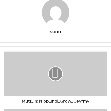
sonu
Mutf_In: Nipp_Indi_Grow_Ceyfmy