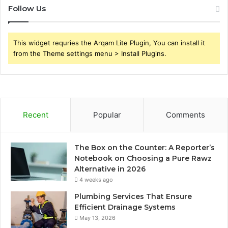
Follow Us
This widget requries the Arqam Lite Plugin, You can install it
from the Theme settings menu > Install Plugins.
Recent
Popular
Comments
The Box on the Counter: A Reporter’s
Notebook on Choosing a Pure Rawz
Alternative in 2026
4 weeks ago
Plumbing Services That Ensure
Efficient Drainage Systems
May 13, 2026