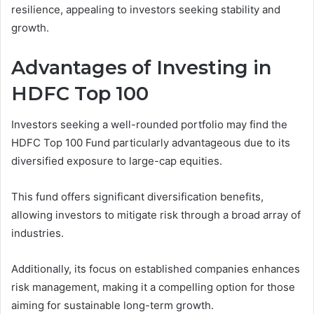
resilience, appealing to investors seeking stability and
growth.
Advantages of Investing in
HDFC Top 100
Investors seeking a well-rounded portfolio may find the
HDFC Top 100 Fund particularly advantageous due to its
diversified exposure to large-cap equities.
This fund offers significant diversification benefits,
allowing investors to mitigate risk through a broad array of
industries.
Additionally, its focus on established companies enhances
risk management, making it a compelling option for those
aiming for sustainable long-term growth.